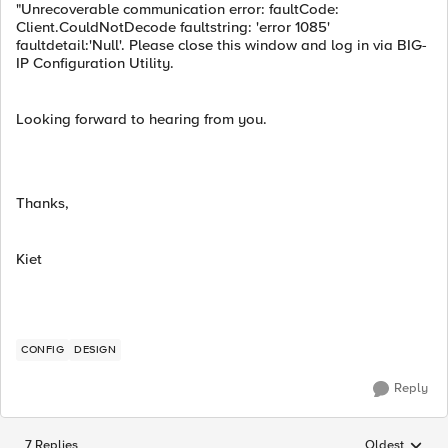
"Unrecoverable communication error: faultCode:
Client.CouldNotDecode faultstring: 'error 1085'
faultdetail:'Null'. Please close this window and log in via BIG-
IP Configuration Utility.
Looking forward to hearing from you.
Thanks,
Kiet
CONFIG
DESIGN
Reply
7 Replies
Oldest