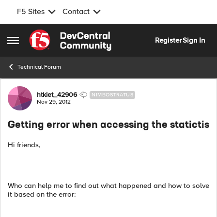
F5 Sites
Contact
Skip to content
Register
Sign In
Open Side Menu
Technical Forum
Forum Discussion
htkiet_42906
NIMBOSTRATUS
Nov 29, 2012
Getting error when accessing the statictis
Hi friends,
Who can help me to find out what happened and how to solve
it based on the error: