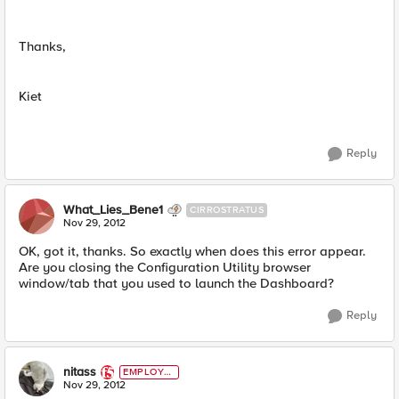
Thanks,
Kiet
Reply
What_Lies_Bene1
CIRROSTRATUS
Nov 29, 2012
OK, got it, thanks. So exactly when does this error appear.
Are you closing the Configuration Utility browser
window/tab that you used to launch the Dashboard?
Reply
nitass
EMPLOYE
E
Nov 29, 2012