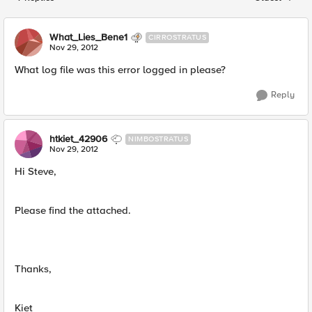
Replies sorted
What_Lies_Bene1
CIRROSTRATUS
Nov 29, 2012
What log file was this error logged in please?
Reply
htkiet_42906
NIMBOSTRATUS
Nov 29, 2012
Hi Steve,
Please find the attached.
Thanks,
Kiet