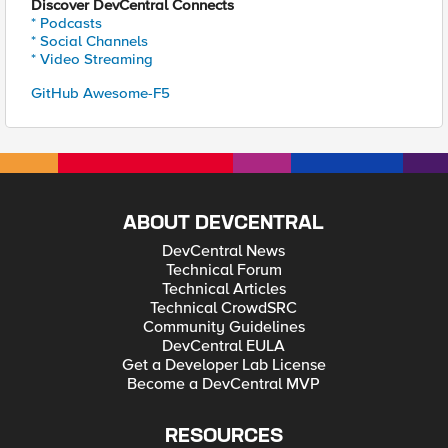
Discover DevCentral Connects
* Podcasts
* Social Channels
* Video Streaming
GitHub Awesome-F5
ABOUT DEVCENTRAL
DevCentral News
Technical Forum
Technical Articles
Technical CrowdSRC
Community Guidelines
DevCentral EULA
Get a Developer Lab License
Become a DevCentral MVP
RESOURCES