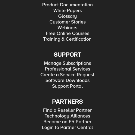
Product Documentation
White Papers
Glossary
Customer Stories
Webinars
Free Online Courses
Training & Certification
SUPPORT
Manage Subscriptions
Professional Services
Create a Service Request
Software Downloads
Support Portal
PARTNERS
Find a Reseller Partner
Technology Alliances
Become an F5 Partner
Login to Partner Central