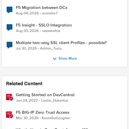
F5 Migration between DCs
Aug 04, 2026
arvindia7
F5 Insight - SSLO Integration
Aug 03, 2026
neeeewbie
Multiple two-way SSL client Profiles - possible?
Jul 30, 2026
Adrian_Turcu
Show More
Related Content
Getting Started on DevCentral
Jan 24, 2022
Leslie_Hubertus
F5 BIG-IP Zero Trust Access
Mar 30, 2026
KevinGallaugher