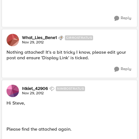
Reply
What_Lies_Bene1
CIRROSTRATUS
Nov 29, 2012
Nothing attached! It's a bit tricky I know, please edit your
post and ensure 'Display Link' is ticked.
Reply
htkiet_42906
NIMBOSTRATUS
Nov 29, 2012
Hi Steve,
Please find the attached again.