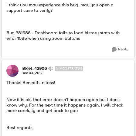
i think you may experience this bug. may you open a
support case to verify?
Bug 381686 - Dashboard fails to load history stats with
error 1085 when using zoom buttons
Reply
htkiet_42906
NIMBOSTRATUS
Dec 03, 2012
Thanks Beneath, nitass!
Now it is ok. that error doesn't happen again but I don't
know why. For the next time it happens again, I will check
more carefully and get back to you
Best regards,