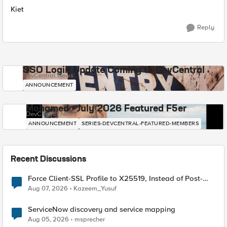
Kiet
Reply
SSO Login Update Coming to DevCentral
DevCentral News
ANNOUNCEMENT
Mohamed - July 2026 Featured F5er
DevCentral News
ANNOUNCEMENT
SERIES-DEVCENTRAL-FEATURED-MEMBERS
Recent Discussions
Force Client-SSL Profile to X25519, Instead of Post-
Quantum Cryptography
Aug 07, 2026
Kazeem_Yusuf
ServiceNow discovery and service mapping
Aug 05, 2026
msprecher