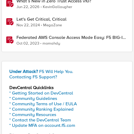
What’s New in Zero Trust Access v10?
Jun 22, 2026
KevinGallaugher
Let's Get Critical, Critical
Nov 22, 2024
MegaZone
Federated AWS Console Access Made Easy: F5 BIG-IP
Access Policy Manager Access Guided Configurations
Oct 02, 2023
momahdy
Under Attack?
F5 Will Help You.
Contacting F5 Support?
DevCentral Quicklinks
* Getting Started on DevCentral
* Community Guidelines
* Community Terms of Use / EULA
* Community Ranking Explained
* Community Resources
* Contact the DevCentral Team
* Update MFA on account.f5.com