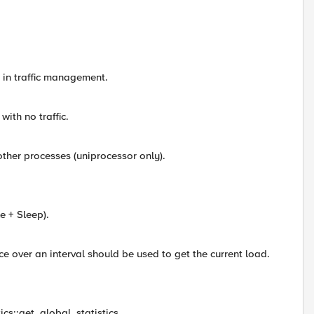
n traffic management.
th no traffic.
er processes (uniprocessor only).
e + Sleep).
e over an interval should be used to get the current load.
ics::get_global_statistics