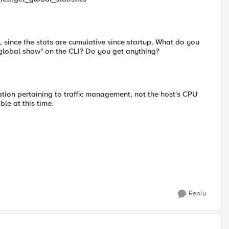
 since the stats are cumulative since startup. What do you
 global show" on the CLI? Do you get anything?
zation pertaining to traffic management, not the host's CPU
ble at this time.
Reply