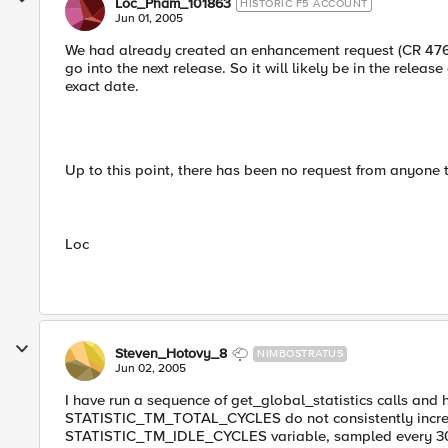
Loc_Pham_101863
HISTORIC F5 ACCOUNT
Jun 01, 2005
We had already created an enhancement request (CR 47622)
go into the next release. So it will likely be in the release
exact date.
Up to this point, there has been no request from anyone 
Loc
Steven_Hotovy_8
NIMBOSTRATUS
Jun 02, 2005
I have run a sequence of get_global_statistics calls 
STATISTIC_TM_TOTAL_CYCLES do not consistently increas
STATISTIC_TM_IDLE_CYCLES variable, sampled every 30