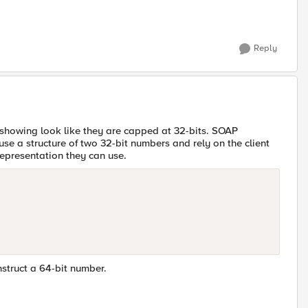
Reply
 showing look like they are capped at 32-bits. SOAP
se a structure of two 32-bit numbers and rely on the client
representation they can use.
nstruct a 64-bit number.