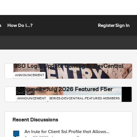
s
How Do I...?
Register
Sign In
SSO Login Update Coming to DevCentral
DevCentral News
ANNOUNCEMENT
Mohamed - July 2026 Featured F5er
DevCentral News
ANNOUNCEMENT
SERIES-DEVCENTRAL-FEATURED-MEMBERS
Recent Discussions
An Irule for Client Ssl Profile that Allows
Unassigned TLS Extension Values (17516)