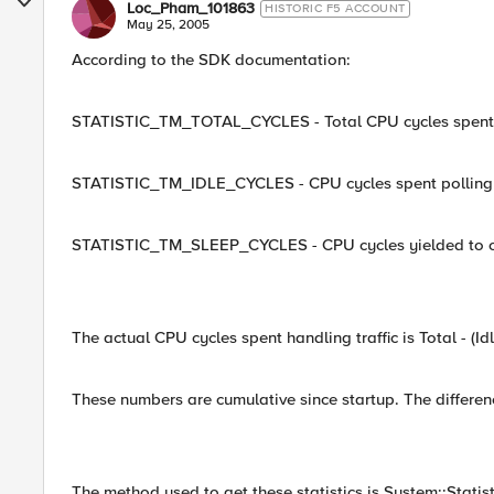
Loc_Pham_101863
HISTORIC F5 ACCOUNT
May 25, 2005
According to the SDK documentation:
STATISTIC_TM_TOTAL_CYCLES - Total CPU cycles spent i
STATISTIC_TM_IDLE_CYCLES - CPU cycles spent polling wi
STATISTIC_TM_SLEEP_CYCLES - CPU cycles yielded to oth
The actual CPU cycles spent handling traffic is Total - (Idl
These numbers are cumulative since startup. The differenc
The method used to get these statistics is System::Statist