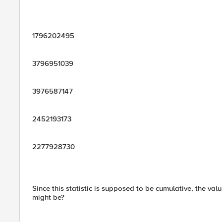
1796202495
3796951039
3976587147
2452193173
2277928730
Since this statistic is supposed to be cumulative, the va
might be?