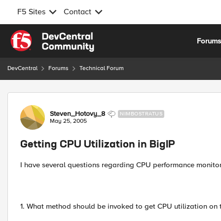
F5 Sites
Contact
Skip to content
Forum
DevCentral
Forums
Technical Forum
Forum Discussion
Steven_Hotovy_8
NIMBOSTRATUS
May 25, 2005
Getting CPU Utilization in BigIP
I have several questions regarding CPU performance monitori
1. What method should be invoked to get CPU utilization on 