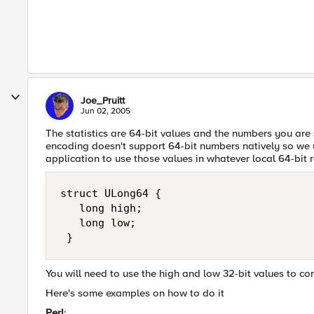
Joe_Pruitt
Jun 02, 2005
The statistics are 64-bit values and the numbers you are
encoding doesn't support 64-bit numbers natively so we u
application to use those values in whatever local 64-bit 
struct ULong64 { 

   long high; 

   long low; 

 }
You will need to use the high and low 32-bit values to co
Here's some examples on how to do it
Perl
: