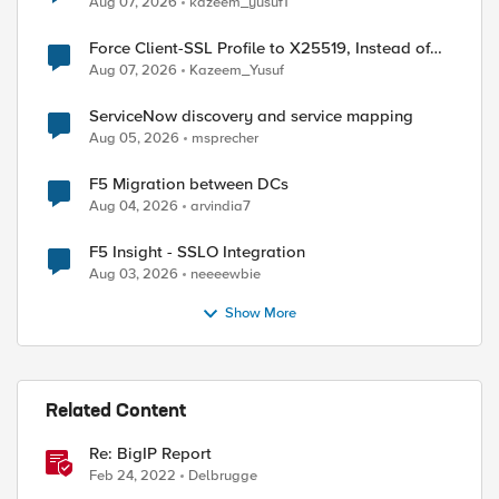
Aug 07, 2026
kazeem_yusuf1
Force Client-SSL Profile to X25519, Instead of
Post-Quantum Cryptography
Aug 07, 2026
Kazeem_Yusuf
ServiceNow discovery and service mapping
Aug 05, 2026
msprecher
F5 Migration between DCs
Aug 04, 2026
arvindia7
F5 Insight - SSLO Integration
Aug 03, 2026
neeeewbie
Show More
Related Content
ed by
Re: BigIP Report
Feb 24, 2022
Delbrugge