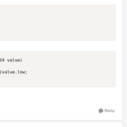
4 value) 

)value.low; 

Reply