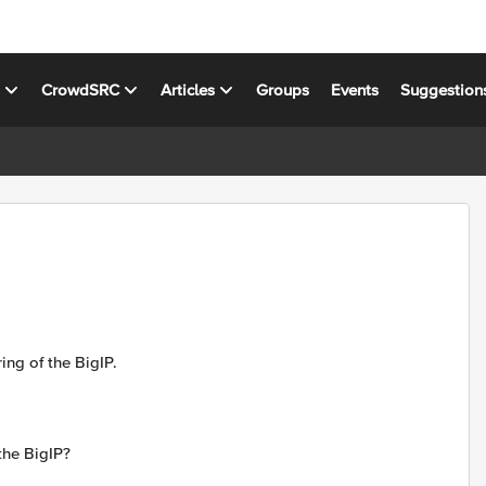
s
CrowdSRC
Articles
Groups
Events
Suggestion
ng of the BigIP.
the BigIP?