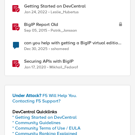
Getting Started on DevCentral
Jan 24, 2022
Leslie_Hubertus
BigIP Report Old
Sep 05, 2015
Patrik_Jonsson
can you help with getting a BigIP virtual edition
serial key
Dec 30, 2025
sshameed
Securing APIs with BigIP
Jan 17, 2020
Mikhail_Fedoro1
Under Attack?
F5 Will Help You.
Contacting F5 Support?
DevCentral Quicklinks
* Getting Started on DevCentral
* Community Guidelines
* Community Terms of Use / EULA
* Community Ranking Explained