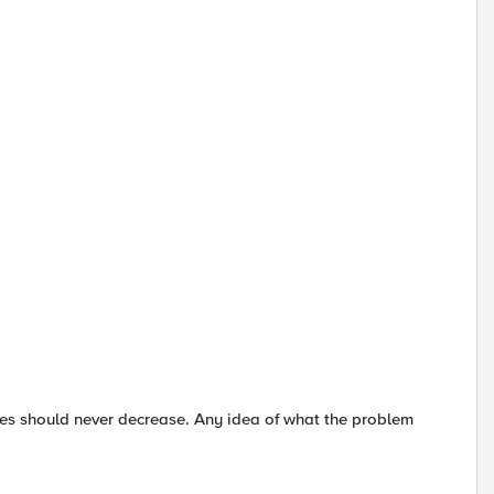
lues should never decrease. Any idea of what the problem