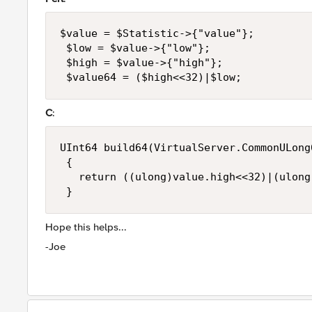
$value = $Statistic->{"value"}; 

 $low = $value->{"low"}; 

 $high = $value->{"high"}; 

 $value64 = ($high<<32)|$low;
C
:
UInt64 build64(VirtualServer.CommonULong6
 { 

   return ((ulong)value.high<<32)|(ulong
 }
Hope this helps...
-Joe