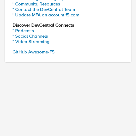
* Community Resources
* Contact the DevCentral Team
* Update MFA on account.f5.com
Discover DevCentral Connects
* Podcasts
* Social Channels
* Video Streaming
GitHub Awesome-F5