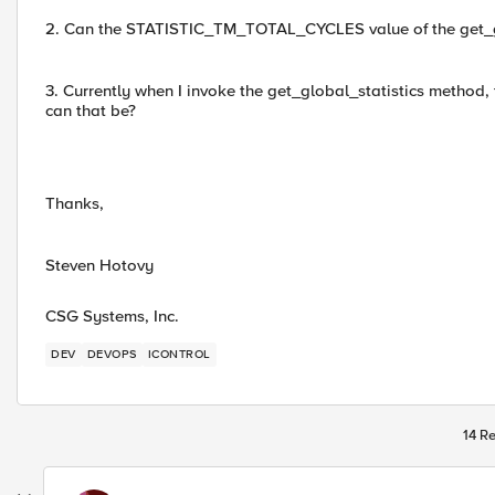
2. Can the STATISTIC_TM_TOTAL_CYCLES value of the get_glo
3. Currently when I invoke the get_global_statistics meth
can that be?
Thanks,
Steven Hotovy
CSG Systems, Inc.
DEV
DEVOPS
ICONTROL
14 Re