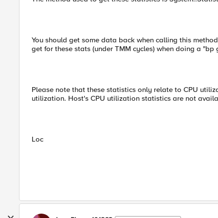
You should get some data back when calling this method,
get for these stats (under TMM cycles) when doing a "bp
Please note that these statistics only relate to CPU utili
utilization. Host's CPU utilization statistics are not availa
Loc