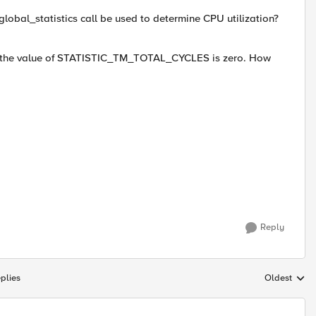
bal_statistics call be used to determine CPU utilization?
od, the value of STATISTIC_TM_TOTAL_CYCLES is zero. How
Reply
plies
Oldest
Replies sort