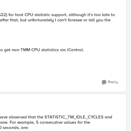
 for host CPU statistic support, although it's too late to
 after that, but unfortunately I can't foresee or tell you the
to get non-TMM CPU statistics via iControl.
Reply
and have observed that the STATISTIC_TM_IDLE_CYCLES and
e. For example, 5 consecutive values for the
 seconds, are: