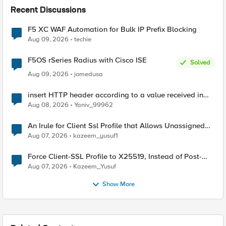
Recent Discussions
F5 XC WAF Automation for Bulk IP Prefix Blocking
Aug 09, 2026
techie
F5OS rSeries Radius with Cisco ISE
Solved
Aug 09, 2026
jomedusa
insert HTTP header according to a value received in
Radius accounting
Aug 08, 2026
Yaniv_99962
An Irule for Client Ssl Profile that Allows Unassigned
TLS Extension Values (17516)
Aug 07, 2026
kazeem_yusuf1
Force Client-SSL Profile to X25519, Instead of Post-
Quantum Cryptography
Aug 07, 2026
Kazeem_Yusuf
Show More