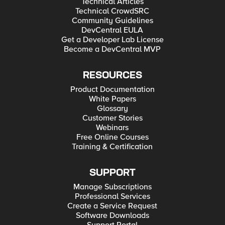
Technical Articles
Technical CrowdSRC
Community Guidelines
DevCentral EULA
Get a Developer Lab License
Become a DevCentral MVP
RESOURCES
Product Documentation
White Papers
Glossary
Customer Stories
Webinars
Free Online Courses
Training & Certification
SUPPORT
Manage Subscriptions
Professional Services
Create a Service Request
Software Downloads