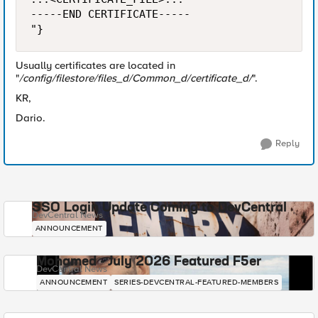
-----END CERTIFICATE-----

"}
Usually certificates are located in
"
/config/filestore/files_d/Common_d/certificate_d/
".
KR,
Dario.
Reply
SSO Login Update Coming to DevCentral
DevCentral News
ANNOUNCEMENT
Mohamed - July 2026 Featured F5er
DevCentral News
ANNOUNCEMENT
SERIES-DEVCENTRAL-FEATURED-MEMBERS