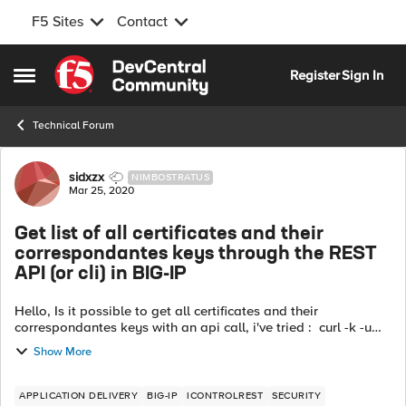
F5 Sites
Contact
Skip to content
Register
Sign In
Open Side Menu
Technical Forum
Forum Discussion
sidxzx
NIMBOSTRATUS
Mar 25, 2020
Get list of all certificates and their
correspondantes keys through the REST
API (or cli) in BIG-IP
Hello, Is it possible to get all certificates and their
correspondantes keys with an api call, i've tried : curl -k -u
admin:admin -H "Content-Type: application/json" -X GET
Show More
https://big-ip/mgm...
APPLICATION DELIVERY
BIG-IP
ICONTROLREST
SECURITY