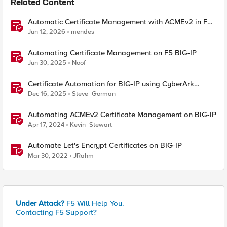
Related Content
Automatic Certificate Management with ACMEv2 in F5
BIG-IP
Jun 12, 2026
mendes
Automating Certificate Management on F5 BIG-IP
Jun 30, 2025
Noof
Certificate Automation for BIG-IP using CyberArk
Certificate Manager, Self-Hosted
Dec 16, 2025
Steve_Gorman
Automating ACMEv2 Certificate Management on BIG-IP
Apr 17, 2024
Kevin_Stewart
Automate Let's Encrypt Certificates on BIG-IP
Mar 30, 2022
JRahm
Under Attack?
F5 Will Help You.
Contacting F5 Support?