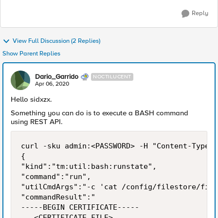
Reply
View Full Discussion (2 Replies)
Show Parent Replies
Dario_Garrido
NOCTILUCENT
Apr 06, 2020
Hello sidxzx.
Something you can do is to execute a BASH command
using REST API.
curl -sku admin:<PASSWORD> -H "Content-Type: 
{

"kind":"tm:util:bash:runstate",

"command":"run",

"utilCmdArgs":"-c 'cat /config/filestore/file
"commandResult":"

-----BEGIN CERTIFICATE-----

...<CERTIFICATE_FILE>...
