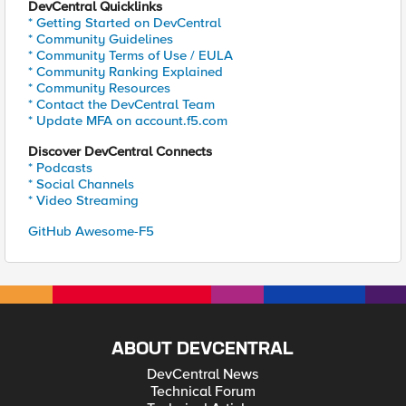
DevCentral Quicklinks
* Getting Started on DevCentral
* Community Guidelines
* Community Terms of Use / EULA
* Community Ranking Explained
* Community Resources
* Contact the DevCentral Team
* Update MFA on account.f5.com
Discover DevCentral Connects
* Podcasts
* Social Channels
* Video Streaming
GitHub Awesome-F5
ABOUT DEVCENTRAL
DevCentral News
Technical Forum