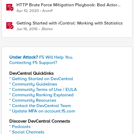
HTTP Brute Force Mitigation Playbook: Bad Actor
Behavior and Gathering Statistics using BIG-IP LTM
Apr 10, 2020
ArvinF
Policies, iRules and BIG-IP AVR - Chapter 2
Getting Started with iControl: Working with Statistics
Jun 16, 2016
JRahm
Under Attack?
F5 Will Help You.
Contacting F5 Support?
DevCentral Quicklinks
* Getting Started on DevCentral
* Community Guidelines
* Community Terms of Use / EULA
* Community Ranking Explained
* Community Resources
* Contact the DevCentral Team
* Update MFA on account.f5.com
Discover DevCentral Connects
* Podcasts
* Social Channels