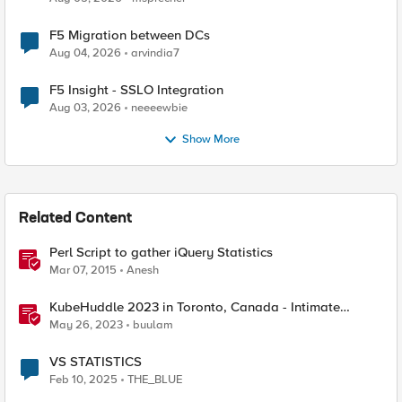
F5 Migration between DCs
Aug 04, 2026
arvindia7
F5 Insight - SSLO Integration
Aug 03, 2026
neeeewbie
Show More
Related Content
Perl Script to gather iQuery Statistics
Mar 07, 2015
Anesh
KubeHuddle 2023 in Toronto, Canada - Intimate
Gathering with Engaged Engineers
May 26, 2023
buulam
VS STATISTICS
Feb 10, 2025
THE_BLUE