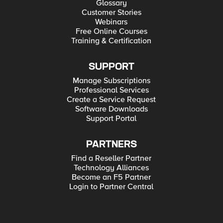
Glossary
Customer Stories
Webinars
Free Online Courses
Training & Certification
SUPPORT
Manage Subscriptions
Professional Services
Create a Service Request
Software Downloads
Support Portal
PARTNERS
Find a Reseller Partner
Technology Alliances
Become an F5 Partner
Login to Partner Central