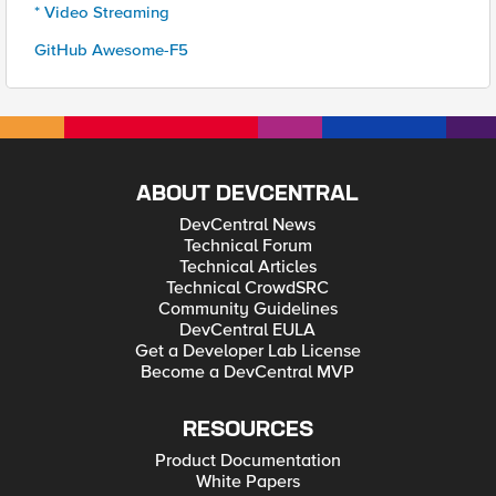
* Video Streaming
GitHub Awesome-F5
ABOUT DEVCENTRAL
DevCentral News
Technical Forum
Technical Articles
Technical CrowdSRC
Community Guidelines
DevCentral EULA
Get a Developer Lab License
Become a DevCentral MVP
RESOURCES
Product Documentation
White Papers