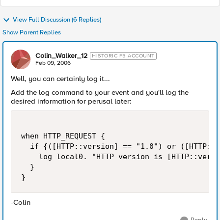
View Full Discussion (6 Replies)
Show Parent Replies
Colin_Walker_12
HISTORIC F5 ACCOUNT
Feb 09, 2006
Well, you can certainly log it...
Add the log command to your event and you'll log the
desired information for perusal later:
when HTTP_REQUEST {

  if {([HTTP::version] == "1.0") or ([HTTP::v
    log local0. "HTTP version is [HTTP::versi
  }

}
-Colin