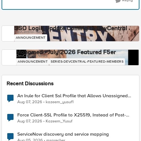
Reply
SSO Login Update Coming to DevCentral
DevCentral News
ANNOUNCEMENT
Mohamed - July 2026 Featured F5er
DevCentral News
ANNOUNCEMENT
SERIES-DEVCENTRAL-FEATURED-MEMBERS
Recent Discussions
An Irule for Client Ssl Profile that Allows Unassigned
TLS Extension Values (17516)
Aug 07, 2026
kazeem_yusuf1
Force Client-SSL Profile to X25519, Instead of Post-
Quantum Cryptography
Aug 07, 2026
Kazeem_Yusuf
ServiceNow discovery and service mapping
Aug 05, 2026
msprecher