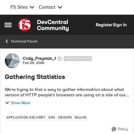
F5 Sites
Contact
Skip to content
Register
Sign In
Open Side Menu
Technical Forum
Forum Discussion
Craig_Freyman_1
NIMBOSTRATUS
Feb 09, 2006
Gathering Statistics
We're trying to find a way to gather information about what
version of HTTP people's browsers are using on a site of ours.
We've started with this irule: when HTTP_REQUEST { ...
Show More
APPLICATION DELIVERY
DEV
DEVOPS
IRULES
Reply