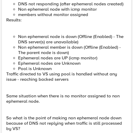
DNS not responding (after ephemeral nodes created)
Non ephemeral node with icmp monitor
members without monitor assigned
Results:
Non ephemeral node is down (Offline (Enabled) - The
DNS server(s) are unavailable)
Non ephemeral member is down (Offline (Enabled) -
The parent node is down)
Ephemeral nodes are UP (icmp monitor)
Ephemeral nodes are Unknown
Pool is Unknown
Traffic directed to VS using pool is handled without any
issue - reaching backed servers
Same situation when there is no monitor assigned to non
ephemeral node.
So what is the point of making non ephemeral node down
because of DNS not replying when traffic is still processed
by VS?