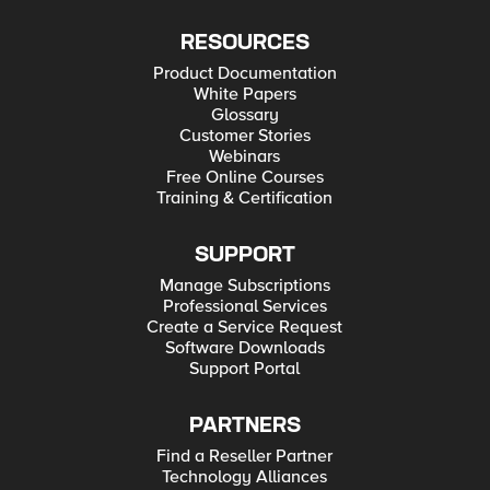
RESOURCES
Product Documentation
White Papers
Glossary
Customer Stories
Webinars
Free Online Courses
Training & Certification
SUPPORT
Manage Subscriptions
Professional Services
Create a Service Request
Software Downloads
Support Portal
PARTNERS
Find a Reseller Partner
Technology Alliances