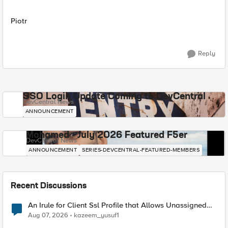
Piotr
Reply
SSO Login Update Coming to DevCentral
DevCentral News
ANNOUNCEMENT
Mohamed - July 2026 Featured F5er
DevCentral News
ANNOUNCEMENT
SERIES-DEVCENTRAL-FEATURED-MEMBERS
Recent Discussions
An Irule for Client Ssl Profile that Allows Unassigned
TLS Extension Values (17516)
Aug 07, 2026
kazeem_yusuf1