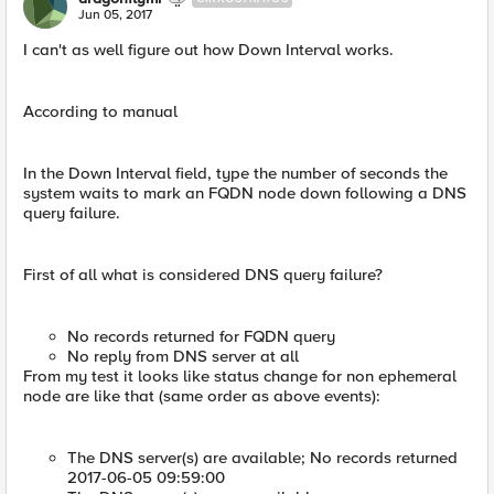
Jun 05, 2017
I can't as well figure out how Down Interval works.
According to manual
In the Down Interval field, type the number of seconds the
system waits to mark an FQDN node down following a DNS
query failure.
First of all what is considered DNS query failure?
No records returned for FQDN query
No reply from DNS server at all
From my test it looks like status change for non ephemeral
node are like that (same order as above events):
The DNS server(s) are available; No records returned
2017-06-05 09:59:00