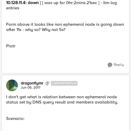
10.128.11.4: down
] [ was up for 0hr:2mins:21sec ] - ltm log
entries
Form above it looks like non ephemeral node is going down
after 11s - why so? Why not 5s?
Piotr
Reply
dragonflymr
CIRROSTRATUS
Jun 05, 2017
I don't get what is relation between non ephemeral node
status set by DNS query result and members availability.
Scenario: