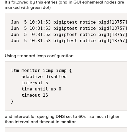
It's followed by this entries (and in GUI ephemeral nodes are
marked with green dot)
Jun  5 10:31:53 bigiptest notice bigd[13757]:
Jun  5 10:31:53 bigiptest notice bigd[13757]:
Jun  5 10:31:53 bigiptest notice bigd[13757]:
Using standard icmp configuration:
ltm monitor icmp icmp {

    adaptive disabled

    interval 5

    time-until-up 0

    timeout 16

and interwal for querying DNS set to 60s - so much higher
than interval and timeout in monitor