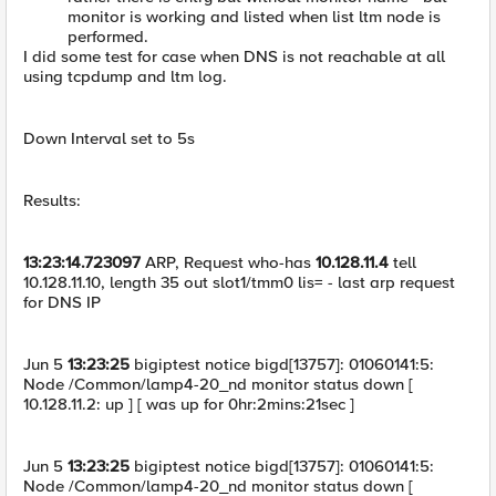
monitor is working and listed when list ltm node is
performed.
I did some test for case when DNS is not reachable at all
using tcpdump and ltm log.
Down Interval set to 5s
Results:
13:23:14.723097
ARP, Request who-has
10.128.11.4
tell
10.128.11.10, length 35 out slot1/tmm0 lis= - last arp request
for DNS IP
Jun 5
13:23:25
bigiptest notice bigd[13757]: 01060141:5:
Node /Common/lamp4-20_nd monitor status down [
10.128.11.2: up ] [ was up for 0hr:2mins:21sec ]
Jun 5
13:23:25
bigiptest notice bigd[13757]: 01060141:5:
Node /Common/lamp4-20_nd monitor status down [