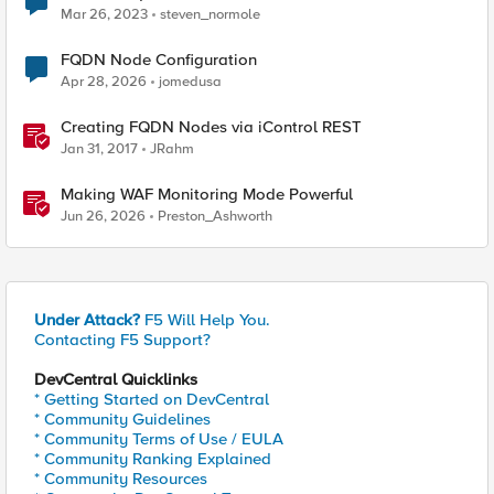
Mar 26, 2023
steven_normole
FQDN Node Configuration
Apr 28, 2026
jomedusa
Creating FQDN Nodes via iControl REST
Jan 31, 2017
JRahm
Making WAF Monitoring Mode Powerful
Jun 26, 2026
Preston_Ashworth
Under Attack?
F5 Will Help You.
Contacting F5 Support?
DevCentral Quicklinks
* Getting Started on DevCentral
* Community Guidelines
* Community Terms of Use / EULA
* Community Ranking Explained
* Community Resources