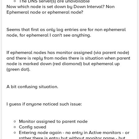
The DNS server(s) are unavailable
Now which node is set down by Down Interval? Non
Ephemeral node or ephemeral node?
Seems that first as only log entries are for non ephemeral
node, for ephemeral I can't see anything.
If ephemeral nodes has monitor assigned (via parent node)
and there is reply from nodes there is situation when parent
node is marked down (red diamond) but ephemeral up
(green dot).
A bit confusing situation.
I guess if anyone noticed such issue:
Monitor assigned to parent node
Config saved
Entering node again - no entry in Active monitors - or
rather there is entry but without monitor name - but