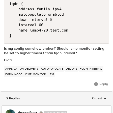
fqdn {

    address-family ipv4

    autopopulate enabled

    down-interval 5

    interval 60

    name lamp4-20.test.com

Is my config somehow broken? Should icmp monitor setting
be set to higher timeout than fqdn interval?
Piotr
APPLICATION DELIVERY
AUTOPOPULATE
DEVOPS
FQDN INTERVAL
FQDN NODE
ICMP MONITOR
LTM
Reply
2 Replies
Oldest
Replies sorted
dragonflymr
CIRROSTRATUS