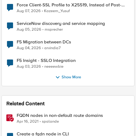
Force Client-SSL Profile to X25519, Instead of Post-
Quantum Cryptography
Aug 07, 2026
Kazeem_Yusuf
ServiceNow discovery and service mapping
Aug 05, 2026
msprecher
F5 Migration between DCs
Aug 04, 2026
arvindia7
F5 Insight - SSLO Integration
Aug 03, 2026
neeeewbie
Show More
Related Content
FQDN nodes in non-default route domains
Apr 16, 2021
spalande
Create a fqdn node in CLI