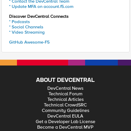
* Contact the DevCentral Team
* Update MFA on account.f5.com
Discover DevCentral Connects
* Podcasts
* Social Channels
* Video Streaming
GitHub Awesome-F5
ABOUT DEVCENTRAL
DevCentral News
Technical Forum
Technical Articles
Technical CrowdSRC
Community Guidelines
DevCentral EULA
Get a Developer Lab License
Become a DevCentral MVP