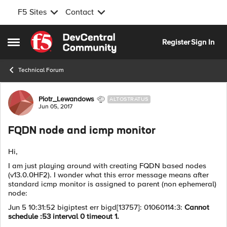
F5 Sites
Contact
Skip to content
Register
Sign In
Open Side Menu
Technical Forum
Forum Discussion
Piotr_Lewandows
ALTOSTRATUS
Jun 05, 2017
FQDN node and icmp monitor
Hi,
I am just playing around with creating FQDN based nodes
(v13.0.0HF2). I wonder what this error message means after
standard icmp monitor is assigned to parent (non ephemeral)
node:
Jun 5 10:31:52 bigiptest err bigd[13757]: 01060114:3:
Cannot
schedule :53 interval 0 timeout 1.