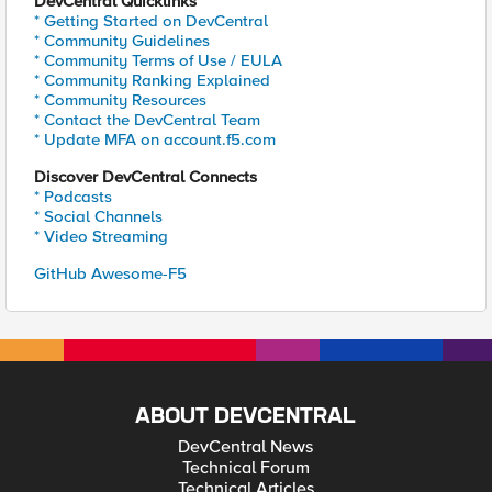
DevCentral Quicklinks
* Getting Started on DevCentral
* Community Guidelines
* Community Terms of Use / EULA
* Community Ranking Explained
* Community Resources
* Contact the DevCentral Team
* Update MFA on account.f5.com
Discover DevCentral Connects
* Podcasts
* Social Channels
* Video Streaming
GitHub Awesome-F5
ABOUT DEVCENTRAL
DevCentral News
Technical Forum
Technical Articles