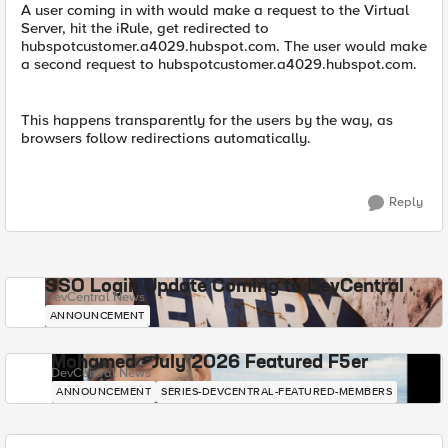
A user coming in with would make a request to the Virtual
Server, hit the iRule, get redirected to
hubspotcustomer.a4029.hubspot.com. The user would make
a second request to hubspotcustomer.a4029.hubspot.com.
This happens transparently for the users by the way, as
browsers follow redirections automatically.
Reply
SSO Login Update Coming to DevCentral
DevCentral News
ANNOUNCEMENT
Mohamed - July 2026 Featured F5er
DevCentral News
ANNOUNCEMENT
SERIES-DEVCENTRAL-FEATURED-MEMBERS