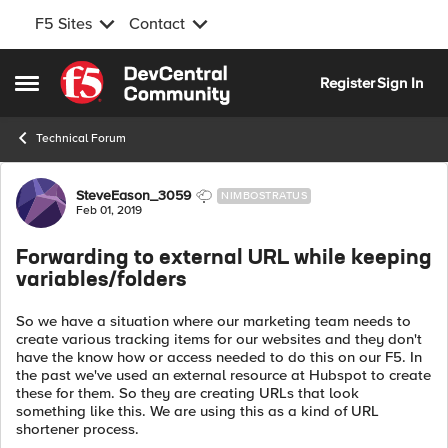
F5 Sites
Contact
Skip to content
Register
Sign In
Open Side Menu
Technical Forum
Forum Discussion
SteveEason_3059
NIMBOSTRATUS
Feb 01, 2019
Forwarding to external URL while keeping
variables/folders
So we have a situation where our marketing team needs to
create various tracking items for our websites and they don't
have the know how or access needed to do this on our F5. In
the past we've used an external resource at Hubspot to create
these for them. So they are creating URLs that look
something like this. We are using this as a kind of URL
shortener process.