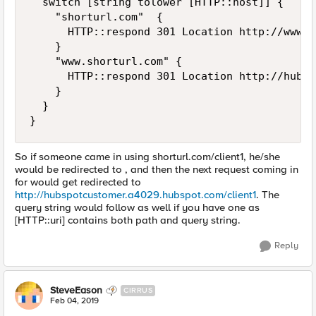
  switch [string tolower [HTTP::host]] {

    "shorturl.com"  {

      HTTP::respond 301 Location http://www.s
    }

    "www.shorturl.com" {

      HTTP::respond 301 Location http://hubsp
    }

  }

So if someone came in using shorturl.com/client1, he/she
would be redirected to , and then the next request coming in
for would get redirected to
http://hubspotcustomer.a4029.hubspot.com/client1
. The
query string would follow as well if you have one as
[HTTP::uri] contains both path and query string.
Reply
SteveEason
CIRRUS
Feb 04, 2019