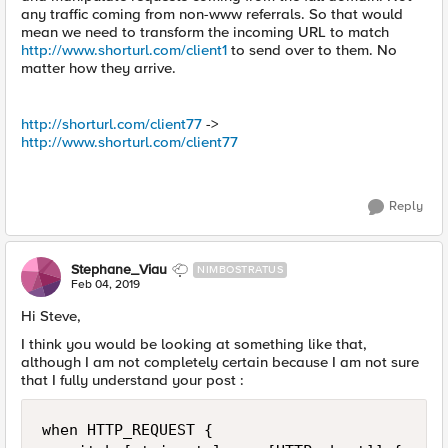
any traffic coming from non-www referrals. So that would
mean we need to transform the incoming URL to match
http://www.shorturl.com/client1
to send over to them. No
matter how they arrive.
http://shorturl.com/client77
->
http://www.shorturl.com/client77
Reply
Stephane_Viau
NIMBOSTRATUS
Feb 04, 2019
Hi Steve,
I think you would be looking at something like that,
although I am not completely certain because I am not sure
that I fully understand your post :
when HTTP_REQUEST {
