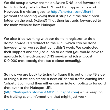
We did setup a www cname on Azure DNS, and forwarded
traffic to that prefix to the URL and that appears to work.
However, if a visitor goes to
http://shorturl.com/client1
(without the leading www) then it strips out the additional
folder on the end. (/client1) That then just gets forwarded to
the main website from Hubspot.
We also tried working with our domain registrar to do a
domain wide 301 redirect to the URL, which can be done
however when we set that up it didn't work. We contacted
their support and they said, oh to do that you would have to
upgrade to the advanced DNS service, which will cost
$10,000 (not exactly that but a close annually).
So now we are back to trying to figure this out on the F5 side
of things. If we can create a new VIP for all traffic coming into
*.shorturl.com and then either use an irule or policy to forward
that over to the Hubspot URL
(
http://hubspotcustomer.A4029.hubspot.com
) while keeping
the trailing client information, that might just work.