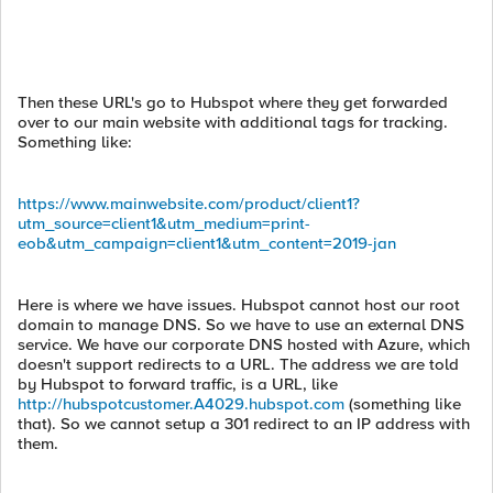
Then these URL's go to Hubspot where they get forwarded
over to our main website with additional tags for tracking.
Something like:
https://www.mainwebsite.com/product/client1?
utm_source=client1&utm_medium=print-
eob&utm_campaign=client1&utm_content=2019-jan
Here is where we have issues. Hubspot cannot host our root
domain to manage DNS. So we have to use an external DNS
service. We have our corporate DNS hosted with Azure, which
doesn't support redirects to a URL. The address we are told
by Hubspot to forward traffic, is a URL, like
http://hubspotcustomer.A4029.hubspot.com
(something like
that). So we cannot setup a 301 redirect to an IP address with
them.