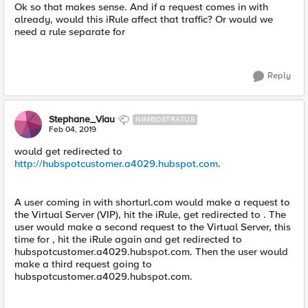
Ok so that makes sense. And if a request comes in with
already, would this iRule affect that traffic? Or would we
need a rule separate for
Reply
Stephane_Viau
NIMBOSTRATUS
Feb 04, 2019
would get redirected to
http://hubspotcustomer.a4029.hubspot.com
.
A user coming in with shorturl.com would make a request to
the Virtual Server (VIP), hit the iRule, get redirected to . The
user would make a second request to the Virtual Server, this
time for , hit the iRule again and get redirected to
hubspotcustomer.a4029.hubspot.com. Then the user would
make a third request going to
hubspotcustomer.a4029.hubspot.com.