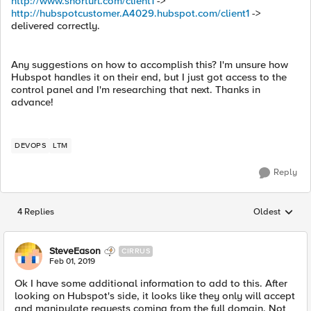
http://www.shorturl.com/client1
->
http://hubspotcustomer.A4029.hubspot.com/client1
->
delivered correctly.
Any suggestions on how to accomplish this? I'm unsure how
Hubspot handles it on their end, but I just got access to the
control panel and I'm researching that next. Thanks in
advance!
DEVOPS
LTM
Reply
4 Replies
Oldest
Replies sorted
SteveEason
CIRRUS
Feb 01, 2019
Ok I have some additional information to add to this. After
looking on Hubspot's side, it looks like they only will accept
and manipulate requests coming from the full domain. Not