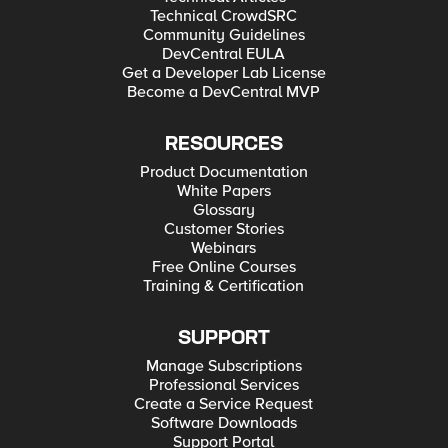
Technical CrowdSRC
Community Guidelines
DevCentral EULA
Get a Developer Lab License
Become a DevCentral MVP
RESOURCES
Product Documentation
White Papers
Glossary
Customer Stories
Webinars
Free Online Courses
Training & Certification
SUPPORT
Manage Subscriptions
Professional Services
Create a Service Request
Software Downloads
Support Portal