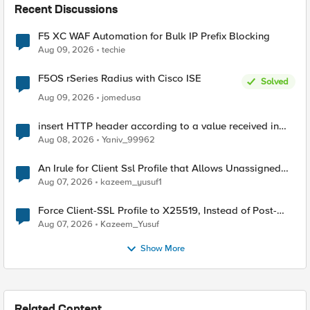
Recent Discussions
F5 XC WAF Automation for Bulk IP Prefix Blocking
Aug 09, 2026
techie
F5OS rSeries Radius with Cisco ISE
Solved
Aug 09, 2026
jomedusa
insert HTTP header according to a value received in
Radius accounting
Aug 08, 2026
Yaniv_99962
An Irule for Client Ssl Profile that Allows Unassigned
TLS Extension Values (17516)
Aug 07, 2026
kazeem_yusuf1
Force Client-SSL Profile to X25519, Instead of Post-
Quantum Cryptography
Aug 07, 2026
Kazeem_Yusuf
Show More