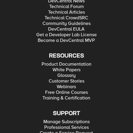
DevCentral News
Technical Forum
Technical Articles
Technical CrowdSRC
Community Guidelines
DevCentral EULA
Get a Developer Lab License
Become a DevCentral MVP
RESOURCES
Product Documentation
White Papers
Glossary
Customer Stories
Webinars
Free Online Courses
Training & Certification
SUPPORT
Manage Subscriptions
Professional Services