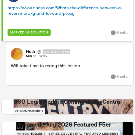
https://www.quora.com/Whats-the-difference-between-a-
reverse-proxy-and-forward-proxy
Reply
MARKED AS SOLUTION
Nath
CIRROSTRATUS
Mar 25, 2016
Will take time to ready this Josiah
Reply
SSO Login Update Coming to DevCentral
DevCentral News
ANNOUNCEMENT
Mohamed - July 2026 Featured F5er
DevCentral News
ANNOUNCEMENT
SERIES-DEVCENTRAL-FEATURED-MEMBERS