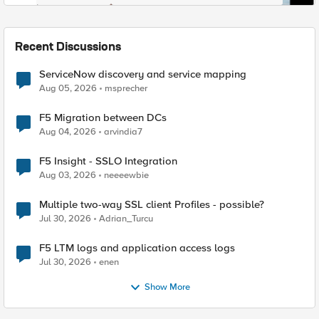
Recent Discussions
ServiceNow discovery and service mapping
Aug 05, 2026
msprecher
F5 Migration between DCs
Aug 04, 2026
arvindia7
F5 Insight - SSLO Integration
Aug 03, 2026
neeeewbie
Multiple two-way SSL client Profiles - possible?
Jul 30, 2026
Adrian_Turcu
F5 LTM logs and application access logs
Jul 30, 2026
enen
Show More