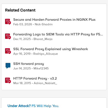
Related Content
Secure and Harden Forward Proxies in NGINX Plus
Feb 03, 2026
Nick-Shadrin
Forwarding Logs to SIEM Tools via HTTP Proxy for F5
Distributed Cloud Global Log Receiver
Dec 11, 2025
Bharat_Merja
SSL Forward Proxy Explained using Wireshark
Apr 16, 2019
Rodrigo_Albuque
SSH forward proxy
Jun 14, 2025
Mike12345
HTTP Forward Proxy - v3.2
Mar 18, 2015
Adrian_Noblett_
Under Attack?
F5 Will Help You.