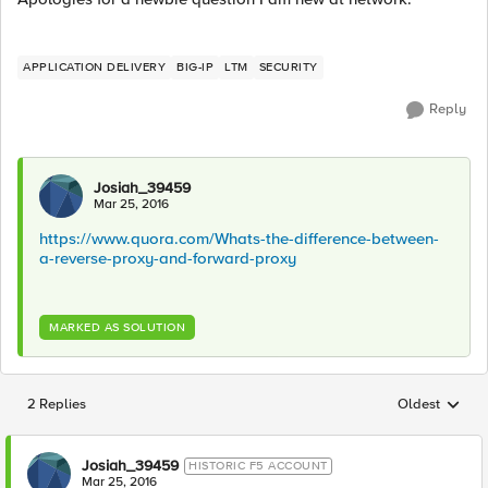
APPLICATION DELIVERY
BIG-IP
LTM
SECURITY
Reply
Josiah_39459
Mar 25, 2016
https://www.quora.com/Whats-the-difference-between-
a-reverse-proxy-and-forward-proxy
MARKED AS SOLUTION
2 Replies
Oldest
Replies sorted
Josiah_39459
HISTORIC F5 ACCOUNT
Mar 25, 2016