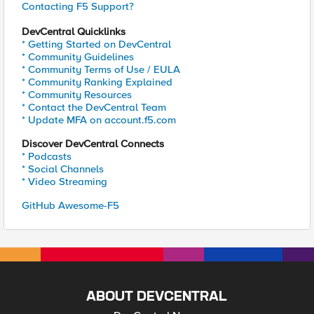
Contacting F5 Support?
DevCentral Quicklinks
* Getting Started on DevCentral
* Community Guidelines
* Community Terms of Use / EULA
* Community Ranking Explained
* Community Resources
* Contact the DevCentral Team
* Update MFA on account.f5.com
Discover DevCentral Connects
* Podcasts
* Social Channels
* Video Streaming
GitHub Awesome-F5
ABOUT DEVCENTRAL