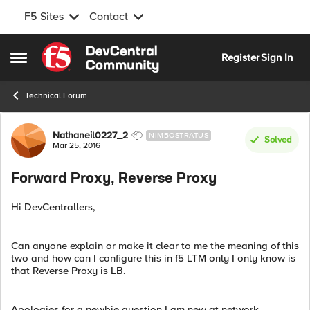
F5 Sites
Contact
Skip to content
Register
Sign In
Open Side Menu
Technical Forum
Forum Discussion
Nathaneil0227_2
NIMBOSTRATUS
Solved
Mar 25, 2016
Forward Proxy, Reverse Proxy
Hi DevCentrallers,
Can anyone explain or make it clear to me the meaning of this
two and how can I configure this in f5 LTM only I only know is
that Reverse Proxy is LB.
Apologies for a newbie question I am new at network.