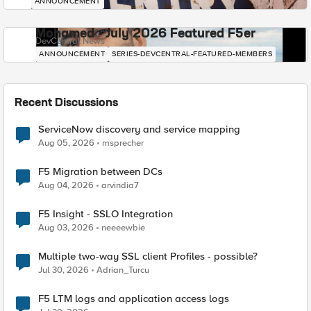
ANNOUNCEMENT
Mohamed - July 2026 Featured F5er
DevCentral News
ANNOUNCEMENT
SERIES-DEVCENTRAL-FEATURED-MEMBERS
Recent Discussions
ServiceNow discovery and service mapping
Aug 05, 2026
msprecher
F5 Migration between DCs
Aug 04, 2026
arvindia7
F5 Insight - SSLO Integration
Aug 03, 2026
neeeewbie
Multiple two-way SSL client Profiles - possible?
Jul 30, 2026
Adrian_Turcu
F5 LTM logs and application access logs