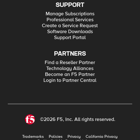
SUPPORT
Manage Subscriptions
Professional Services
Create a Service Request
Software Downloads
Support Portal
PARTNERS
Find a Reseller Partner
Technology Alliances
Become an F5 Partner
Login to Partner Central
©2026 F5, Inc. All rights reserved.
Trademarks
Policies
Privacy
California Privacy