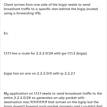
Client arrives from one side of the bigip needs to send
broadcast traffic to a specific vlan behind the bigip (routed
using a forwarding VS).
Ex.
1.1.1.1 has a route for 2.2.2.0/24 with gw 1.1.1.2 (bigip)
bigip has an arm on 2.2.2.0/0 with ip 2.2.2.1
My application on 1.1.1.1 needs to send broadcast traffic to the
entire 2.2.2.0/24 so generates an udp packet with
destination mac ff.ff.ff.ff.ff.ff that arrives on the bgiip but the
bigip doesn't forward such packet properly and I couldn't find