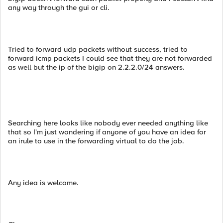
any way through the gui or cli.
Tried to forward udp packets without success, tried to
forward icmp packets I could see that they are not forwarded
as well but the ip of the bigip on 2.2.2.0/24 answers.
Searching here looks like nobody ever needed anything like
that so I'm just wondering if anyone of you have an idea for
an irule to use in the forwarding virtual to do the job.
Any idea is welcome.