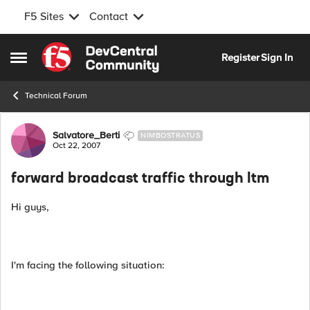
F5 Sites
Contact
Skip to content
Register
Sign In
Open Side Menu
Technical Forum
Forum Discussion
Salvatore_Berti
NIMBOSTRATUS
Oct 22, 2007
forward broadcast traffic through ltm
Hi guys,
I'm facing the following situation: