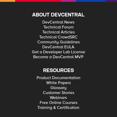
ABOUT DEVCENTRAL
DevCentral News
Technical Forum
Technical Articles
Technical CrowdSRC
Community Guidelines
DevCentral EULA
Get a Developer Lab License
Become a DevCentral MVP
RESOURCES
Product Documentation
White Papers
Glossary
Customer Stories
Webinars
Free Online Courses
Training & Certification