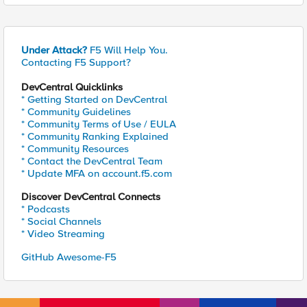
Under Attack?
F5 Will Help You.
Contacting F5 Support?
DevCentral Quicklinks
* Getting Started on DevCentral
* Community Guidelines
* Community Terms of Use / EULA
* Community Ranking Explained
* Community Resources
* Contact the DevCentral Team
* Update MFA on account.f5.com
Discover DevCentral Connects
* Podcasts
* Social Channels
* Video Streaming
GitHub Awesome-F5