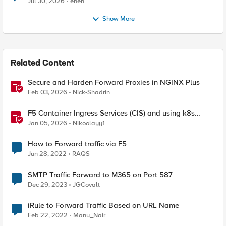
Jul 30, 2026
enen
Show More
Related Content
Secure and Harden Forward Proxies in NGINX Plus
Feb 03, 2026
Nick-Shadrin
F5 Container Ingress Services (CIS) and using k8s
traffic policies to send traffic directly to pods
Jan 05, 2026
Nikoolayy1
How to Forward traffic via F5
Jun 28, 2022
RAQS
SMTP Traffic Forward to M365 on Port 587
Dec 29, 2023
JGCovalt
iRule to Forward Traffic Based on URL Name
Feb 22, 2022
Manu_Nair