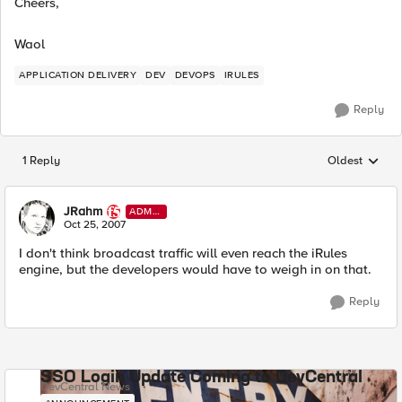
Cheers,
Waol
APPLICATION DELIVERY
DEV
DEVOPS
IRULES
Reply
1 Reply
Oldest
Replies sorted
JRahm
ADMI
N
Oct 25, 2007
I don't think broadcast traffic will even reach the iRules
engine, but the developers would have to weigh in on that.
Reply
SSO Login Update Coming to DevCentral
DevCentral News