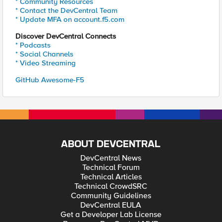
* Community Resources
* Contact the DevCentral Team
* Update MFA on account.f5.com
Discover DevCentral Connects
* Podcasts
* Social Channels
* Video Streaming
GitHub Awesome-F5
ABOUT DEVCENTRAL
DevCentral News
Technical Forum
Technical Articles
Technical CrowdSRC
Community Guidelines
DevCentral EULA
Get a Developer Lab License