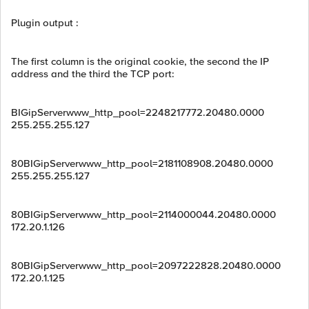
Plugin output :
The first column is the original cookie, the second the IP
address and the third the TCP port:
BIGipServerwww_http_pool=2248217772.20480.0000
255.255.255.127
80BIGipServerwww_http_pool=2181108908.20480.0000
255.255.255.127
80BIGipServerwww_http_pool=2114000044.20480.0000
172.20.1.126
80BIGipServerwww_http_pool=2097222828.20480.0000
172.20.1.125