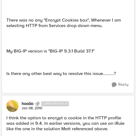
There was no any "Encrypt Cookies box", Whenever I am
selecting HTTP from Services drop-down menu.
My BIG-IP version is "BIG-IP 9.3.1 Build 37.1"
Is there any other best way to resolve this issue.........?
Reply
hoolio
CIRROSTRATUS
Jan 08, 2010
I think the option to encrypt a cookie in the HTTP profile
was added in 9.4. In earlier versions, you can use an iRule
like the one in the solution Matt referenced above.