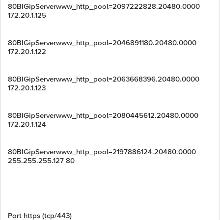
80BIGipServerwww_http_pool=2097222828.20480.0000
172.20.1.125
80BIGipServerwww_http_pool=2046891180.20480.0000
172.20.1.122
80BIGipServerwww_http_pool=2063668396.20480.0000
172.20.1.123
80BIGipServerwww_http_pool=2080445612.20480.0000
172.20.1.124
80BIGipServerwww_http_pool=2197886124.20480.0000
255.255.255.127 80
Port https (tcp/443)