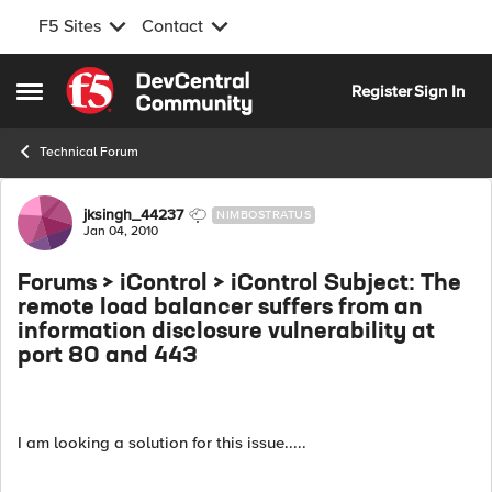
F5 Sites
Contact
Skip to content
Register
Sign In
Open Side Menu
Technical Forum
Forum Discussion
jksingh_44237
NIMBOSTRATUS
Jan 04, 2010
Forums > iControl > iControl Subject: The
remote load balancer suffers from an
information disclosure vulnerability at
port 80 and 443
I am looking a solution for this issue.....