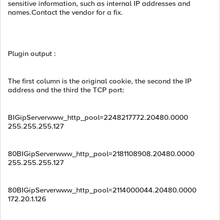
sensitive information, such as internal IP addresses and
names.Contact the vendor for a fix.
Plugin output :
The first column is the original cookie, the second the IP
address and the third the TCP port:
BIGipServerwww_http_pool=2248217772.20480.0000
255.255.255.127
80BIGipServerwww_http_pool=2181108908.20480.0000
255.255.255.127
80BIGipServerwww_http_pool=2114000044.20480.0000
172.20.1.126