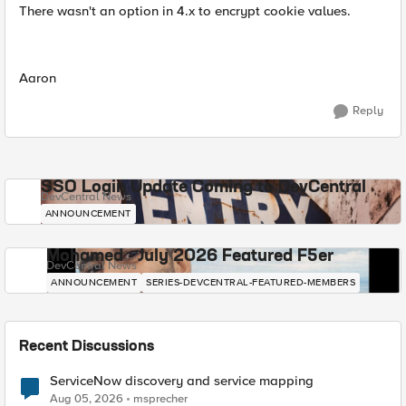
There wasn't an option in 4.x to encrypt cookie values.
Aaron
Reply
SSO Login Update Coming to DevCentral
DevCentral News
ANNOUNCEMENT
Mohamed - July 2026 Featured F5er
DevCentral News
ANNOUNCEMENT
SERIES-DEVCENTRAL-FEATURED-MEMBERS
Recent Discussions
ServiceNow discovery and service mapping
Aug 05, 2026
msprecher