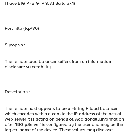
I have BIGIP (BIG-IP 9.3.1 Build 37.1)
Port http (tcp/80)
Synopsis :
The remote load balancer suffers from an information
disclosure vulnerability.
Description :
The remote host appears to be a F5 BigIP load balancer
which encodes within a cookie the IP address of the actual
web server it is acting on behalf of. Additionally,information
after 'BIGipServer' is configured by the user and may be the
logical name of the device. These values may disclose