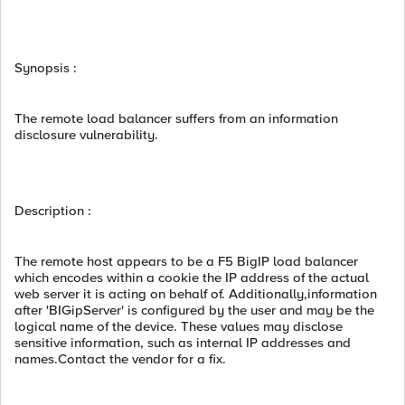
Synopsis :
The remote load balancer suffers from an information
disclosure vulnerability.
Description :
The remote host appears to be a F5 BigIP load balancer
which encodes within a cookie the IP address of the actual
web server it is acting on behalf of. Additionally,information
after 'BIGipServer' is configured by the user and may be the
logical name of the device. These values may disclose
sensitive information, such as internal IP addresses and
names.Contact the vendor for a fix.