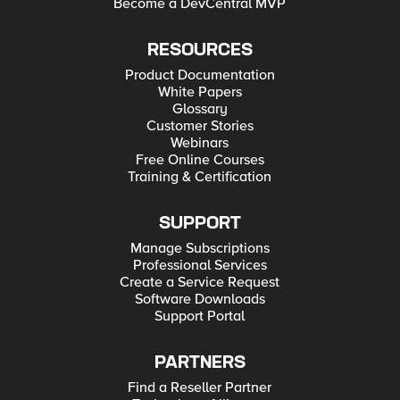
Become a DevCentral MVP
RESOURCES
Product Documentation
White Papers
Glossary
Customer Stories
Webinars
Free Online Courses
Training & Certification
SUPPORT
Manage Subscriptions
Professional Services
Create a Service Request
Software Downloads
Support Portal
PARTNERS
Find a Reseller Partner