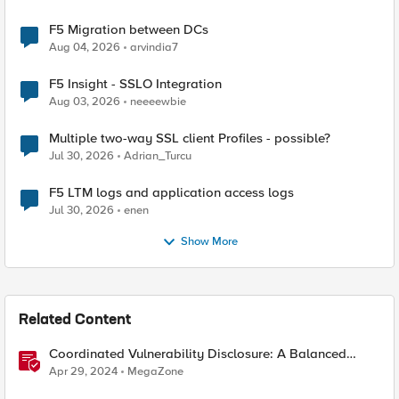
F5 Migration between DCs
Aug 04, 2026
arvindia7
F5 Insight - SSLO Integration
Aug 03, 2026
neeeewbie
Multiple two-way SSL client Profiles - possible?
Jul 30, 2026
Adrian_Turcu
F5 LTM logs and application access logs
Jul 30, 2026
enen
Show More
Related Content
Coordinated Vulnerability Disclosure: A Balanced
Approach
Apr 29, 2024
MegaZone