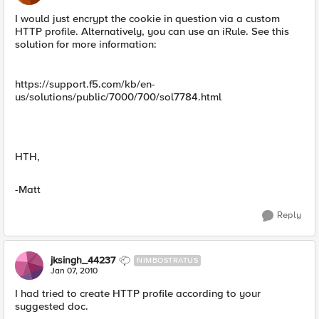
I would just encrypt the cookie in question via a custom
HTTP profile. Alternatively, you can use an iRule. See this
solution for more information:
https://support.f5.com/kb/en-
us/solutions/public/7000/700/sol7784.html
HTH,
-Matt
Reply
jksingh_44237
NIMBOSTRATUS
Jan 07, 2010
I had tried to create HTTP profile according to your
suggested doc.