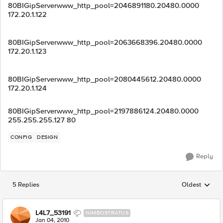
80BIGipServerwww_http_pool=2046891180.20480.0000
172.20.1.122
80BIGipServerwww_http_pool=2063668396.20480.0000
172.20.1.123
80BIGipServerwww_http_pool=2080445612.20480.0000
172.20.1.124
80BIGipServerwww_http_pool=2197886124.20480.0000
255.255.255.127 80
CONFIG
DESIGN
Reply
5 Replies
Oldest
Replies sorted
L4L7_53191
NIMBOSTRATUS
Jan 04, 2010