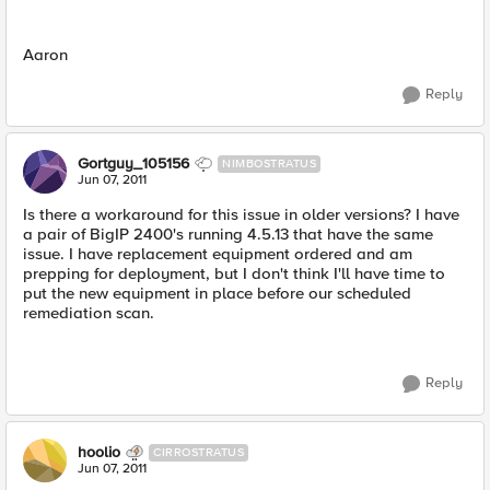
Aaron
Reply
Gortguy_105156
NIMBOSTRATUS
Jun 07, 2011
Is there a workaround for this issue in older versions? I have
a pair of BigIP 2400's running 4.5.13 that have the same
issue. I have replacement equipment ordered and am
prepping for deployment, but I don't think I'll have time to
put the new equipment in place before our scheduled
remediation scan.
Reply
hoolio
CIRROSTRATUS
Jun 07, 2011