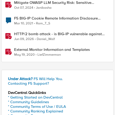
Mitigate OWASP LLM Security Risk: Sensitive
Information Disclosure Using F5 NGINX App Protect
Oct 07, 2024
Janibasha
F5 BIG-IP Cookie Remote Information Disclosure
(20089)
Mar 10, 2021
Ram_T_S
HTTP/2 bomb attack - is BIG-IP vulnerable against
CVE-2026-49975?
Jun 09, 2026
Daniel_Wolf
External Monitor Information and Templates
May 19, 2020
LiefZimmerman
Under Attack?
F5 Will Help You.
Contacting F5 Support?
DevCentral Quicklinks
* Getting Started on DevCentral
* Community Guidelines
* Community Terms of Use / EULA
* Community Ranking Explained