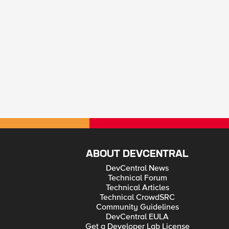
ABOUT DEVCENTRAL
DevCentral News
Technical Forum
Technical Articles
Technical CrowdSRC
Community Guidelines
DevCentral EULA
Get a Developer Lab License