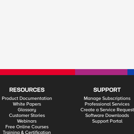
RESOURCES
SUPPORT
Product Documentation
Manage Subscriptions
White Papers
Professional Services
Glossary
Create a Service Request
Customer Stories
Software Downloads
Webinars
Support Portal
Free Online Courses
Training & Certification