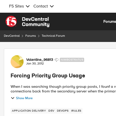
F5 Sites
Contact
Skip to content
Forum
DevCentral
Forums
Technical Forum
Forum Discussion
Valentine_96813
NIMBOSTRATUS
Jan 30, 2012
Forcing Priority Group Usage
When I was searching though priority group posts, I founf a 
Show More
APPLICATION DELIVERY
DEV
DEVOPS
IRULES