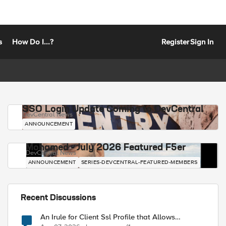
s
How Do I...?
Register
Sign In
SSO Login Update Coming to DevCentral
DevCentral News
ANNOUNCEMENT
Mohamed - July 2026 Featured F5er
DevCentral News
ANNOUNCEMENT
SERIES-DEVCENTRAL-FEATURED-MEMBERS
Recent Discussions
An Irule for Client Ssl Profile that Allows
Unassigned TLS Extension Values (17516)