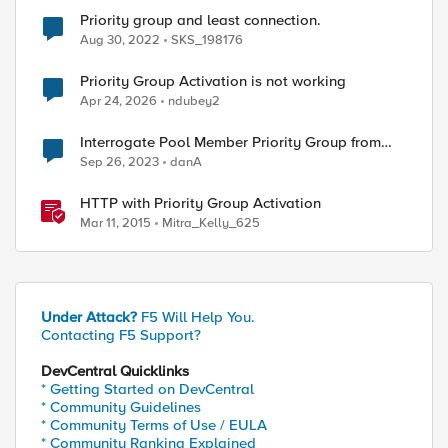
Priority group and least connection.
Aug 30, 2022
SKS_198176
Priority Group Activation is not working
Apr 24, 2026
ndubey2
Interrogate Pool Member Priority Group from
iRule
Sep 26, 2023
danA
HTTP with Priority Group Activation
Mar 11, 2015
Mitra_Kelly_625
Under Attack?
F5 Will Help You.
Contacting F5 Support?
DevCentral Quicklinks
* Getting Started on DevCentral
* Community Guidelines
* Community Terms of Use / EULA
* Community Ranking Explained