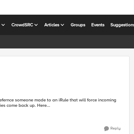
s
CrowdSRC
Articles
Groups
Events
Suggestion
refernce someone made to an iRule that will force incoming
connections back from the secondary server when the primaries come back up. Here...
Reply