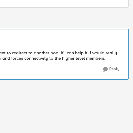
t to redirect to another pool if I can help it. I would really
er and forces connectivity to the higher level members.
Reply