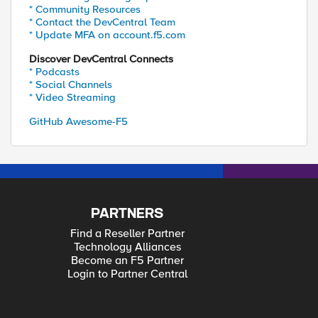
* Community Resources
* Contact the DevCentral Team
* Update MFA on account.f5.com
Discover DevCentral Connects
* Podcasts
* Social Channels
* Video Streaming
GitHub Awesome-F5
PARTNERS
Find a Reseller Partner
Technology Alliances
Become an F5 Partner
Login to Partner Central