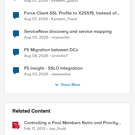
Aug 07, 2026
kazeem_yusuf1
Force Client-SSL Profile to X25519, Instead of
Post-Quantum Cryptography
Aug 07, 2026
Kazeem_Yusuf
ServiceNow discovery and service mapping
Aug 05, 2026
msprecher
F5 Migration between DCs
Aug 04, 2026
arvindia7
F5 Insight - SSLO Integration
Aug 03, 2026
neeeewbie
Show More
Related Content
Controlling a Pool Members Ratio and Priority
Group with iControl
Feb 17, 2012
Joe_Pruitt