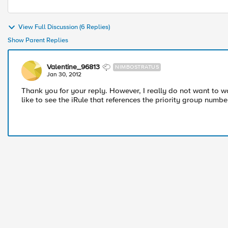
View Full Discussion (6 Replies)
Show Parent Replies
Valentine_96813
NIMBOSTRATUS
Jan 30, 2012
Thank you for your reply. However, I really do not want to wan
like to see the iRule that references the priority group numb