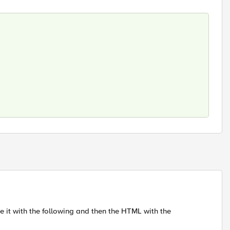
e it with the following and then the HTML with the