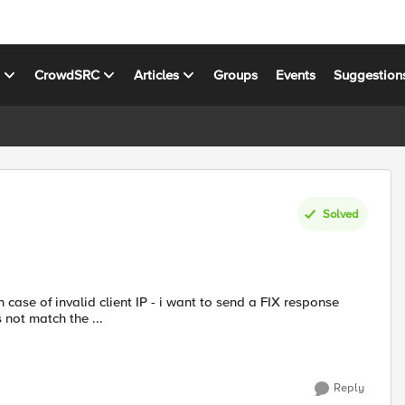
s
CrowdSRC
Articles
Groups
Events
Suggestion
Solved
 case of invalid client IP - i want to send a FIX response
es not match the ...
Reply