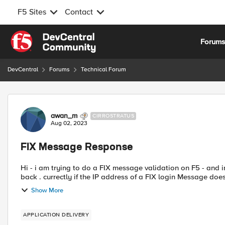
F5 Sites
Contact
Skip to content
Forum
DevCentral
Forums
Technical Forum
Forum Discussion
awan_m
CIRROSTRATUS
Aug 02, 2023
FIX Message Response
Hi - i am trying to do a FIX message validation on F5 - and in
back . currectly if the IP address of a FIX login Message do
Show More
APPLICATION DELIVERY