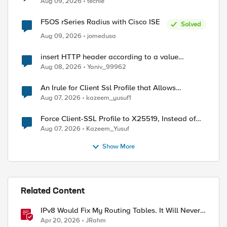
Aug 09, 2026
techie
F5OS rSeries Radius with Cisco ISE
Solved
Aug 09, 2026
jomedusa
insert HTTP header according to a value
received in Radius accounting
Aug 08, 2026
Yaniv_99962
An Irule for Client Ssl Profile that Allows
Unassigned TLS Extension Values (17516)
Aug 07, 2026
kazeem_yusuf1
Force Client-SSL Profile to X25519, Instead of
Post-Quantum Cryptography
Aug 07, 2026
Kazeem_Yusuf
Show More
Related Content
IPv8 Would Fix My Routing Tables. It Will Never
Ship.
Apr 20, 2026
JRahm