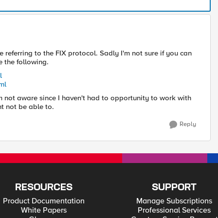
referring to the FIX protocol. Sadly I'm not sure if you can
e the following.
l
ml
'm not aware since I haven't had to opportunity to work with
t not be able to.
Reply
RESOURCES
SUPPORT
Product Documentation
Manage Subscriptions
White Papers
Professional Services