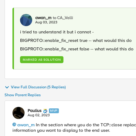
awan_m
to CA_Valli
Aug 03, 2023
i tried to understand it but i cannot -
BIGPROTO
::
enable_fix_reset true -- what would this do
BIGPROTO
::
enable_fix_reset false -- what would this do
MARKED AS SOLUTION
View Full Discussion (5 Replies)
Show Parent Replies
Paulius
MVP
Aug 02, 2023
awan_m
In the section where you do the TCP::close replac
information you want to display to the end user.