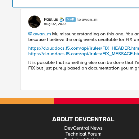
Paulius
to awan_m
MVP
Aug 02, 2023
awan_m
My missunderstanding on this one. You are 
because I believe the only events available for FIX ar
https://clouddocs.f5.com/api/irules/FIX_HEADER.htm
https://clouddocs.f5.com/api/irules/FIX_MESSAGE.ht
It is possible that something else can be done that I
FIX but just purely based on documentation you migh
ABOUT DEVCENTRAL
DevCentral News
Technical Forum