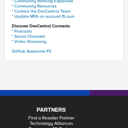
* Community Ranking Explained
* Community Resources
* Contact the DevCentral Team
* Update MFA on account.f5.com
Discover DevCentral Connects
* Podcasts
* Social Channels
* Video Streaming
GitHub Awesome-F5
PARTNERS
Find a Reseller Partner
Technology Alliances