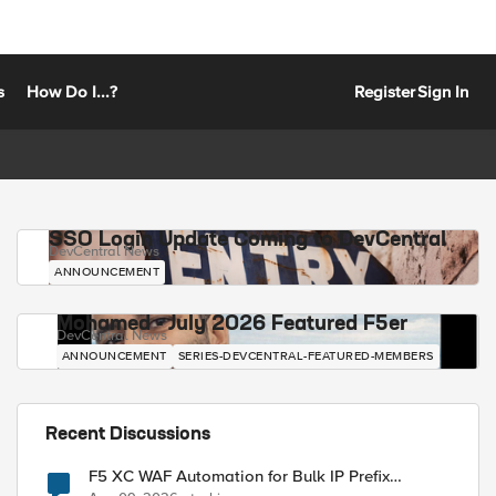
s
How Do I...?
Register
Sign In
SSO Login Update Coming to DevCentral
DevCentral News
ANNOUNCEMENT
Mohamed - July 2026 Featured F5er
DevCentral News
ANNOUNCEMENT
SERIES-DEVCENTRAL-FEATURED-MEMBERS
Recent Discussions
F5 XC WAF Automation for Bulk IP Prefix
Blocking