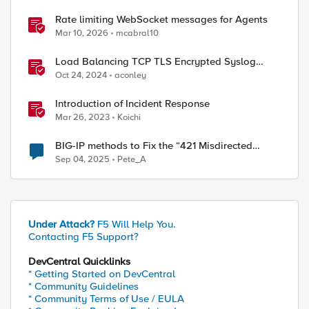
Rate limiting WebSocket messages for Agents
Mar 10, 2026
mcabral10
Load Balancing TCP TLS Encrypted Syslog
Messages
Oct 24, 2024
aconley
Introduction of Incident Response
Mar 26, 2023
Koichi
BIG-IP methods to Fix the “421 Misdirected
Request” Error
Sep 04, 2025
Pete_A
Under Attack?
F5 Will Help You.
Contacting F5 Support?
DevCentral Quicklinks
* Getting Started on DevCentral
* Community Guidelines
* Community Terms of Use / EULA