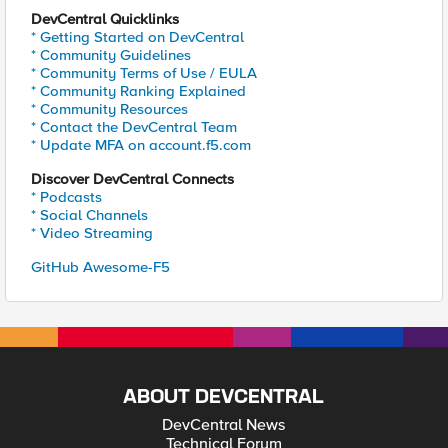
DevCentral Quicklinks
* Getting Started on DevCentral
* Community Guidelines
* Community Terms of Use / EULA
* Community Ranking Explained
* Community Resources
* Contact the DevCentral Team
* Update MFA on account.f5.com
Discover DevCentral Connects
* Podcasts
* Social Channels
* Video Streaming
GitHub Awesome-F5
ABOUT DEVCENTRAL
DevCentral News
Technical Forum