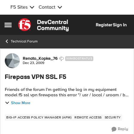
F5 Sites
Contact
Skip to content
Register
Sign In
Open Side Menu
Technical Forum
Forum Discussion
Renato_Kopke_76
NIMBOSTRATUS
Dec 23, 2009
Firepass VPN SSL F5
Friends of the forum I'm getting the log in my equipment
model f5 ssl vpn firewpass this error "/ usr / local / uroam / bin
/ mysqlcheck: Got error: 2002: Can not connect to local
Show More
MySQL server through...
BIG-IP ACCESS POLICY MANAGER (APM)
REMOTE ACCESS
SECURITY
Reply