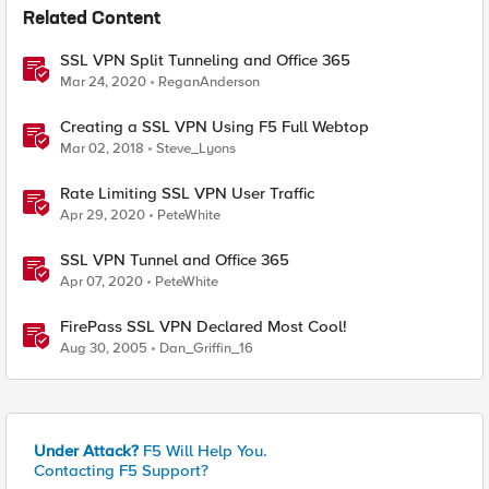
Related Content
SSL VPN Split Tunneling and Office 365
Mar 24, 2020
ReganAnderson
Creating a SSL VPN Using F5 Full Webtop
Mar 02, 2018
Steve_Lyons
Rate Limiting SSL VPN User Traffic
Apr 29, 2020
PeteWhite
SSL VPN Tunnel and Office 365
Apr 07, 2020
PeteWhite
FirePass SSL VPN Declared Most Cool!
Aug 30, 2005
Dan_Griffin_16
Under Attack?
F5 Will Help You.
Contacting F5 Support?