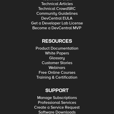
Technical Articles
Technical CrowdSRC
Community Guidelines
DevCentral EULA
Get a Developer Lab License
Become a DevCentral MVP
RESOURCES
Product Documentation
White Papers
Glossary
Customer Stories
Webinars
Free Online Courses
Training & Certification
SUPPORT
Manage Subscriptions
Professional Services
Create a Service Request
Software Downloads