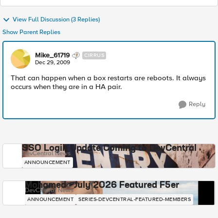
View Full Discussion (3 Replies)
Show Parent Replies
Mike_61719
CIRRUS
Dec 29, 2009
That can happen when a box restarts are reboots. It always
occurs when they are in a HA pair.
Reply
SSO Login Update Coming to DevCentral
DevCentral News
ANNOUNCEMENT
Mohamed - July 2026 Featured F5er
DevCentral News
ANNOUNCEMENT
SERIES-DEVCENTRAL-FEATURED-MEMBERS