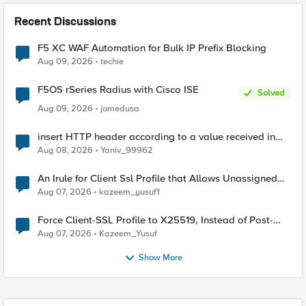
Recent Discussions
F5 XC WAF Automation for Bulk IP Prefix Blocking
Aug 09, 2026
techie
F5OS rSeries Radius with Cisco ISE
Solved
Aug 09, 2026
jomedusa
insert HTTP header according to a value received in
Radius accounting
Aug 08, 2026
Yaniv_99962
An Irule for Client Ssl Profile that Allows Unassigned
TLS Extension Values (17516)
Aug 07, 2026
kazeem_yusuf1
Force Client-SSL Profile to X25519, Instead of Post-
Quantum Cryptography
Aug 07, 2026
Kazeem_Yusuf
Show More