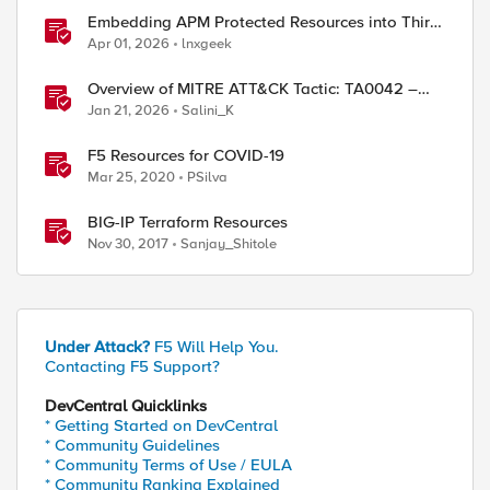
ed by
Embedding APM Protected Resources into Third-
Party Sites
Apr 01, 2026
lnxgeek
Overview of MITRE ATT&CK Tactic: TA0042 –
Resource Development
Jan 21, 2026
Salini_K
F5 Resources for COVID-19
Mar 25, 2020
PSilva
BIG-IP Terraform Resources
Nov 30, 2017
Sanjay_Shitole
Under Attack?
F5 Will Help You.
Contacting F5 Support?
DevCentral Quicklinks
* Getting Started on DevCentral
* Community Guidelines
* Community Terms of Use / EULA
* Community Ranking Explained