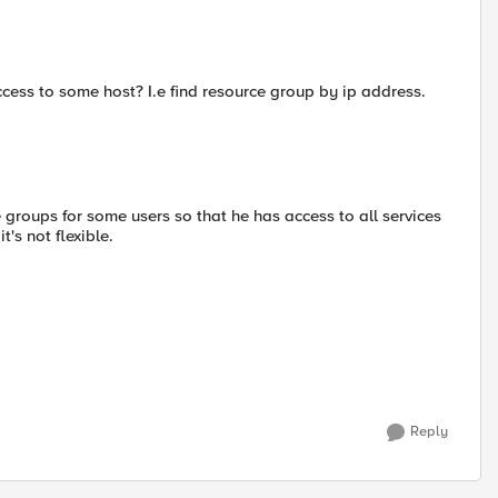
access to some host? I.e find resource group by ip address.
e groups for some users so that he has access to all services
's not flexible.
Reply