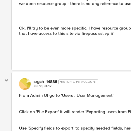
we open resource group - there is no any reference to use
Ok, I'll try to be even more specific. I have resource grou
that have access to this site via firepass ssl vpn?
srgch_14886
HISTORIC F5 ACCOUNT
Jul 18, 2012
From Admin UI go to 'Users : User Management'
Click on 'File Export' it will render 'Exporting users from
Use 'Specify fields to export' to specify needed fields, he