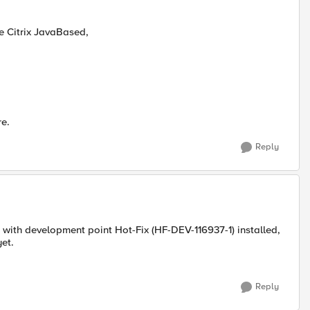
ce Citrix JavaBased,
re.
Reply
 with development point Hot-Fix (HF-DEV-116937-1) installed,
yet.
Reply