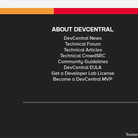
ABOUT DEVCENTRAL
DevCentral News
Technical Forum
Technical Articles
Technical CrowdSRC
Community Guidelines
DevCentral EULA
Get a Developer Lab License
Become a DevCentral MVP
Trade