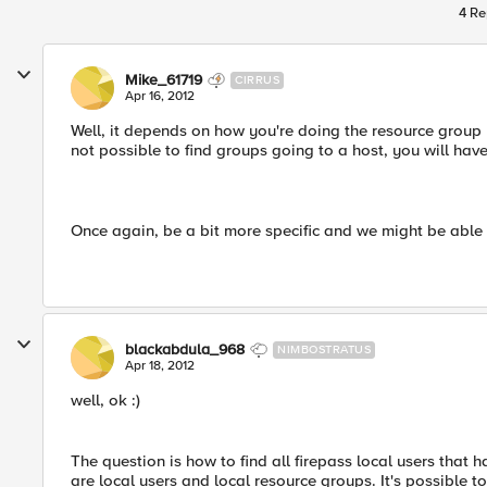
4 Re
Mike_61719
CIRRUS
Apr 16, 2012
Well, it depends on how you're doing the resource group m
not possible to find groups going to a host, you will hav
Once again, be a bit more specific and we might be able 
blackabdula_968
NIMBOSTRATUS
Apr 18, 2012
well, ok :)
The question is how to find all firepass local users that 
are local users and local resource groups. It's possible t