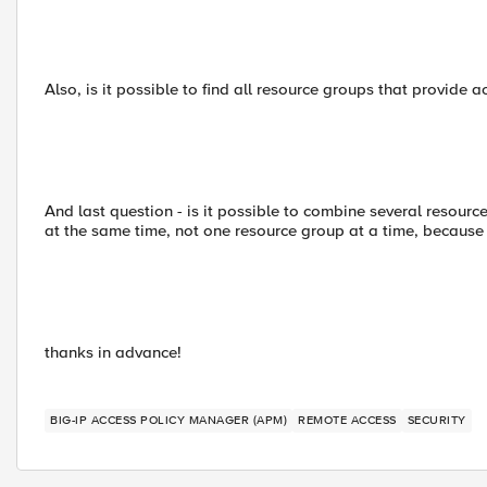
Also, is it possible to find all resource groups that provide 
And last question - is it possible to combine several resourc
at the same time, not one resource group at a time, because it
thanks in advance!
BIG-IP ACCESS POLICY MANAGER (APM)
REMOTE ACCESS
SECURITY