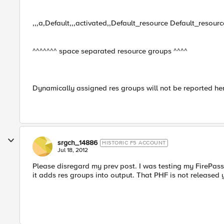
,,,a,Default,,,activated,,Default_resource Default_resour
^^^^^^^ space separated resource groups ^^^^
Dynamically assigned res groups will not be reported he
srgch_14886
HISTORIC F5 ACCOUNT
Jul 18, 2012
Please disregard my prev post. I was testing my FirePass
it adds res groups into output. That PHF is not released 