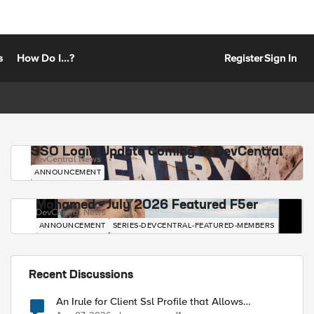
s
How Do I...?
Register
Sign In
SSO Login Update Coming to DevCentral
DevCentral News
ANNOUNCEMENT
Mohamed - July 2026 Featured F5er
DevCentral News
ANNOUNCEMENT
SERIES-DEVCENTRAL-FEATURED-MEMBERS
Recent Discussions
An Irule for Client Ssl Profile that Allows
Unassigned TLS Extension Values (17516)