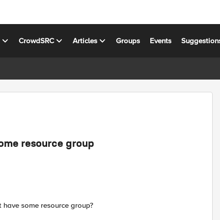
s
CrowdSRC
Articles
Groups
Events
Suggestion
 some resource group
hat have some resource group?