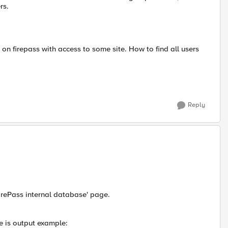
rs.
p on firepass with access to some site. How to find all users
Reply
 FirePass internal database' page.
re is output example: