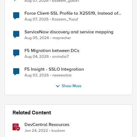
Aug 07, 2026
kazeem_yusuf1
Force Client-SSL Profile to X25519, Instead of
Post-Quantum Cryptography
Aug 07, 2026
Kazeem_Yusuf
ServiceNow discovery and service mapping
Aug 05, 2026
msprecher
F5 Migration between DCs
Aug 04, 2026
arvindia7
F5 Insight - SSLO Integration
Aug 03, 2026
neeeewbie
Show More
Related Content
DevCentral Resources
Jan 24, 2022
buulam