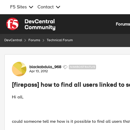
F5 Sites
Contact
Skip to content
Forum
DevCentral
Forums
Technical Forum
Forum Discussion
blackabdula_968
NIMBOSTRATUS
Apr 13, 2012
[firepass] how to find all users linked to
Hi all,
could someone tell me how is it possible to find all users t