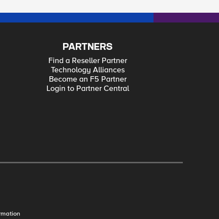
PARTNERS
Find a Reseller Partner
Technology Alliances
Become an F5 Partner
Login to Partner Central
rmation