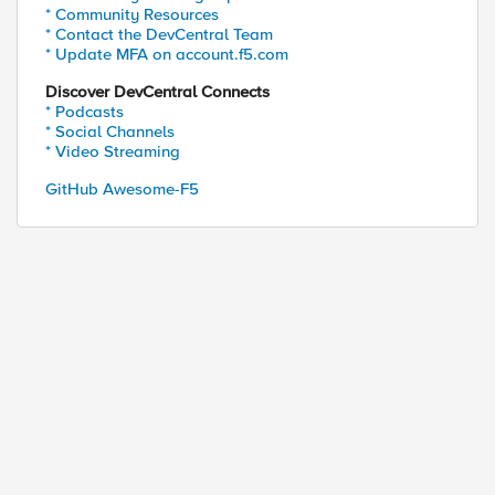
* Community Resources
* Contact the DevCentral Team
* Update MFA on account.f5.com
Discover DevCentral Connects
* Podcasts
* Social Channels
* Video Streaming
GitHub Awesome-F5