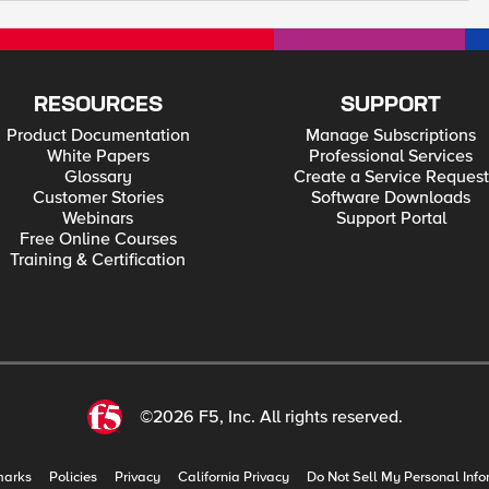
RESOURCES
SUPPORT
Product Documentation
Manage Subscriptions
White Papers
Professional Services
Glossary
Create a Service Request
Customer Stories
Software Downloads
Webinars
Support Portal
Free Online Courses
Training & Certification
©2026 F5, Inc. All rights reserved.
marks
Policies
Privacy
California Privacy
Do Not Sell My Personal Info