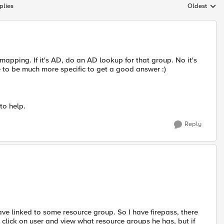
plies
Oldest
Replies sort
apping. If it's AD, do an AD lookup for that group. No it's
e to be much more specific to get a good answer :)
to help.
Reply
have linked to some resource group. So I have firepass, there
o click on user and view what resource groups he has, but if