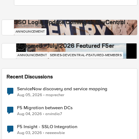
SSO Login Update Coming to DevCentral
DevCentral News
ANNOUNCEMENT
Mohamed - July 2026 Featured F5er
DevCentral News
ANNOUNCEMENT
SERIES-DEVCENTRAL-FEATURED-MEMBERS
Recent Discussions
ServiceNow discovery and service mapping
Aug 05, 2026
msprecher
F5 Migration between DCs
Aug 04, 2026
arvindia7
F5 Insight - SSLO Integration
Aug 03, 2026
neeeewbie