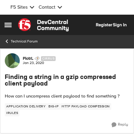
F5 Sites
Contact
Skip to content
Register
Sign In
Open Side Menu
Technical Forum
Forum Discussion
PiotrL
CIRRUS
Jan 23, 2020
Finding a string in a gzip compressed
client payload
How can I uncompress client payload to find something ?
APPLICATION DELIVERY
BIG-IP
HTTP PAYLOAD COMPESSION
IRULES
Reply