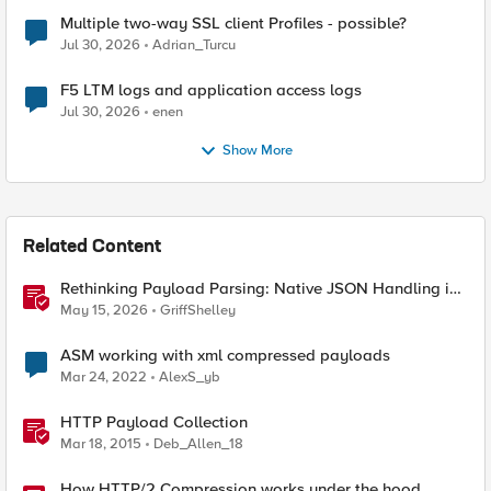
Multiple two-way SSL client Profiles - possible?
Jul 30, 2026
Adrian_Turcu
F5 LTM logs and application access logs
Jul 30, 2026
enen
Show More
Related Content
Rethinking Payload Parsing: Native JSON Handling in
iRules
May 15, 2026
GriffShelley
ASM working with xml compressed payloads
Mar 24, 2022
AlexS_yb
HTTP Payload Collection
Mar 18, 2015
Deb_Allen_18
How HTTP/2 Compression works under the hood