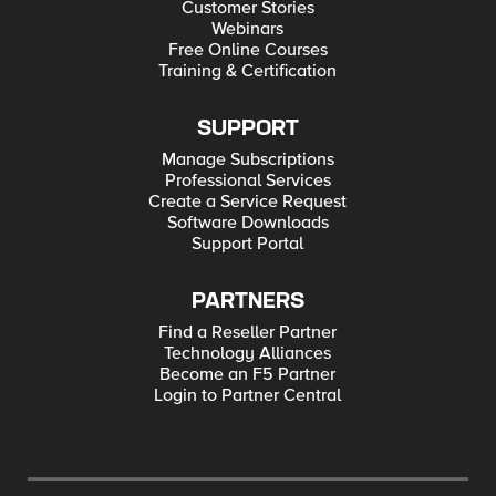
Customer Stories
Webinars
Free Online Courses
Training & Certification
SUPPORT
Manage Subscriptions
Professional Services
Create a Service Request
Software Downloads
Support Portal
PARTNERS
Find a Reseller Partner
Technology Alliances
Become an F5 Partner
Login to Partner Central