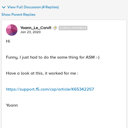
View Full Discussion (4 Replies)
Show Parent Replies
Yoann_Le_Corvi1
CUMULONIMBUS
Jan 23, 2020
Hi
Funny, I just had to do the same thing for ASM :-)
Have a look at this, it worked for me :
https://support.f5.com/csp/article/K65342257
Yoann