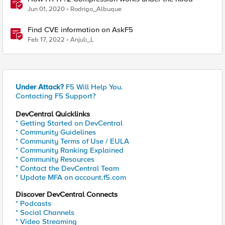
Jun 01, 2020
Rodrigo_Albuque
Find CVE information on AskF5
Feb 17, 2022
Anjuli_L
Under Attack?
F5 Will Help You.
Contacting F5 Support?
DevCentral Quicklinks
* Getting Started on DevCentral
* Community Guidelines
* Community Terms of Use / EULA
* Community Ranking Explained
* Community Resources
* Contact the DevCentral Team
* Update MFA on account.f5.com
Discover DevCentral Connects
* Podcasts
* Social Channels
* Video Streaming