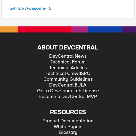
GitHub Awesome-F5
ABOUT DEVCENTRAL
DevCentral News
Technical Forum
Technical Articles
Technical CrowdSRC
Community Guidelines
DevCentral EULA
Get a Developer Lab License
Become a DevCentral MVP
RESOURCES
Product Documentation
White Papers
Glossary