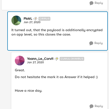
Reply
PiotrL
CIRRUS
Jan 27, 2020
It turned out, that the payload is additionally encrypted
on app level, so this closes the case.
Reply
Yoann_Le_Corvi1
CUMULONIMBUS
Jan 27, 2020
Great.
Do not hesitate the mark it as Answer if it helped :)
Have a nice day.
Reply