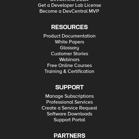
Get a Developer Lab License
Become a DevCentral MVP
RESOURCES
Product Documentation
White Papers
Glossary
Customer Stories
Webinars
Free Online Courses
Training & Certification
SUPPORT
Manage Subscriptions
Professional Services
Create a Service Request
Software Downloads
Support Portal
PARTNERS