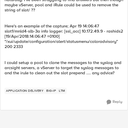
maybe vServer, pool and iRule could be used to remove the
string of slot/ ??
Here's an example of the capture; Apr 19 14:06:47
slot1/mnld4-slb-3a info logger: [ssl_acc] 10.172.49.9 - rashids2
[19/Apr/2018:14:06:47 +0100]
"/xui/update/configuration/alert/statusmenu/coloradvisory"
200 2333
I could setup a pool to clone the messages to the syslog and
arcsight servers, a vServer to target the syslog messages to
and the irule to clean out the slot prepend .... any advice?
APPLICATION DELIVERY
BIG-IP
LTM
Reply