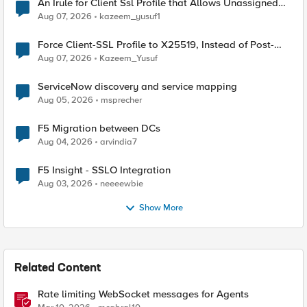
An Irule for Client Ssl Profile that Allows Unassigned
TLS Extension Values (17516)
Aug 07, 2026
kazeem_yusuf1
Force Client-SSL Profile to X25519, Instead of Post-
Quantum Cryptography
Aug 07, 2026
Kazeem_Yusuf
ServiceNow discovery and service mapping
Aug 05, 2026
msprecher
F5 Migration between DCs
Aug 04, 2026
arvindia7
F5 Insight - SSLO Integration
Aug 03, 2026
neeeewbie
Show More
Related Content
Rate limiting WebSocket messages for Agents