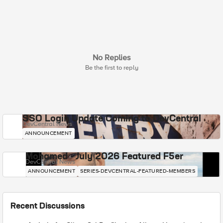
No Replies
Be the first to reply
SSO Login Update Coming to DevCentral
DevCentral News
ANNOUNCEMENT
Mohamed - July 2026 Featured F5er
DevCentral News
ANNOUNCEMENT
SERIES-DEVCENTRAL-FEATURED-MEMBERS
Recent Discussions