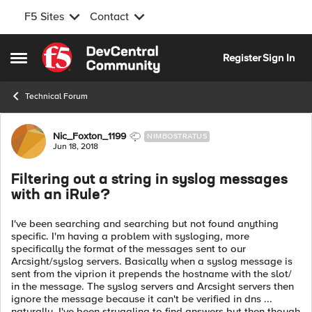
F5 Sites
Contact
Skip to content
Register
Sign In
Open Side Menu
Technical Forum
Forum Discussion
Nic_Foxton_1199
NIMBOSTRATUS
Jun 18, 2018
Filtering out a string in syslog messages
with an iRule?
I've been searching and searching but not found anything
specific. I'm having a problem with sysloging, more
specifically the format of the messages sent to our
Arcsight/syslog servers. Basically when a syslog message is
sent from the viprion it prepends the hostname with the slot/
in the message. The syslog servers and Arcsight servers then
ignore the message because it can't be verified in dns ...
naturally. I've been struggling to find answers but then though