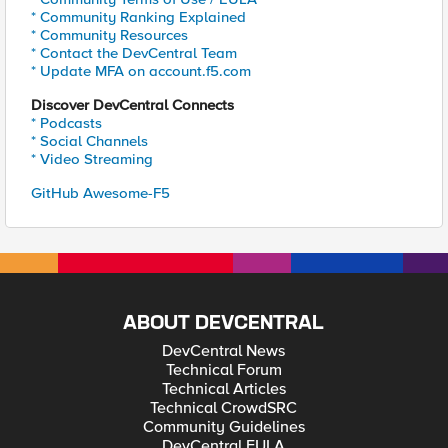
* Community Ranking Explained
* Community Resources
* Contact the DevCentral Team
* Update MFA on account.f5.com
Discover DevCentral Connects
* Podcasts
* Social Channels
* Video Streaming
GitHub Awesome-F5
ABOUT DEVCENTRAL
DevCentral News
Technical Forum
Technical Articles
Technical CrowdSRC
Community Guidelines
DevCentral EULA