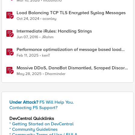
Mar 10, 2026
mcabral10
Load Balancing TCP TLS Encrypted Syslog Messages
Oct 24, 2024
aconley
Intermediate iRules: Handling Strings
Jun 07, 2016
JRahm
Performance optimalization of message based load
balancing.
Feb 11, 2025
kenT
Massive DDoS, DanaBot Dismantled, Scraped Discord
Messages and Signal Blocks Windows Recall
May 28, 2025
Dharminder
Under Attack?
F5 Will Help You.
Contacting F5 Support?
DevCentral Quicklinks
* Getting Started on DevCentral
* Community Guidelines
* Community Terms of Use / EULA