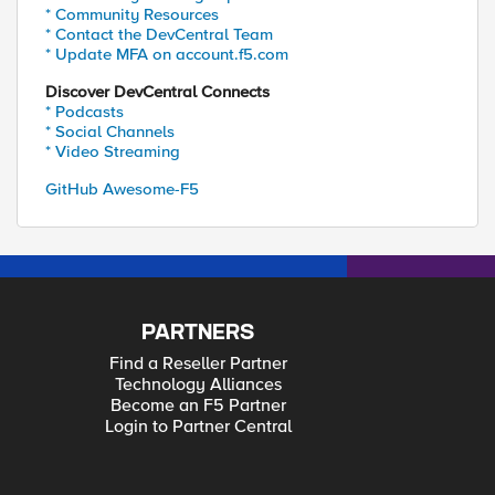
* Community Resources
* Contact the DevCentral Team
* Update MFA on account.f5.com
Discover DevCentral Connects
* Podcasts
* Social Channels
* Video Streaming
GitHub Awesome-F5
PARTNERS
Find a Reseller Partner
Technology Alliances
Become an F5 Partner
Login to Partner Central