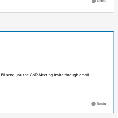
Reply
e. I'll send you the GoToMeeting invite through email.
Reply