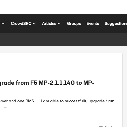
s
CrowdSRC
Articles
Groups
Events
Suggestion
grade from F5 MP-2.1.1.140 to MP-
o successfully upgrade / run
the install on the Ops mgmt server but not on the active RMS. ...