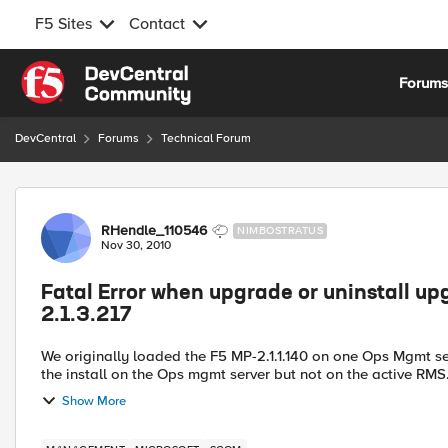
F5 Sites
Contact
Skip to content
Forum
DevCentral
Forums
Technical Forum
Forum Discussion
RHendle_110546
NIMBOSTRATUS
Nov 30, 2010
Fatal Error when upgrade or uninstall up
2.1.3.217
We originally loaded the F5 MP-2.1.1.140 on one Ops Mgmt server and one RMS. I am able t
Show More