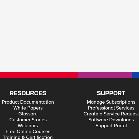
RESOURCES
SUPPORT
Product Documentation
Manage Subscriptions
White Papers
Professional Services
Glossary
Create a Service Request
Customer Stories
Software Downloads
Webinars
Support Portal
Free Online Courses
Training & Certification