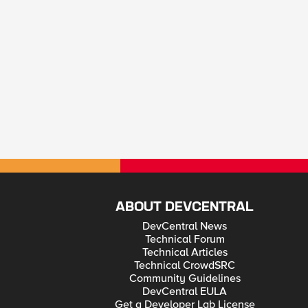
ABOUT DEVCENTRAL
DevCentral News
Technical Forum
Technical Articles
Technical CrowdSRC
Community Guidelines
DevCentral EULA
Get a Developer Lab License