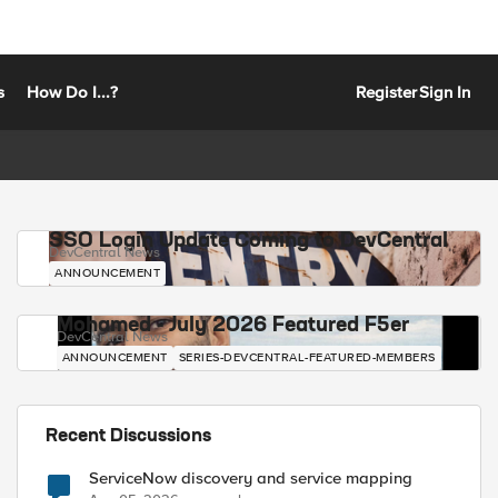
s
How Do I...?
Register
Sign In
SSO Login Update Coming to DevCentral
DevCentral News
ANNOUNCEMENT
Mohamed - July 2026 Featured F5er
DevCentral News
ANNOUNCEMENT
SERIES-DEVCENTRAL-FEATURED-MEMBERS
Recent Discussions
ServiceNow discovery and service mapping