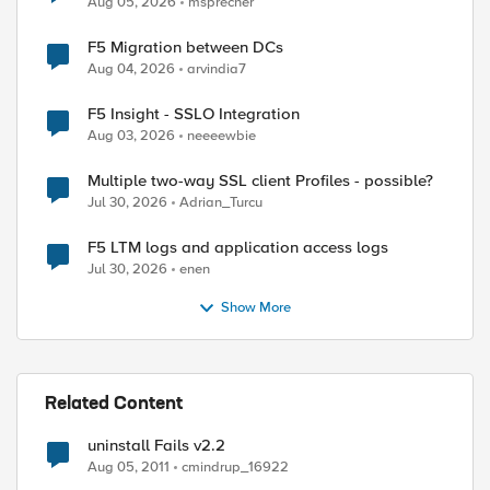
Aug 05, 2026
msprecher
F5 Migration between DCs
Aug 04, 2026
arvindia7
F5 Insight - SSLO Integration
Aug 03, 2026
neeeewbie
Multiple two-way SSL client Profiles - possible?
Jul 30, 2026
Adrian_Turcu
F5 LTM logs and application access logs
Jul 30, 2026
enen
Show More
Related Content
uninstall Fails v2.2
Aug 05, 2011
cmindrup_16922