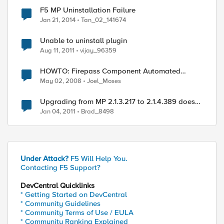
F5 MP Uninstallation Failure
Jan 21, 2014
Tan_02_141674
Unable to uninstall plugin
Aug 11, 2011
vijay_96359
HOWTO: Firepass Component Automated
Uninstallation
May 02, 2008
Joel_Moses
Upgrading from MP 2.1.3.217 to 2.1.4.389 does
not recognize hotfixes rolled into CU3 for SCOM
Jan 04, 2011
Brad_8498
2007 R2
Under Attack?
F5 Will Help You.
Contacting F5 Support?
DevCentral Quicklinks
* Getting Started on DevCentral
* Community Guidelines
* Community Terms of Use / EULA
* Community Ranking Explained