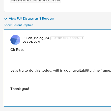
MANAGEMENT
MICROSOFT
SCOM
View Full Discussion (8 Replies)
Show Parent Replies
Julian_Balog_34
HISTORIC F5 ACCOUNT
Dec 06, 2010
Ok Rob,
Let's try to do this today, within your availability time fram
Thank you!