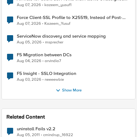
TLS Extension Values (17516)
Aug 07, 2026
kazeem_yusuf1
Force Client-SSL Profile to X25519, Instead of Post-
Quantum Cryptography
Aug 07, 2026
Kazeem_Yusuf
ServiceNow discovery and service mapping
Aug 05, 2026
msprecher
F5 Migration between DCs
Aug 04, 2026
arvindia7
F5 Insight - SSLO Integration
Aug 03, 2026
neeeewbie
Show More
Related Content
uninstall Fails v2.2
Aug 05, 2011
cmindrup_16922