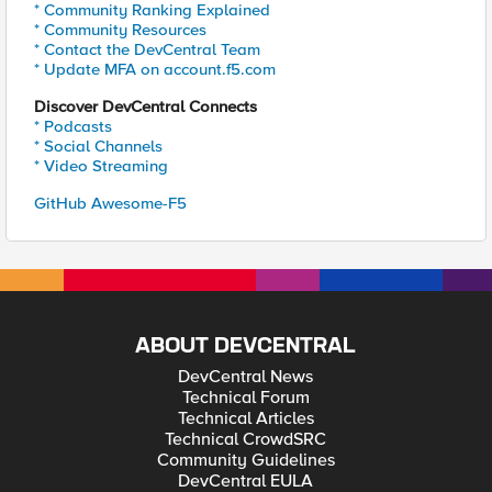
* Community Ranking Explained
* Community Resources
* Contact the DevCentral Team
* Update MFA on account.f5.com
Discover DevCentral Connects
* Podcasts
* Social Channels
* Video Streaming
GitHub Awesome-F5
ABOUT DEVCENTRAL
DevCentral News
Technical Forum
Technical Articles
Technical CrowdSRC
Community Guidelines
DevCentral EULA