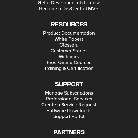
Get a Developer Lab License
Become a DevCentral MVP
RESOURCES
Product Documentation
White Papers
Glossary
Customer Stories
Webinars
Free Online Courses
Training & Certification
SUPPORT
Manage Subscriptions
Professional Services
Create a Service Request
Software Downloads
Support Portal
PARTNERS