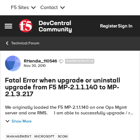
F5 Sites
Contact
Skip to content
Register
Sign In
Open Side Menu
Technical Forum
Forum Discussion
RHendle_110546
NIMBOSTRATUS
Nov 30, 2010
Fatal Error when upgrade or uninstall
upgrade from F5 MP-2.1.1.140 to MP-
2.1.3.217
We originally loaded the F5 MP-2.1.1.140 on one Ops Mgmt
server and one RMS. I am able to successfully upgrade / run
the install on the Ops mgmt server but not on the active RMS.
Show More
...
MANAGEMENT
MICROSOFT
SCOM