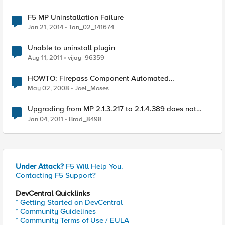
F5 MP Uninstallation Failure
Jan 21, 2014
Tan_02_141674
Unable to uninstall plugin
Aug 11, 2011
vijay_96359
HOWTO: Firepass Component Automated
Uninstallation
May 02, 2008
Joel_Moses
Upgrading from MP 2.1.3.217 to 2.1.4.389 does not
recognize hotfixes rolled into CU3 for SCOM 2007 R2
Jan 04, 2011
Brad_8498
Under Attack?
F5 Will Help You.
Contacting F5 Support?
DevCentral Quicklinks
* Getting Started on DevCentral
* Community Guidelines
* Community Terms of Use / EULA