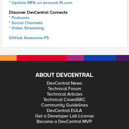
* Update MFA on account.f5.com
Discover DevCentral Connects
* Podcasts
* Social Channels
* Video Streaming
GitHub Awesome-F5
ABOUT DEVCENTRAL
DevCentral News
Technical Forum
Technical Articles
Technical CrowdSRC
Community Guidelines
DevCentral EULA
Get a Developer Lab License
Become a DevCentral MVP