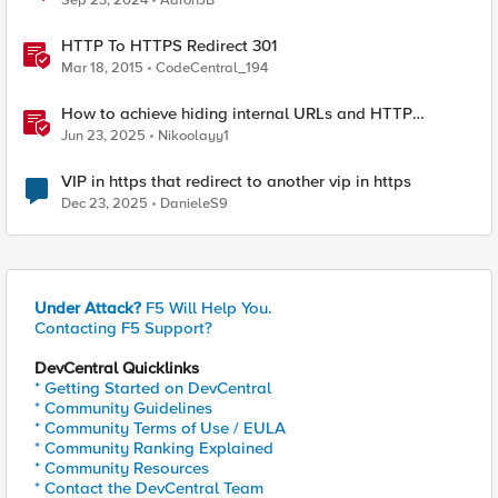
Sep 23, 2024
AaronJB
HTTP To HTTPS Redirect 301
Mar 18, 2015
CodeCentral_194
How to achieve hiding internal URLs and HTTP
dynamic redirection with F5 XC HTTP Load Balancer
Jun 23, 2025
Nikoolayy1
VIP in https that redirect to another vip in https
Dec 23, 2025
DanieleS9
Under Attack?
F5 Will Help You.
Contacting F5 Support?
DevCentral Quicklinks
* Getting Started on DevCentral
* Community Guidelines
* Community Terms of Use / EULA
* Community Ranking Explained
* Community Resources
* Contact the DevCentral Team