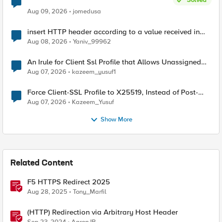
Aug 09, 2026
jomedusa
insert HTTP header according to a value received in
Radius accounting
Aug 08, 2026
Yaniv_99962
An Irule for Client Ssl Profile that Allows Unassigned
TLS Extension Values (17516)
Aug 07, 2026
kazeem_yusuf1
Force Client-SSL Profile to X25519, Instead of Post-
Quantum Cryptography
Aug 07, 2026
Kazeem_Yusuf
Show More
Related Content
F5 HTTPS Redirect 2025
Aug 28, 2025
Tony_Marfil
(HTTP) Redirection via Arbitrary Host Header