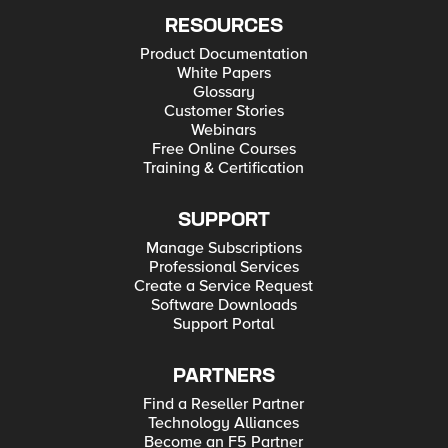
RESOURCES
Product Documentation
White Papers
Glossary
Customer Stories
Webinars
Free Online Courses
Training & Certification
SUPPORT
Manage Subscriptions
Professional Services
Create a Service Request
Software Downloads
Support Portal
PARTNERS
Find a Reseller Partner
Technology Alliances
Become an F5 Partner