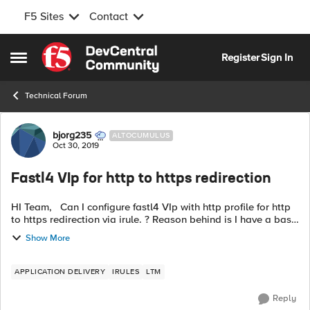
F5 Sites
Contact
Skip to content
Register
Sign In
Open Side Menu
Technical Forum
Forum Discussion
bjorg235
ALTOCUMULUS
Oct 30, 2019
Fastl4 VIp for http to https redirection
HI Team, Can I configure fastl4 VIp with http profile for http
to https redirection via irule. ? Reason behind is I have a basic
tcp VIP for redirection which is causing issue because of
Show More
softwa...
APPLICATION DELIVERY
IRULES
LTM
Reply