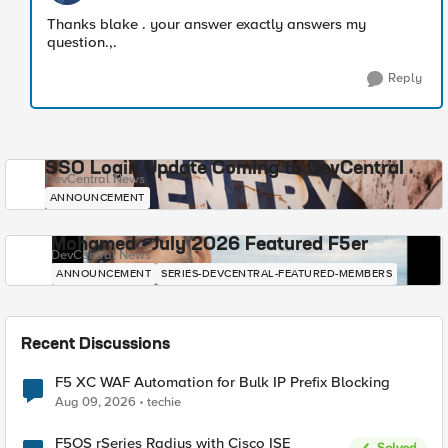
​Thanks blake . your answer exactly answers my
question.,.
Reply
SSO Login Update Coming to DevCentral
DevCentral News
ANNOUNCEMENT
Mohamed - July 2026 Featured F5er
DevCentral News
ANNOUNCEMENT
SERIES-DEVCENTRAL-FEATURED-MEMBERS
Recent Discussions
F5 XC WAF Automation for Bulk IP Prefix Blocking
Aug 09, 2026
techie
F5OS rSeries Radius with Cisco ISE
Solved