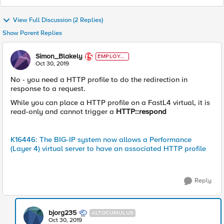
View Full Discussion (2 Replies)
Show Parent Replies
Simon_Blakely
EMPLOYE
E
Oct 30, 2019
No - you need a HTTP profile to do the redirection in
response to a request.
While you can place a HTTP profile on a FastL4 virtual, it is
read-only and cannot trigger a
HTTP::respond
K16446: The BIG-IP system now allows a Performance
(Layer 4) virtual server to have an associated HTTP profile
Reply
bjorg235
ALTOCUMULUS
Oct 30, 2019