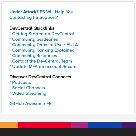
Under Attack?
F5 Will Help You.
Contacting F5 Support?
DevCentral Quicklinks
* Getting Started on DevCentral
* Community Guidelines
* Community Terms of Use / EULA
* Community Ranking Explained
* Community Resources
* Contact the DevCentral Team
* Update MFA on account.f5.com
Discover DevCentral Connects
* Podcasts
* Social Channels
* Video Streaming
GitHub Awesome-F5