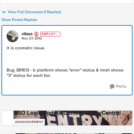
View Full Discussion (1 Replies)
Show Parent Replies
nitass
EMPLOYE
E
Nov 27, 2012
it is cosmetic issue.
Bug 381613 - b platform shows "error" status & tmsh shows
"3" status for each fan
Reply
SSO Login Update Coming to DevCentral
DevCentral News
ANNOUNCEMENT