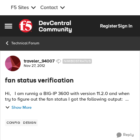
F5 Sites
Contact
Skip to content
Register
Sign In
Open Side Menu
Technical Forum
Forum Discussion
traveler_94007
NIMBOSTRATUS
Nov 27, 2012
fan status verification
Hi, I am runnig a BIG-IP 3600 with version 11.2.0 and when
try to figure out the fan status I got the following output:
show /sys hardware Chassis Fan Status Index Status Fan...
Show More
CONFIG
DESIGN
Reply