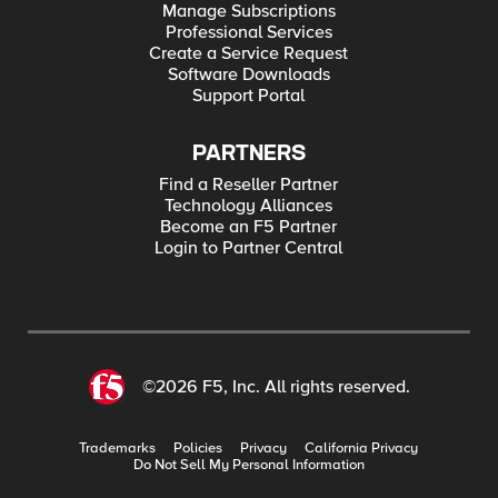
Manage Subscriptions
Professional Services
Create a Service Request
Software Downloads
Support Portal
PARTNERS
Find a Reseller Partner
Technology Alliances
Become an F5 Partner
Login to Partner Central
©2026 F5, Inc. All rights reserved.
Trademarks
Policies
Privacy
California Privacy
Do Not Sell My Personal Information