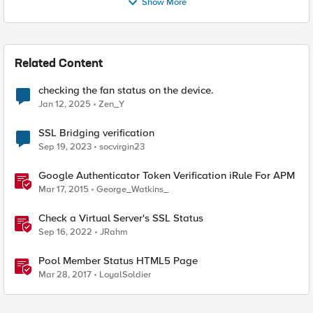
Show More
Related Content
checking the fan status on the device.
Jan 12, 2025
Zen_Y
SSL Bridging verification
Sep 19, 2023
socvirgin23
Google Authenticator Token Verification iRule For APM
Mar 17, 2015
George_Watkins_
Check a Virtual Server's SSL Status
Sep 16, 2022
JRahm
Pool Member Status HTML5 Page
Mar 28, 2017
LoyalSoldier