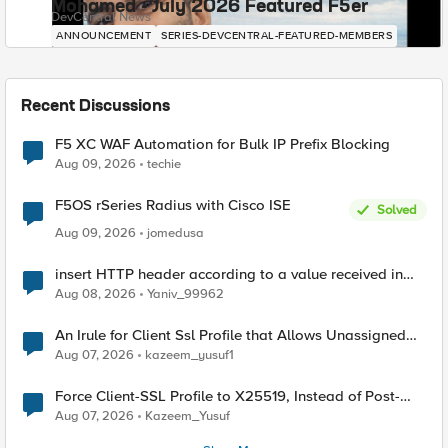
Mohamed - July 2026 Featured F5er
DevCentral News
ANNOUNCEMENT
SERIES-DEVCENTRAL-FEATURED-MEMBERS
Recent Discussions
F5 XC WAF Automation for Bulk IP Prefix Blocking
Aug 09, 2026
techie
F5OS rSeries Radius with Cisco ISE
Solved
Aug 09, 2026
jomedusa
insert HTTP header according to a value received in
Radius accounting
Aug 08, 2026
Yaniv_99962
An Irule for Client Ssl Profile that Allows Unassigned
TLS Extension Values (17516)
Aug 07, 2026
kazeem_yusuf1
Force Client-SSL Profile to X25519, Instead of Post-
Quantum Cryptography
Aug 07, 2026
Kazeem_Yusuf