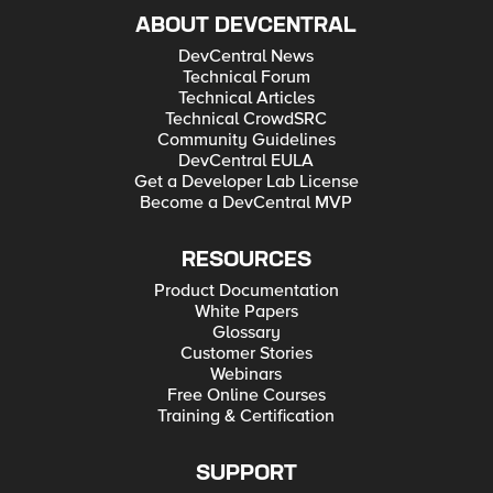
ABOUT DEVCENTRAL
DevCentral News
Technical Forum
Technical Articles
Technical CrowdSRC
Community Guidelines
DevCentral EULA
Get a Developer Lab License
Become a DevCentral MVP
RESOURCES
Product Documentation
White Papers
Glossary
Customer Stories
Webinars
Free Online Courses
Training & Certification
SUPPORT