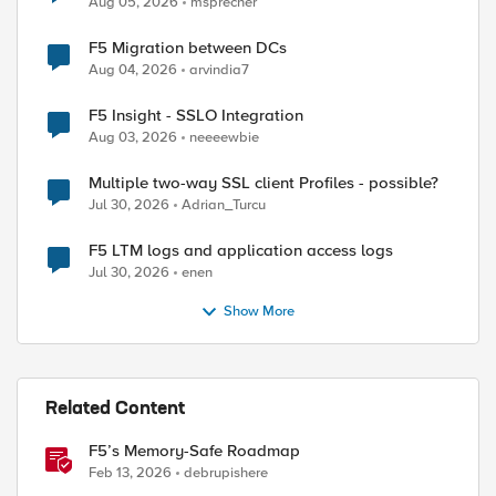
Aug 05, 2026
msprecher
F5 Migration between DCs
Aug 04, 2026
arvindia7
F5 Insight - SSLO Integration
Aug 03, 2026
neeeewbie
Multiple two-way SSL client Profiles - possible?
Jul 30, 2026
Adrian_Turcu
F5 LTM logs and application access logs
Jul 30, 2026
enen
Show More
Related Content
F5’s Memory-Safe Roadmap
Feb 13, 2026
debrupishere