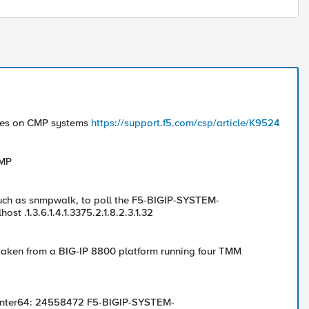
nces on CMP systems
https://support.f5.com/csp/article/K9524
NMP
such as snmpwalk, to poll the F5-BIGIP-SYSTEM-
 .1.3.6.1.4.1.3375.2.1.8.2.3.1.32
aken from a BIG-IP 8800 platform running four TMM
unter64: 24558472 F5-BIGIP-SYSTEM-