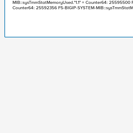
MIB::sysTmmStatMemoryUsed."1.1" = Counter64: 25595500
Counter64: 25592356 F5-BIGIP-SYSTEM-MIB::sysTmmStatMe