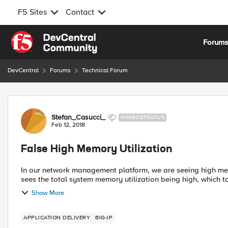
F5 Sites
Contact
Skip to content
Forum
DevCentral
Forums
Technical Forum
Forum Discussion
Stefan_Casucci_
NIMBOSTRATUS
Feb 12, 2018
False High Memory Utilization
In our network management platform, we are seeing high mem
sees the total system memory utilization being high, which to
Show More
APPLICATION DELIVERY
BIG-IP