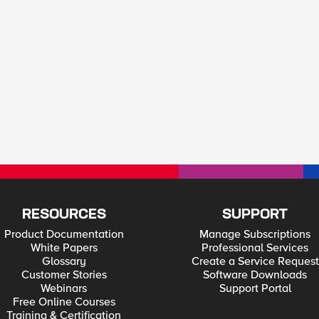
RESOURCES
SUPPORT
Product Documentation
Manage Subscriptions
White Papers
Professional Services
Glossary
Create a Service Request
Customer Stories
Software Downloads
Webinars
Support Portal
Free Online Courses
Training & Certification