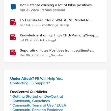
Bot Defense causing a lot of false positives
Apr 03, 2026
renaud-gaspard
F5 Distributed Cloud WAF AI/ML Model to
Suppress False Positives
Sep 04, 2022
chaithanya_dileep
Knowledge sharing: High CPU/Memory/Swap
investigation/troubleshooting
Jul 19, 2022
Nikoolayy1
Separating False Positives from Legitimate
Violations
Dec 06, 2019
Isaac_Noumba
Under Attack?
F5 Will Help You.
Contacting F5 Support?
DevCentral Quicklinks
* Getting Started on DevCentral
* Community Guidelines
* Community Terms of Use / EULA
* Community Ranking Explained