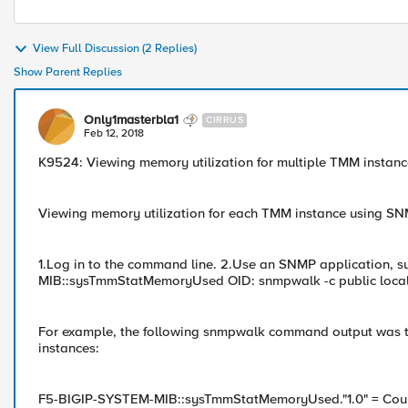
View Full Discussion (2 Replies)
Show Parent Replies
Only1masterbla1
CIRRUS
Feb 12, 2018
K9524: Viewing memory utilization for multiple TMM insta
Viewing memory utilization for each TMM instance using S
1.Log in to the command line. 2.Use an SNMP application, 
MIB::sysTmmStatMemoryUsed OID: snmpwalk -c public localhost
For example, the following snmpwalk command output was t
instances:
F5-BIGIP-SYSTEM-MIB::sysTmmStatMemoryUsed."1.0" = Co