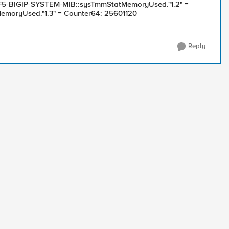
 F5-BIGIP-SYSTEM-MIB::sysTmmStatMemoryUsed."1.2" =
moryUsed."1.3" = Counter64: 25601120
Reply