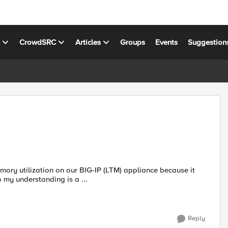
s
CrowdSRC
Articles
Groups
Events
Suggestion
ory utilization on our BIG-IP (LTM) appliance because it
 my understanding is a ...
Reply