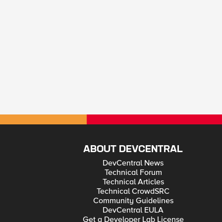
ABOUT DEVCENTRAL
DevCentral News
Technical Forum
Technical Articles
Technical CrowdSRC
Community Guidelines
DevCentral EULA
Get a Developer Lab License