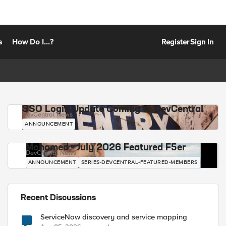
s
How Do I...?
Register
Sign In
SSO Login Update Coming to DevCentral
DevCentral News
ANNOUNCEMENT
Mohamed - July 2026 Featured F5er
DevCentral News
ANNOUNCEMENT
SERIES-DEVCENTRAL-FEATURED-MEMBERS
Recent Discussions
ServiceNow discovery and service mapping