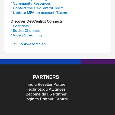
* Community Resources
* Contact the DevCentral Team
* Update MFA on account.f5.com
Discover DevCentral Connects
* Podcasts
* Social Channels
* Video Streaming
GitHub Awesome-F5
PARTNERS
Find a Reseller Partner
Technology Alliances
Become an F5 Partner
Login to Partner Central