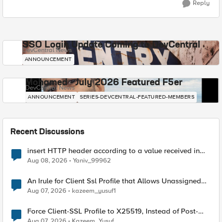
Reply
SSO Login Update Coming to DevCentral
DevCentral News
ANNOUNCEMENT
Mohamed - July 2026 Featured F5er
DevCentral News
ANNOUNCEMENT
SERIES-DEVCENTRAL-FEATURED-MEMBERS
Recent Discussions
insert HTTP header according to a value received in
Radius accounting
Aug 08, 2026
Yaniv_99962
An Irule for Client Ssl Profile that Allows Unassigned
TLS Extension Values (17516)
Aug 07, 2026
kazeem_yusuf1
Force Client-SSL Profile to X25519, Instead of Post-
Quantum Cryptography
Aug 07, 2026
Kazeem_Yusuf