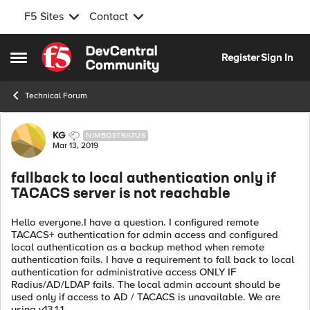
F5 Sites
Contact
Skip to content
Register
Sign In
Open Side Menu
Technical Forum
Forum Discussion
KG
NIMBOSTRATUS
Mar 13, 2019
fallback to local authentication only if
TACACS server is not reachable
Hello everyone.I have a question. I configured remote
TACACS+ authentication for admin access and configured
local authentication as a backup method when remote
authentication fails. I have a requirement to fall back to local
authentication for administrative access ONLY IF
Radius/AD/LDAP fails. The local admin account should be
used only if access to AD / TACACS is unavailable. We are
using v13.1.1