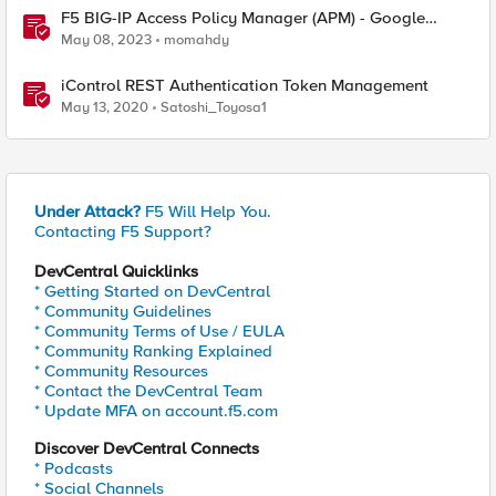
F5 BIG-IP Access Policy Manager (APM) - Google
Authenticator and Microsoft Authenticator
May 08, 2023
momahdy
iControl REST Authentication Token Management
May 13, 2020
Satoshi_Toyosa1
Under Attack?
F5 Will Help You.
Contacting F5 Support?
DevCentral Quicklinks
* Getting Started on DevCentral
* Community Guidelines
* Community Terms of Use / EULA
* Community Ranking Explained
* Community Resources
* Contact the DevCentral Team
* Update MFA on account.f5.com
Discover DevCentral Connects
* Podcasts
* Social Channels