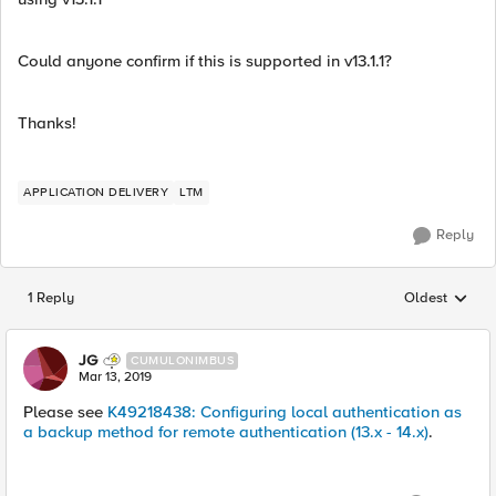
Could anyone confirm if this is supported in v13.1.1?
Thanks!
APPLICATION DELIVERY
LTM
Reply
1 Reply
Oldest
Replies sorted
JG
CUMULONIMBUS
Mar 13, 2019
Please see
K49218438: Configuring local authentication as
a backup method for remote authentication (13.x - 14.x)
.