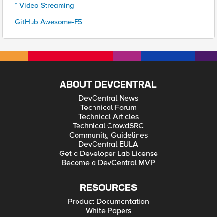
* Video Streaming
GitHub Awesome-F5
ABOUT DEVCENTRAL
DevCentral News
Technical Forum
Technical Articles
Technical CrowdSRC
Community Guidelines
DevCentral EULA
Get a Developer Lab License
Become a DevCentral MVP
RESOURCES
Product Documentation
White Papers