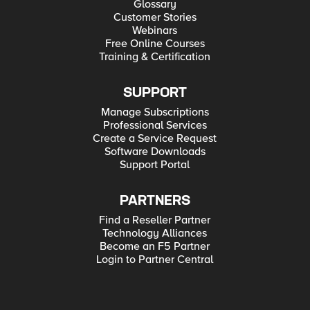
Glossary
Customer Stories
Webinars
Free Online Courses
Training & Certification
SUPPORT
Manage Subscriptions
Professional Services
Create a Service Request
Software Downloads
Support Portal
PARTNERS
Find a Reseller Partner
Technology Alliances
Become an F5 Partner
Login to Partner Central