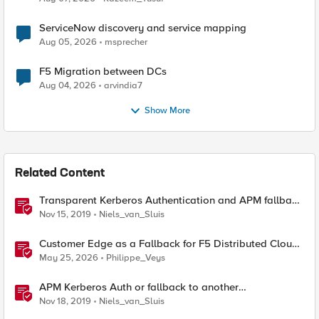
ServiceNow discovery and service mapping
Aug 05, 2026
msprecher
F5 Migration between DCs
Aug 04, 2026
arvindia7
Show More
Related Content
Transparent Kerberos Authentication and APM fallback
authentication
Nov 15, 2019
Niels_van_Sluis
Customer Edge as a Fallback for F5 Distributed Cloud
Regional Edge
May 25, 2026
Philippe_Veys
APM Kerberos Auth or fallback to another
authentication method
Nov 18, 2019
Niels_van_Sluis