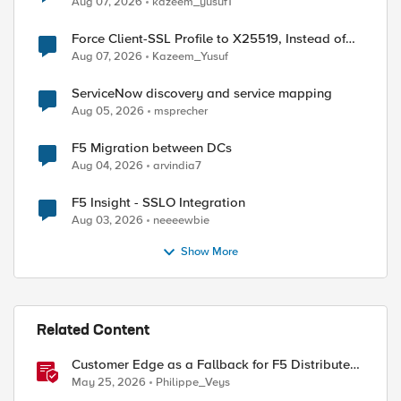
Aug 07, 2026
kazeem_yusuf1
Force Client-SSL Profile to X25519, Instead of
Post-Quantum Cryptography
Aug 07, 2026
Kazeem_Yusuf
ServiceNow discovery and service mapping
Aug 05, 2026
msprecher
F5 Migration between DCs
Aug 04, 2026
arvindia7
F5 Insight - SSLO Integration
Aug 03, 2026
neeeewbie
Show More
Related Content
Customer Edge as a Fallback for F5 Distributed
Cloud Regional Edge
May 25, 2026
Philippe_Veys