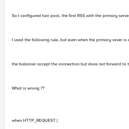
So I configured two pool, the first RSS with the primary ser
I used the following rule, but even when the primary sever is 
the balancer accept the connection but does not forward to th
What is wrong ??
when HTTP_REQUEST {