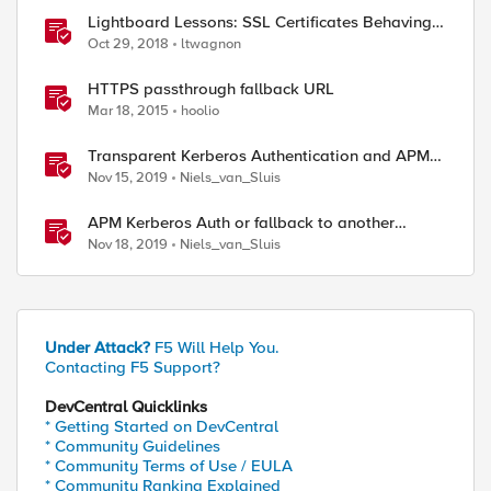
Lightboard Lessons: SSL Certificates Behaving
Badly
Oct 29, 2018
ltwagnon
HTTPS passthrough fallback URL
Mar 18, 2015
hoolio
Transparent Kerberos Authentication and APM
fallback authentication
Nov 15, 2019
Niels_van_Sluis
APM Kerberos Auth or fallback to another
authentication method
Nov 18, 2019
Niels_van_Sluis
ed by
Under Attack?
F5 Will Help You.
Contacting F5 Support?
DevCentral Quicklinks
* Getting Started on DevCentral
* Community Guidelines
* Community Terms of Use / EULA
* Community Ranking Explained