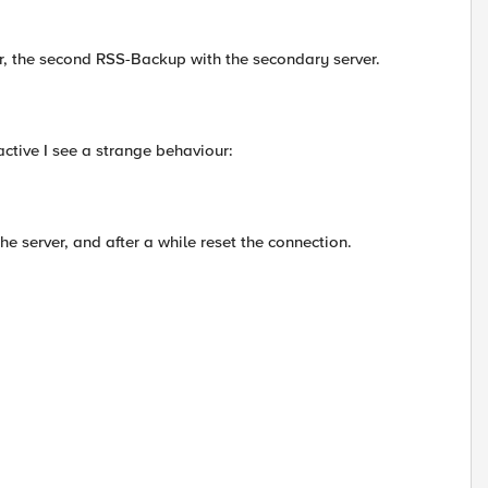
ver, the second RSS-Backup with the secondary server.
active I see a strange behaviour:
e server, and after a while reset the connection.