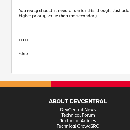
You really shouldn't need a rule for this, though: Just a
higher priority value than the secondary.
HTH
/deb
ABOUT DEVCENTRAL
DevCentral News
Technical Forum
Technical Articles
Technical CrowdSRC