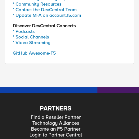
* Community Resources
* Contact the DevCentral Team
* Update MFA on account.f5.com
Discover DevCentral Connects
* Podcasts
* Social Channels
* Video Streaming
GitHub Awesome-F5
PARTNERS
Find a Reseller Partner
Technology Alliances
Become an F5 Partner
Login to Partner Central