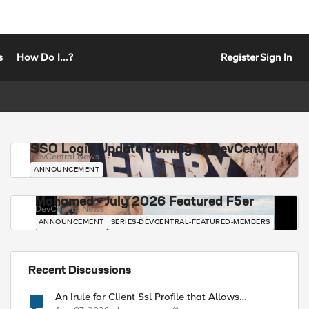
s
How Do I...?
Register
Sign In
SSO Login Update Coming to DevCentral
DevCentral News
ANNOUNCEMENT
Mohamed - July 2026 Featured F5er
DevCentral News
ANNOUNCEMENT
SERIES-DEVCENTRAL-FEATURED-MEMBERS
Recent Discussions
An Irule for Client Ssl Profile that Allows
Unassigned TLS Extension Values (17516)