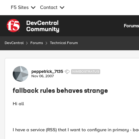
F5 Sites
Contact
Skip to content
Forum
DevCentral
Forums
Technical Forum
Forum Discussion
peppetrick_7135
NIMBOSTRATUS
Nov 06, 2007
fallback rules behaves strange
Hi all
I have a service (RSS) that I want to configure in primary - b