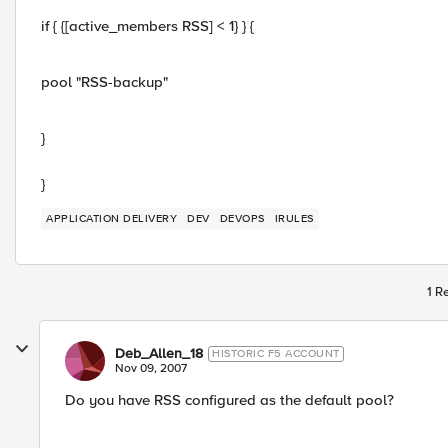
if { {[active_members RSS] < 1} } {
pool "RSS-backup"
}
}
APPLICATION DELIVERY
DEV
DEVOPS
IRULES
1 R
Deb_Allen_18
HISTORIC F5 ACCOUNT
Nov 09, 2007
Do you have RSS configured as the default pool?