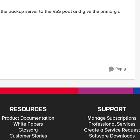
dd the backup server to the RSS pool and give the primary a
Reply
RESOURCES
SUPPORT
Product Documentation
Manage Subscriptions
White Papers
Professional Services
Glossary
Create a Service Request
Customer Stories
Software Downloads