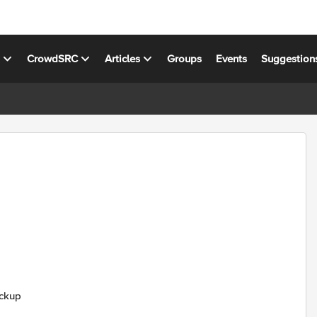
s
CrowdSRC
Articles
Groups
Events
Suggestion
ackup