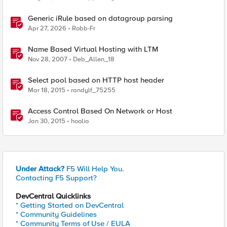
Generic iRule based on datagroup parsing
Apr 27, 2026
Robb-Fr
Name Based Virtual Hosting with LTM
Nov 28, 2007
Deb_Allen_18
Select pool based on HTTP host header
Mar 18, 2015
randylf_75255
Access Control Based On Network or Host
Jan 30, 2015
hoolio
Under Attack?
F5 Will Help You.
Contacting F5 Support?
DevCentral Quicklinks
* Getting Started on DevCentral
* Community Guidelines
* Community Terms of Use / EULA