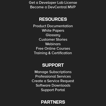
Get a Developer Lab License
Become a DevCentral MVP
RESOURCES
Product Documentation
White Papers
Glossary
Customer Stories
Webinars
Free Online Courses
Training & Certification
SUPPORT
Manage Subscriptions
Professional Services
Create a Service Request
Software Downloads
Support Portal
PARTNERS