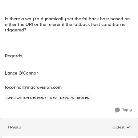
Is there a way to dynamically set the fallback host based on
either the URI or the referer if the fallback host condition is
triggered?
Regards,
Lance O'Connor
loconnor@macrovision.com
APPLICATION DELIVERY
DEV
DEVOPS
IRULES
Reply
1 Reply
Oldest
Replies sorted