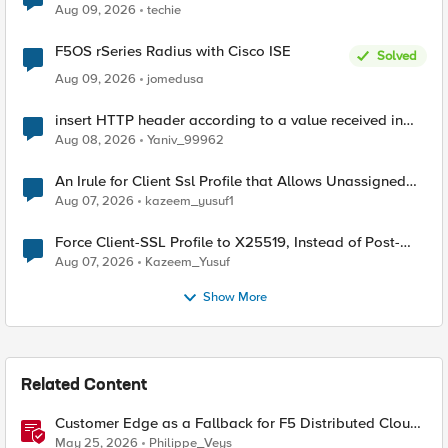
Aug 09, 2026
techie
F5OS rSeries Radius with Cisco ISE
Solved
Aug 09, 2026
jomedusa
insert HTTP header according to a value received in
Radius accounting
Aug 08, 2026
Yaniv_99962
An Irule for Client Ssl Profile that Allows Unassigned
TLS Extension Values (17516)
Aug 07, 2026
kazeem_yusuf1
Force Client-SSL Profile to X25519, Instead of Post-
Quantum Cryptography
Aug 07, 2026
Kazeem_Yusuf
Show More
Related Content
Customer Edge as a Fallback for F5 Distributed Cloud
Regional Edge
May 25, 2026
Philippe_Veys