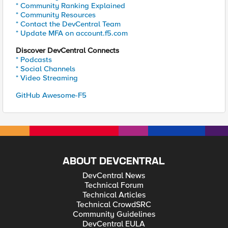
* Community Ranking Explained
* Community Resources
* Contact the DevCentral Team
* Update MFA on account.f5.com
Discover DevCentral Connects
* Podcasts
* Social Channels
* Video Streaming
GitHub Awesome-F5
ABOUT DEVCENTRAL
DevCentral News
Technical Forum
Technical Articles
Technical CrowdSRC
Community Guidelines
DevCentral EULA