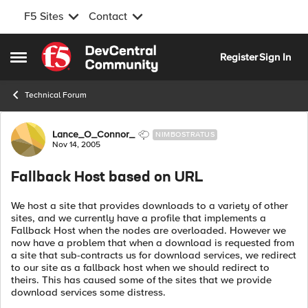
F5 Sites
Contact
Skip to content
Register
Sign In
Open Side Menu
Technical Forum
Forum Discussion
Lance_O_Connor_
NIMBOSTRATUS
Nov 14, 2005
Fallback Host based on URL
We host a site that provides downloads to a variety of other
sites, and we currently have a profile that implements a
Fallback Host when the nodes are overloaded. However we
now have a problem that when a download is requested from
a site that sub-contracts us for download services, we redirect
to our site as a fallback host when we should redirect to
theirs. This has caused some of the sites that we provide
download services some distress.