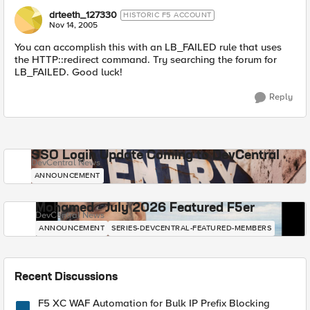
drteeth_127330
HISTORIC F5 ACCOUNT
Nov 14, 2005
You can accomplish this with an LB_FAILED rule that uses
the HTTP::redirect command. Try searching the forum for
LB_FAILED. Good luck!
Reply
SSO Login Update Coming to DevCentral
DevCentral News
ANNOUNCEMENT
Mohamed - July 2026 Featured F5er
DevCentral News
ANNOUNCEMENT
SERIES-DEVCENTRAL-FEATURED-MEMBERS
Recent Discussions
F5 XC WAF Automation for Bulk IP Prefix Blocking