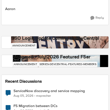
Aaron
Reply
SSO Login Update Coming to DevCentral
DevCentral News
ANNOUNCEMENT
Mohamed - July 2026 Featured F5er
DevCentral News
ANNOUNCEMENT
SERIES-DEVCENTRAL-FEATURED-MEMBERS
Recent Discussions
ServiceNow discovery and service mapping
Aug 05, 2026
msprecher
F5 Migration between DCs