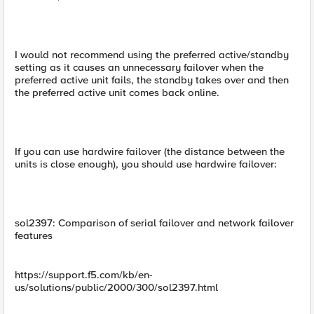
I would not recommend using the preferred active/standby
setting as it causes an unnecessary failover when the
preferred active unit fails, the standby takes over and then
the preferred active unit comes back online.
If you can use hardwire failover (the distance between the
units is close enough), you should use hardwire failover:
sol2397: Comparison of serial failover and network failover
features
https://support.f5.com/kb/en-
us/solutions/public/2000/300/sol2397.html