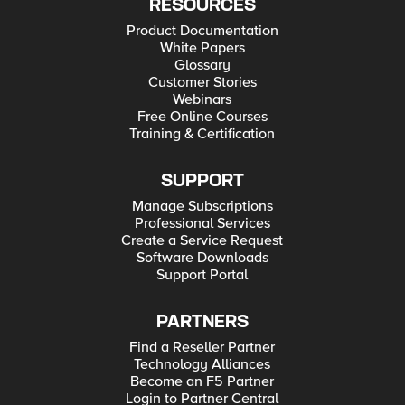
RESOURCES
Product Documentation
White Papers
Glossary
Customer Stories
Webinars
Free Online Courses
Training & Certification
SUPPORT
Manage Subscriptions
Professional Services
Create a Service Request
Software Downloads
Support Portal
PARTNERS
Find a Reseller Partner
Technology Alliances
Become an F5 Partner
Login to Partner Central