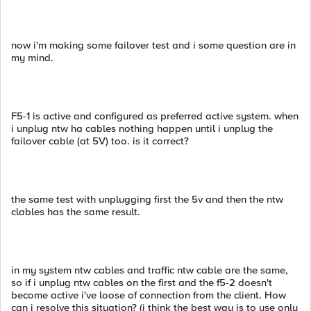
now i'm making some failover test and i some question are in
my mind.
F5-1 is active and configured as preferred active system. when
i unplug ntw ha cables nothing happen until i unplug the
failover cable (at 5V) too. is it correct?
the same test with unplugging first the 5v and then the ntw
clables has the same result.
in my system ntw cables and traffic ntw cable are the same,
so if i unplug ntw cables on the first and the f5-2 doesn't
become active i've loose of connection from the client. How
can i resolve this situation? (i think the best way is to use only