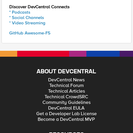
Discover DevCentral Connects
* Podcasts
* Social Channels
* Video Streaming
GitHub Awesome-F5
ABOUT DEVCENTRAL
DevCentral News
Technical Forum
Technical Articles
Technical CrowdSRC
Community Guidelines
DevCentral EULA
Get a Developer Lab License
Become a DevCentral MVP