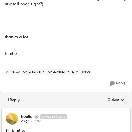
ntw fail over, right?)
thanks a lot
Emilio
APPLICATION DELIVERY
AVAILABILITY
LTM
TMOS
Reply
1 Reply
Oldest
Replies sorted
hoolio
CIRROSTRATUS
Aug 15, 2012
Hi Emilio,