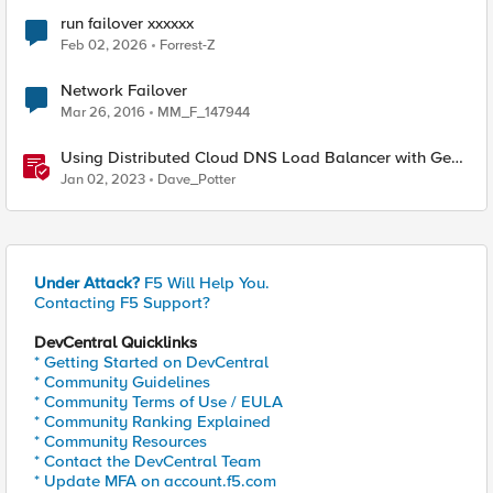
run failover xxxxxx
Feb 02, 2026
Forrest-Z
Network Failover
Mar 26, 2016
MM_F_147944
Using Distributed Cloud DNS Load Balancer with Geo-
Proximity and failover scenarios
Jan 02, 2023
Dave_Potter
Under Attack?
F5 Will Help You.
Contacting F5 Support?
DevCentral Quicklinks
* Getting Started on DevCentral
* Community Guidelines
* Community Terms of Use / EULA
* Community Ranking Explained
* Community Resources
* Contact the DevCentral Team
* Update MFA on account.f5.com