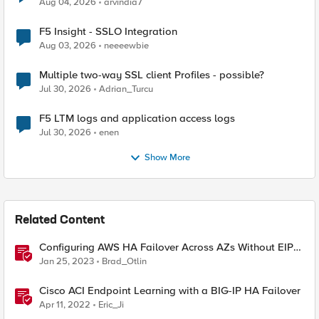
Aug 04, 2026
arvindia7
F5 Insight - SSLO Integration
Aug 03, 2026
neeeewbie
Multiple two-way SSL client Profiles - possible?
Jul 30, 2026
Adrian_Turcu
F5 LTM logs and application access logs
Jul 30, 2026
enen
Show More
Related Content
Configuring AWS HA Failover Across AZs Without EIPs
Using F5 Cloud Failover Extension (CFE)
Jan 25, 2023
Brad_Otlin
Cisco ACI Endpoint Learning with a BIG-IP HA Failover
Apr 11, 2022
Eric_Ji