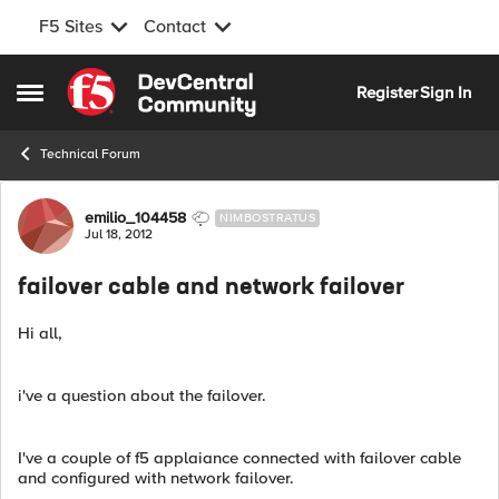
F5 Sites
Contact
Skip to content
Register
Sign In
Open Side Menu
Technical Forum
Forum Discussion
emilio_104458
NIMBOSTRATUS
Jul 18, 2012
failover cable and network failover
Hi all,
i've a question about the failover.
I've a couple of f5 applaiance connected with failover cable
and configured with network failover.