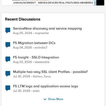
ANNOUNCEMENT
SERIES-DEVCENTRAL-FEATURED-MEMBERS
Recent Discussions
ServiceNow discovery and service mapping
Aug 05, 2026
msprecher
F5 Migration between DCs
Aug 04, 2026
arvindia7
F5 Insight - SSLO Integration
Aug 03, 2026
neeeewbie
Multiple two-way SSL client Profiles - possible?
Jul 30, 2026
Adrian_Turcu
F5 LTM logs and application access logs
Jul 30, 2026
enen
Show More