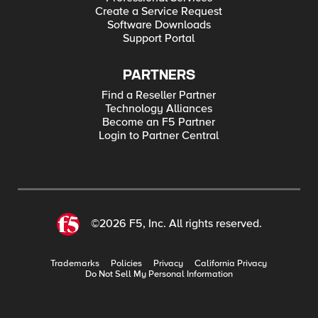
Create a Service Request
Software Downloads
Support Portal
PARTNERS
Find a Reseller Partner
Technology Alliances
Become an F5 Partner
Login to Partner Central
©2026 F5, Inc. All rights reserved.
Trademarks
Policies
Privacy
California Privacy
Do Not Sell My Personal Information