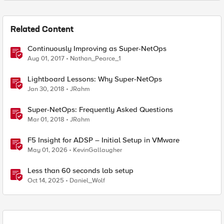
Related Content
Continuously Improving as Super-NetOps
Aug 01, 2017
Nathan_Pearce_1
Lightboard Lessons: Why Super-NetOps
Jan 30, 2018
JRahm
Super-NetOps: Frequently Asked Questions
Mar 01, 2018
JRahm
F5 Insight for ADSP – Initial Setup in VMware
May 01, 2026
KevinGallaugher
Less than 60 seconds lab setup
Oct 14, 2025
Daniel_Wolf