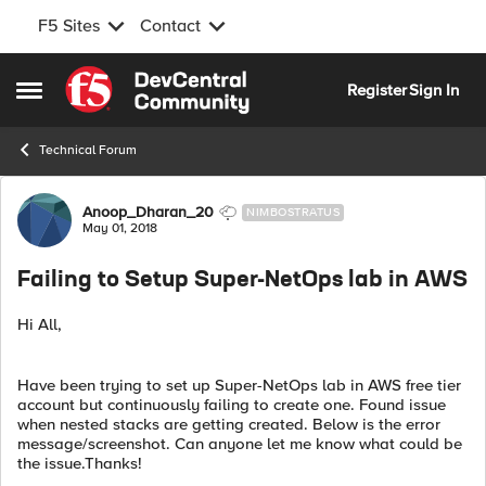
F5 Sites
Contact
Skip to content
Register
Sign In
Open Side Menu
Technical Forum
Forum Discussion
Anoop_Dharan_20
NIMBOSTRATUS
May 01, 2018
Failing to Setup Super-NetOps lab in AWS
Hi All,
Have been trying to set up Super-NetOps lab in AWS free tier
account but continuously failing to create one. Found issue
when nested stacks are getting created. Below is the error
message/screenshot. Can anyone let me know what could be
the issue.Thanks!