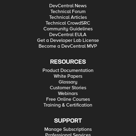
DevCentral News
Technical Forum
Technical Articles
Technical CrowdSRC
Community Guidelines
DevCentral EULA
Get a Developer Lab License
Become a DevCentral MVP
RESOURCES
Product Documentation
White Papers
Glossary
Customer Stories
Webinars
Free Online Courses
Training & Certification
SUPPORT
Manage Subscriptions
Professional Services