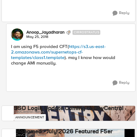
Reply
Anoop_Jayadharan
CIRROSTRATUS
May 25, 2018
I am using F5 provided CFT(
https://s3.us-east-
2.amazonaws.com/supernetops-cf-
templates/class1.template
). may I know how would
change AMI manually.
Reply
SSO Login Update Coming to DevCentral
DevCentral News
ANNOUNCEMENT
Mohamed - July 2026 Featured F5er
DevCentral News