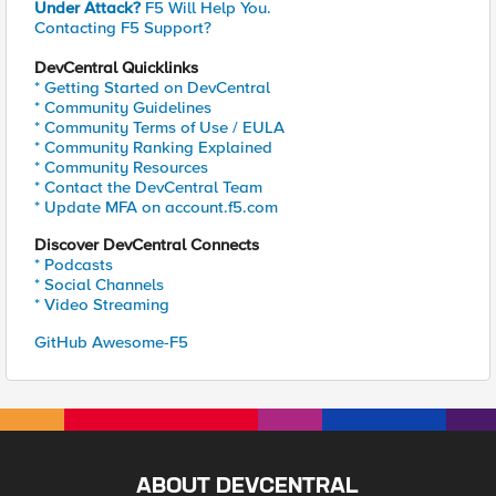
Under Attack?
F5 Will Help You.
Contacting F5 Support?
DevCentral Quicklinks
* Getting Started on DevCentral
* Community Guidelines
* Community Terms of Use / EULA
* Community Ranking Explained
* Community Resources
* Contact the DevCentral Team
* Update MFA on account.f5.com
Discover DevCentral Connects
* Podcasts
* Social Channels
* Video Streaming
GitHub Awesome-F5
ABOUT DEVCENTRAL