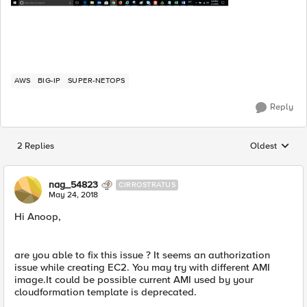
AWS
BIG-IP
SUPER-NETOPS
Reply
2 Replies
Oldest
Replies sorted
nag_54823
CIRROSTRATUS
May 24, 2018
Hi Anoop,
are you able to fix this issue ? It seems an authorization
issue while creating EC2. You may try with different AMI
image.It could be possible current AMI used by your
cloudformation template is deprecated.