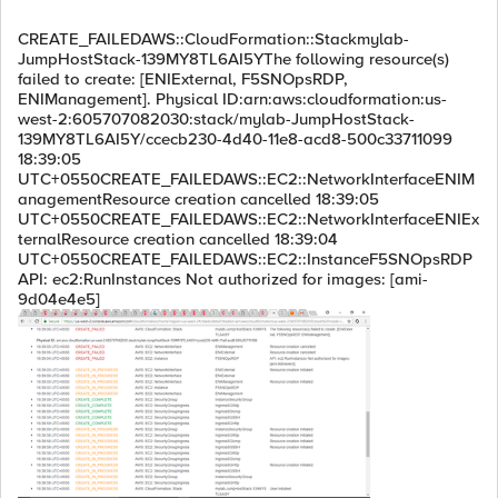
CREATE_FAILEDAWS::CloudFormation::Stackmylab-
JumpHostStack-139MY8TL6AI5YThe following resource(s)
failed to create: [ENIExternal, F5SNOpsRDP,
ENIManagement]. Physical ID:arn:aws:cloudformation:us-
west-2:605707082030:stack/mylab-JumpHostStack-
139MY8TL6AI5Y/ccecb230-4d40-11e8-acd8-500c33711099
18:39:05
UTC+0550CREATE_FAILEDAWS::EC2::NetworkInterfaceENIM
anagementResource creation cancelled 18:39:05
UTC+0550CREATE_FAILEDAWS::EC2::NetworkInterfaceENIEx
ternalResource creation cancelled 18:39:04
UTC+0550CREATE_FAILEDAWS::EC2::InstanceF5SNOpsRDP
API: ec2:RunInstances Not authorized for images: [ami-
9d04e4e5]