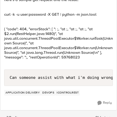
curl -k -u user:password -X GET | python -m json.tool
{ "code": 404, "errorStack": [ ": ;, "at ;, "at ;, "at ;, "at
$2.run(RestHelper.java:1480)", "at
java.util.concurrent.ThreadPoolExecutor$Worker.runTask(Unkn
own Source)", "at
java.util.concurrent.ThreadPoolExecutor$Worker.run(Unknown
Source)", "at java.lang.Thread.run(Unknown Source)\n" ],
"message": ";, "restOperationId": 59768023
Can someone assist with what i'm doing wrong 
APPLICATION DELIVERY
DEVOPS
ICONTROLREST
Reply