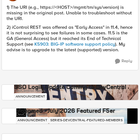
1) The URI (e.g., https://<HOST>/mgmt/tm/sys/version) is
missing in the original post. Unable to troubleshoot without
the URI.
2) iControl REST was offered as "Early Access" in 11.4, hence
it is not surprising to see failures in some cases. 11.5 is the
GA (General Access) but it reached its End of Technical
Support (see
K5903: BIG-IP software support policy
). My
advise is to upgrade to the latest (supported) version.
Reply
SSO Login Update Coming to DevCentral
DevCentral News
ANNOUNCEMENT
Mohamed - July 2026 Featured F5er
DevCentral News
ANNOUNCEMENT
SERIES-DEVCENTRAL-FEATURED-MEMBERS