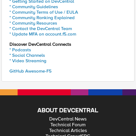
* Getting Started on DevCentral
* Community Guidelines
* Community Terms of Use / EULA
* Community Ranking Explained
* Community Resources
* Contact the DevCentral Team
* Update MFA on account.f5.com
Discover DevCentral Connects
* Podcasts
* Social Channels
* Video Streaming
GitHub Awesome-F5
ABOUT DEVCENTRAL
DevCentral News
Technical Forum
Technical Articles