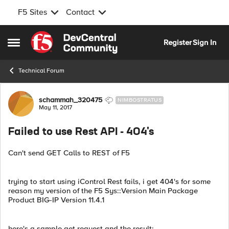
F5 Sites
Contact
Skip to content
Register
Sign In
Open Side Menu
Technical Forum
Forum Discussion
schammah_320475
NIMBOSTRATUS
May 11, 2017
Failed to use Rest API - 404's
Can't send GET Calls to REST of F5
trying to start using iControl Rest fails, i get 404's for some
reason my version of the F5 Sys::Version Main Package
Product BIG-IP Version 11.4.1
here's a sample get request and the result: