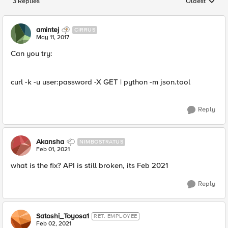
3 Replies
Oldest
Replies sorted
amintej
CIRRUS
May 11, 2017
Can you try:
curl -k -u user:password -X GET | python -m json.tool
Reply
Akansha
NIMBOSTRATUS
Feb 01, 2021
what is the fix? API is still broken, its Feb 2021
Reply
Satoshi_Toyosa1
RET. EMPLOYEE
Feb 02, 2021