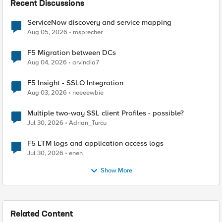
Recent Discussions
ServiceNow discovery and service mapping
Aug 05, 2026
msprecher
F5 Migration between DCs
Aug 04, 2026
arvindia7
F5 Insight - SSLO Integration
Aug 03, 2026
neeeewbie
Multiple two-way SSL client Profiles - possible?
Jul 30, 2026
Adrian_Turcu
F5 LTM logs and application access logs
Jul 30, 2026
enen
Show More
Related Content