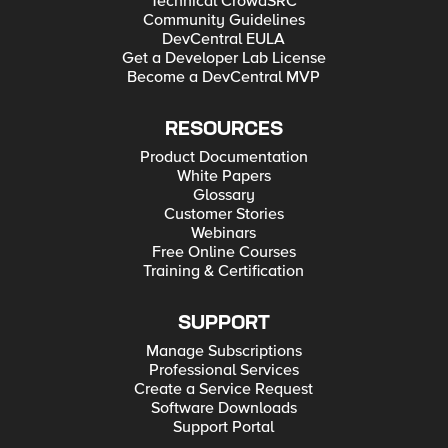
Technical CrowdSRC
Community Guidelines
DevCentral EULA
Get a Developer Lab License
Become a DevCentral MVP
RESOURCES
Product Documentation
White Papers
Glossary
Customer Stories
Webinars
Free Online Courses
Training & Certification
SUPPORT
Manage Subscriptions
Professional Services
Create a Service Request
Software Downloads
Support Portal