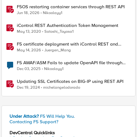
F5OS restarting container services through REST API
Jun 18, 2026
Nikoolayy1
iControl REST Authentication Token Management
May 13, 2020
Satoshi_Toyosa1
F5 certificate deployment with iControl REST and
HashiCorp Vault
May 14, 2026
Juergen_Mang
F5 AWAF/ASM Fails to update OpenAPI file through
REST-API
Dec 03, 2025
Nikoolayy1
Updating SSL Certificates on BIG-IP using REST API
Dec 19, 2024
michelangelodorado
Under Attack?
F5 Will Help You.
Contacting F5 Support?
DevCentral Quicklinks