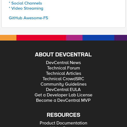
* Social Channels
* Video Streaming
GitHub Awesome-F5
ABOUT DEVCENTRAL
DevCentral News
Technical Forum
Technical Articles
Technical CrowdSRC
Community Guidelines
DevCentral EULA
Get a Developer Lab License
Become a DevCentral MVP
RESOURCES
Product Documentation