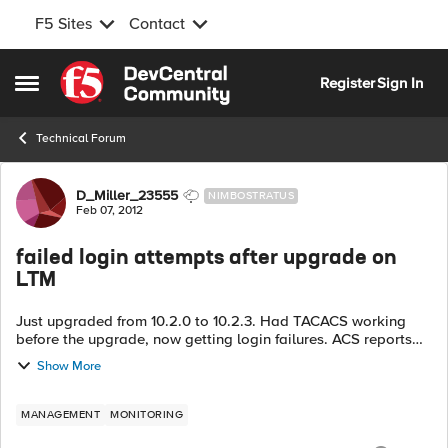
F5 Sites
Contact
Skip to content
Register
Sign In
Open Side Menu
Technical Forum
Forum Discussion
D_Miller_23555
NIMBOSTRATUS
Feb 07, 2012
failed login attempts after upgrade on
LTM
Just upgraded from 10.2.0 to 10.2.3. Had TACACS working
before the upgrade, now getting login failures. ACS reports
that I successfully passed authentication. The /var/log/secure
Show More
states that it coul...
MANAGEMENT
MONITORING