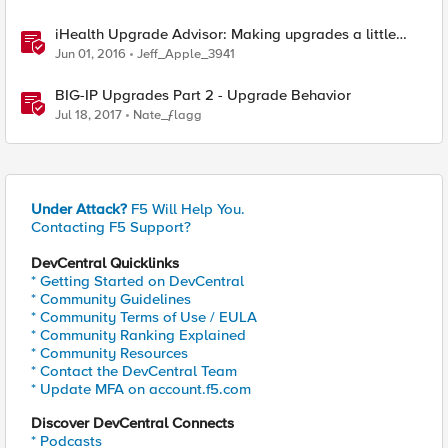
iHealth Upgrade Advisor: Making upgrades a little
easier
Jun 01, 2016
Jeff_Apple_3941
BIG-IP Upgrades Part 2 - Upgrade Behavior
Jul 18, 2017
Nate_ƒlagg
Under Attack?
F5 Will Help You.
Contacting F5 Support?
DevCentral Quicklinks
* Getting Started on DevCentral
* Community Guidelines
* Community Terms of Use / EULA
* Community Ranking Explained
* Community Resources
* Contact the DevCentral Team
* Update MFA on account.f5.com
Discover DevCentral Connects
* Podcasts