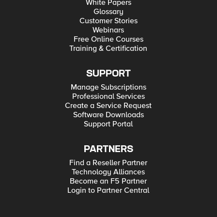
White Papers
Glossary
Customer Stories
Webinars
Free Online Courses
Training & Certification
SUPPORT
Manage Subscriptions
Professional Services
Create a Service Request
Software Downloads
Support Portal
PARTNERS
Find a Reseller Partner
Technology Alliances
Become an F5 Partner
Login to Partner Central