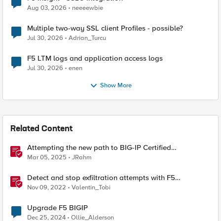
Aug 03, 2026
neeeewbie
Multiple two-way SSL client Profiles - possible?
Jul 30, 2026
Adrian_Turcu
F5 LTM logs and application access logs
Jul 30, 2026
enen
Show More
Related Content
Attempting the new path to BIG-IP Certified
Administrator
Mar 05, 2025
JRahm
Detect and stop exfiltration attempts with F5
Distributed Cloud App Infrastructure Protection
Nov 09, 2022
Valentin_Tobi
Upgrade F5 BIGIP
Dec 25, 2024
Ollie_Alderson