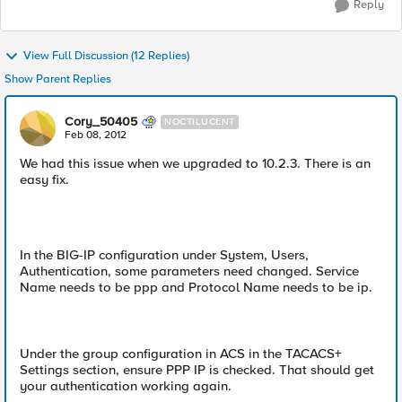
Reply
View Full Discussion (12 Replies)
Show Parent Replies
Cory_50405
NOCTILUCENT
Feb 08, 2012
We had this issue when we upgraded to 10.2.3. There is an
easy fix.
In the BIG-IP configuration under System, Users,
Authentication, some parameters need changed. Service
Name needs to be ppp and Protocol Name needs to be ip.
Under the group configuration in ACS in the TACACS+
Settings section, ensure PPP IP is checked. That should get
your authentication working again.