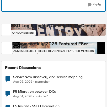
Reply
SSO Login Update Coming to DevCentral
DevCentral News
ANNOUNCEMENT
Mohamed - July 2026 Featured F5er
DevCentral News
ANNOUNCEMENT
SERIES-DEVCENTRAL-FEATURED-MEMBERS
Recent Discussions
ServiceNow discovery and service mapping
Aug 05, 2026
msprecher
F5 Migration between DCs
Aug 04, 2026
arvindia7
F5 Insight - SSLO Integration