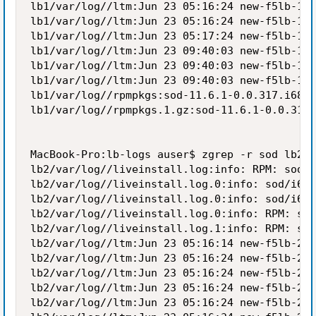
lb1/var/log//ltm:Jun 23 05:16:24 new-f5lb-1 n
lb1/var/log//ltm:Jun 23 05:16:24 new-f5lb-1 n
lb1/var/log//ltm:Jun 23 05:17:24 new-f5lb-1 n
lb1/var/log//ltm:Jun 23 09:40:03 new-f5lb-1 n
lb1/var/log//ltm:Jun 23 09:40:03 new-f5lb-1 n
lb1/var/log//ltm:Jun 23 09:40:03 new-f5lb-1 n
lb1/var/log//rpmpkgs:sod-11.6.1-0.0.317.i686.
lb1/var/log//rpmpkgs.1.gz:sod-11.6.1-0.0.317.
MacBook-Pro:lb-logs auser$ zgrep -r sod lb2/v
lb2/var/log//liveinstall.log:info: RPM: sod-1
lb2/var/log//liveinstall.log.0:info: sod/i686
lb2/var/log//liveinstall.log.0:info: sod/i686
lb2/var/log//liveinstall.log.0:info: RPM: sod
lb2/var/log//liveinstall.log.1:info: RPM: sod
lb2/var/log//ltm:Jun 23 05:16:14 new-f5lb-2 w
lb2/var/log//ltm:Jun 23 05:16:24 new-f5lb-2 w
lb2/var/log//ltm:Jun 23 05:16:24 new-f5lb-2 n
lb2/var/log//ltm:Jun 23 05:16:24 new-f5lb-2 n
lb2/var/log//ltm:Jun 23 05:16:24 new-f5lb-2 n