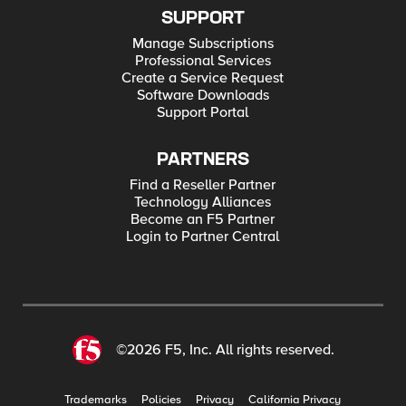
SUPPORT
Manage Subscriptions
Professional Services
Create a Service Request
Software Downloads
Support Portal
PARTNERS
Find a Reseller Partner
Technology Alliances
Become an F5 Partner
Login to Partner Central
©2026 F5, Inc. All rights reserved.
Trademarks
Policies
Privacy
California Privacy