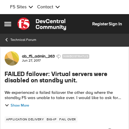
F5 Sites
Contact
Skip to content
Register
Sign In
Open Side Menu
Technical Forum
Forum Discussion
ab_f5_admin_263
NIMBOSTRATUS
Jun 27, 2017
FAILED failover: Virtual servers were
disabled on standby unit.
We experienced a failed failover the other day where the
standby F5 was unable to take over. I would like to ask for
any help preventing this in the future and if possible further
Show More
investigating what ...
APPLICATION DELIVERY
BIG-IP
FAIL OVER