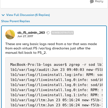
Reply
View Full Discussion (6 Replies)
Show Parent Replies
ab_f5_admin_263
NIMBOSTRATUS
Jun 27, 2017
These are very basic logs read from a tar that was made
from each virtual F5 /var/log directories just after the
manual fail back to F5_2.
MacBook-Pro:lb-logs auser$ zgrep -r sod lb1/v
lb1/var/log//audit:Jun 23 09:40:03 new-f5lb-1
lb1/var/log//liveinstall.log:info: RPM: sod-1
lb1/var/log//liveinstall.log.0:info: sod/i686
lb1/var/log//liveinstall.log.0:info: sod/i686
lb1/var/log//liveinstall.log.0:info: RPM: sod
lb1/var/log//liveinstall.log.1:info: RPM: sod
lb1/var/log//ltm:Jun 23 05:16:24 new-f5lb-1 n
lb1/var/log//ltm:Jun 23 05:16:24 new-f5lb-1 n