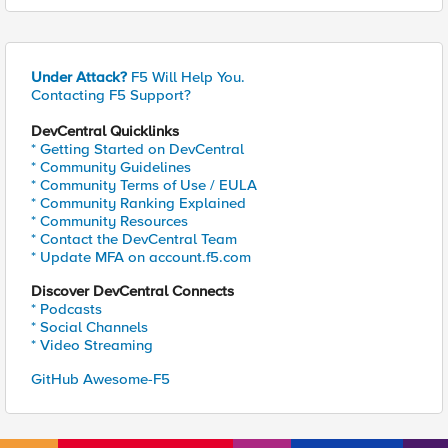
Under Attack?
F5 Will Help You.
Contacting F5 Support?
DevCentral Quicklinks
* Getting Started on DevCentral
* Community Guidelines
* Community Terms of Use / EULA
* Community Ranking Explained
* Community Resources
* Contact the DevCentral Team
* Update MFA on account.f5.com
Discover DevCentral Connects
* Podcasts
* Social Channels
* Video Streaming
GitHub Awesome-F5