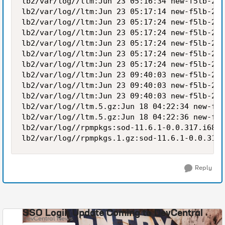
lb2/var/log//ltm:Jun 23 05:16:34 new-f5lb-2 n
lb2/var/log//ltm:Jun 23 05:17:14 new-f5lb-2 n
lb2/var/log//ltm:Jun 23 05:17:24 new-f5lb-2 n
lb2/var/log//ltm:Jun 23 05:17:24 new-f5lb-2 n
lb2/var/log//ltm:Jun 23 05:17:24 new-f5lb-2 n
lb2/var/log//ltm:Jun 23 05:17:24 new-f5lb-2 n
lb2/var/log//ltm:Jun 23 05:17:24 new-f5lb-2 n
lb2/var/log//ltm:Jun 23 09:40:03 new-f5lb-2 n
lb2/var/log//ltm:Jun 23 09:40:03 new-f5lb-2 n
lb2/var/log//ltm:Jun 23 09:40:03 new-f5lb-2 n
lb2/var/log//ltm.5.gz:Jun 18 04:22:34 new-f5l
lb2/var/log//ltm.5.gz:Jun 18 04:22:36 new-f5l
lb2/var/log//rpmpkgs:sod-11.6.1-0.0.317.i686.
Reply
SSO Login Update Coming to DevCentral
DevCentral News