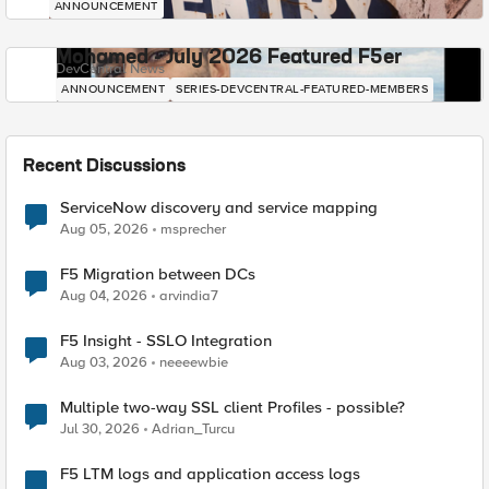
ANNOUNCEMENT
Mohamed - July 2026 Featured F5er
DevCentral News
ANNOUNCEMENT
SERIES-DEVCENTRAL-FEATURED-MEMBERS
Recent Discussions
ServiceNow discovery and service mapping
Aug 05, 2026
msprecher
F5 Migration between DCs
Aug 04, 2026
arvindia7
F5 Insight - SSLO Integration
Aug 03, 2026
neeeewbie
Multiple two-way SSL client Profiles - possible?
Jul 30, 2026
Adrian_Turcu
F5 LTM logs and application access logs