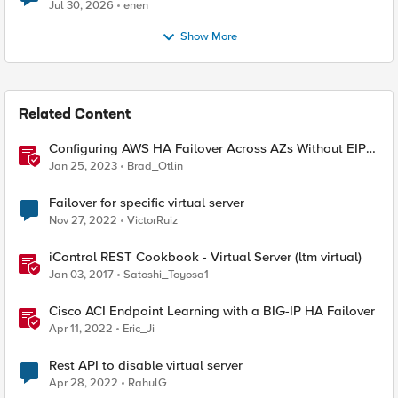
Jul 30, 2026
enen
Show More
Related Content
Configuring AWS HA Failover Across AZs Without EIPs
Using F5 Cloud Failover Extension (CFE)
Jan 25, 2023
Brad_Otlin
Failover for specific virtual server
Nov 27, 2022
VictorRuiz
iControl REST Cookbook - Virtual Server (ltm virtual)
Jan 03, 2017
Satoshi_Toyosa1
Cisco ACI Endpoint Learning with a BIG-IP HA Failover
Apr 11, 2022
Eric_Ji
Rest API to disable virtual server
Apr 28, 2022
RahulG