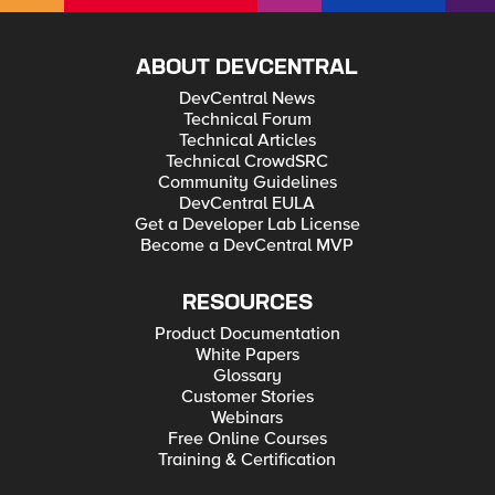
ABOUT DEVCENTRAL
DevCentral News
Technical Forum
Technical Articles
Technical CrowdSRC
Community Guidelines
DevCentral EULA
Get a Developer Lab License
Become a DevCentral MVP
RESOURCES
Product Documentation
White Papers
Glossary
Customer Stories
Webinars
Free Online Courses
Training & Certification