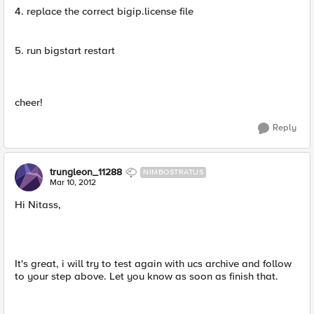
4. replace the correct bigip.license file
5. run bigstart restart
cheer!
Reply
trungleon_11288
NIMBOSTRATUS
Mar 10, 2012
Hi Nitass,
It's great, i will try to test again with ucs archive and follow
to your step above. Let you know as soon as finish that.