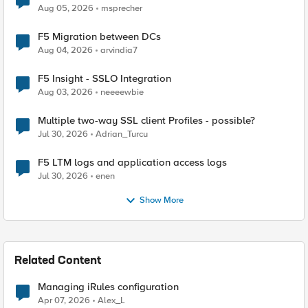
Aug 05, 2026
msprecher
F5 Migration between DCs
Aug 04, 2026
arvindia7
F5 Insight - SSLO Integration
Aug 03, 2026
neeeewbie
Multiple two-way SSL client Profiles - possible?
Jul 30, 2026
Adrian_Turcu
F5 LTM logs and application access logs
Jul 30, 2026
enen
Show More
Related Content
Managing iRules configuration
Apr 07, 2026
Alex_L