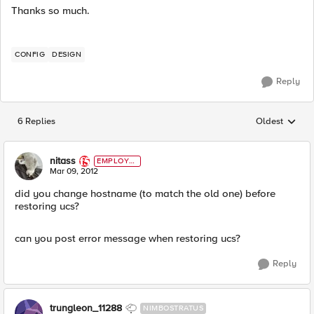
Thanks so much.
CONFIG
DESIGN
Reply
6 Replies
Oldest
Replies sorted
nitass
EMPLOYE
E
Mar 09, 2012
did you change hostname (to match the old one) before
restoring ucs?
can you post error message when restoring ucs?
Reply
trungleon_11288
NIMBOSTRATUS