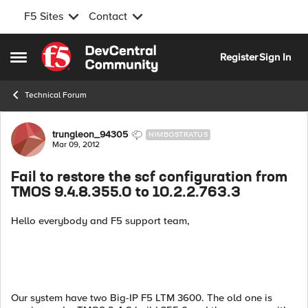
F5 Sites
Contact
Skip to content
Register
Sign In
Open Side Menu
Technical Forum
Forum Discussion
trungleon_94305
NIMBOSTRATUS
Mar 09, 2012
Fail to restore the scf configuration from
TMOS 9.4.8.355.0 to 10.2.2.763.3
Hello everybody and F5 support team,
Our system have two Big-IP F5 LTM 3600. The old one is