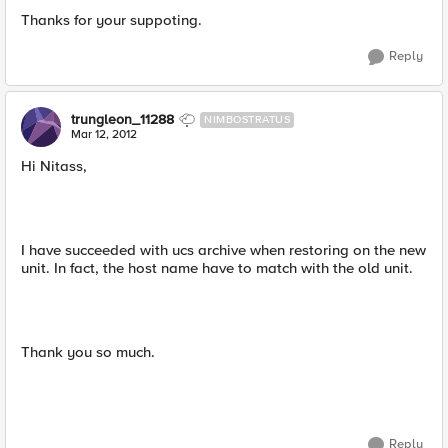
Thanks for your suppoting.
Reply
trungleon_11288
NIMBOSTRATUS
Mar 12, 2012
Hi Nitass,
I have succeeded with ucs archive when restoring on the new
unit. In fact, the host name have to match with the old unit.
Thank you so much.
Reply