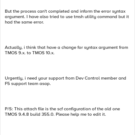
But the process can't completed and inform the error syntax
argument. I have also tried to use tmsh utility command but it
had the same error.
Actually, i think that have a change for syntax argument from
TMOS 9.x. to TMOS 10.x.
Urgently, i need your support from Dev Control member and
F5 support team asap.
P/S: This attach file is the scf configuration of the old one
TMOS 9.4.8 build 355.0. Please help me to edit it.