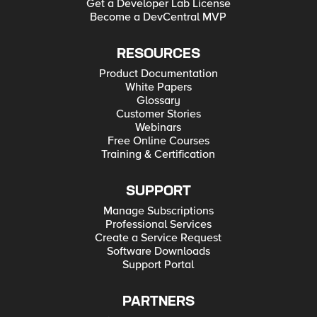
Get a Developer Lab License
Become a DevCentral MVP
RESOURCES
Product Documentation
White Papers
Glossary
Customer Stories
Webinars
Free Online Courses
Training & Certification
SUPPORT
Manage Subscriptions
Professional Services
Create a Service Request
Software Downloads
Support Portal
PARTNERS