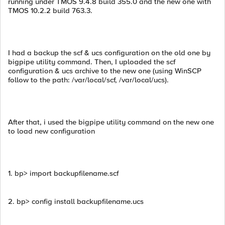
running under TMOS 9.4.8 build 355.0 and the new one with
TMOS 10.2.2 build 763.3.
I had a backup the scf & ucs configuration on the old one by
bigpipe utility command. Then, I uploaded the scf
configuration & ucs archive to the new one (using WinSCP
follow to the path: /var/local/scf, /var/local/ucs).
After that, i used the bigpipe utility command on the new one
to load new configuration
1. bp> import backupfilename.scf
2. bp> config install backupfilename.ucs