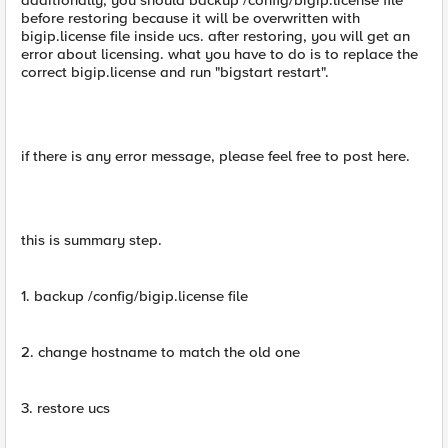
additionally, you should backup /config/bigip.license file
before restoring because it will be overwritten with
bigip.license file inside ucs. after restoring, you will get an
error about licensing. what you have to do is to replace the
correct bigip.license and run "bigstart restart".
if there is any error message, please feel free to post here.
this is summary step.
1. backup /config/bigip.license file
2. change hostname to match the old one
3. restore ucs