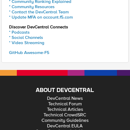
* Community Ranking Explained
* Community Resources
* Contact the DevCentral Team
* Update MFA on account.f5.com
Discover DevCentral Connects
* Podcasts
* Social Channels
* Video Streaming
GitHub Awesome-F5
ABOUT DEVCENTRAL
DevCentral News
Technical Forum
Technical Articles
Technical CrowdSRC
Community Guidelines
DevCentral EULA