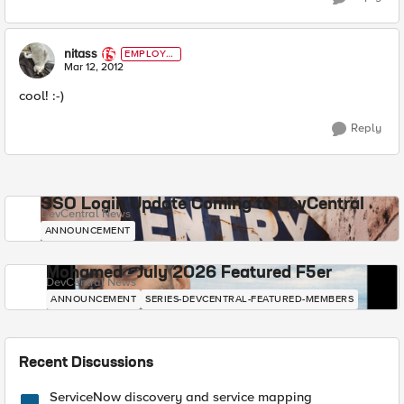
nitass
EMPLOYE
E
Mar 12, 2012
cool! :-)
Reply
SSO Login Update Coming to DevCentral
DevCentral News
ANNOUNCEMENT
Mohamed - July 2026 Featured F5er
DevCentral News
ANNOUNCEMENT
SERIES-DEVCENTRAL-FEATURED-MEMBERS
Recent Discussions
ServiceNow discovery and service mapping