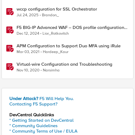
wccp configuration for SSL Orchestrator
Jul 24, 2025
Brandon_
F5 BIG-IP Advanced WAF – DOS profile configuration
options.
Dec 12, 2024
Lior_Rotkovitch
APM Configuration to Support Duo MFA using iRule
Mar 03, 2021
Hardeep_Kaur
Virtual-wire Configuration and Troubleshooting
Nov 10, 2020
Narsimha
Under Attack?
F5 Will Help You.
Contacting F5 Support?
DevCentral Quicklinks
* Getting Started on DevCentral
* Community Guidelines
* Community Terms of Use / EULA