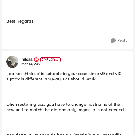
Best Regards.
Reply
nitass
EMPLOYE
E
Mar 10, 2012
i do not think scf is suitable in your case since v9 and v10
syntax is different. anyway, ucs should work.
when restoring ucs, you have to change hostname of the
new unit to match the old one only. mgmt ip is not needed.