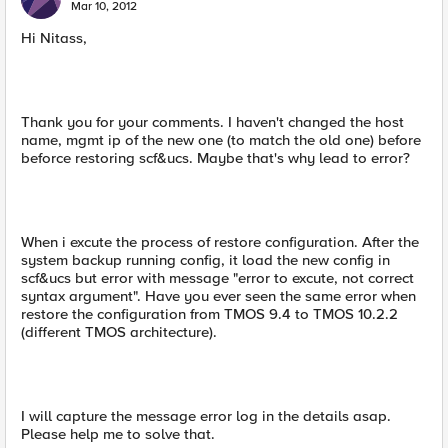
Mar 10, 2012
Hi Nitass,
Thank you for your comments. I haven't changed the host
name, mgmt ip of the new one (to match the old one) before
beforce restoring scf&ucs. Maybe that's why lead to error?
When i excute the process of restore configuration. After the
system backup running config, it load the new config in
scf&ucs but error with message "error to excute, not correct
syntax argument". Have you ever seen the same error when
restore the configuration from TMOS 9.4 to TMOS 10.2.2
(different TMOS architecture).
I will capture the message error log in the details asap.
Please help me to solve that.