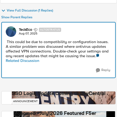
View Full Discussion (1 Replies)
Show Parent Replies
TeckEco
ALTOSTRATUS
Aug 07, 2025
This could be due to compatibility or configuration issues.
A similar problem was discussed where antivirus updates
affected VPN connections. Double-check your settings and
any recent updates that might be causing the issue.
Related Discussion
Reply
SSO Login Update Coming to DevCentral
DevCentral News
ANNOUNCEMENT
Mohamed - July 2026 Featured F5er
DevCentral News