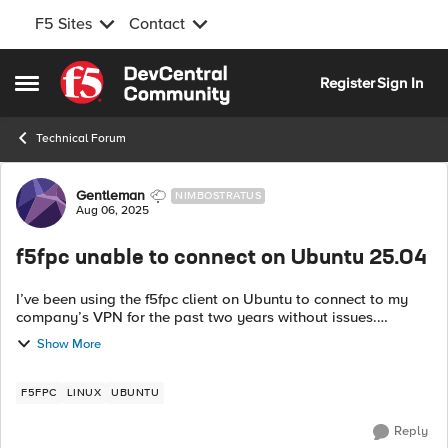
F5 Sites
Contact
Skip to content
Register
Sign In
Open Side Menu
Technical Forum
Forum Discussion
Gentleman
NIMBOSTRATUS
Aug 06, 2025
f5fpc unable to connect on Ubuntu 25.04
I’ve been using the f5fpc client on Ubuntu to connect to my
company’s VPN for the past two years without issues.
However, I recently stopped being able to connect. In my
Show More
syslog, I’m now seeing these...
F5FPC
LINUX
UBUNTU
Reply