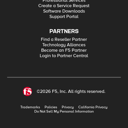
Professional Services
Create a Service Request
Software Downloads
Support Portal
PARTNERS
Find a Reseller Partner
Technology Alliances
Become an F5 Partner
Login to Partner Central
©2026 F5, Inc. All rights reserved.
Trademarks
Policies
Privacy
California Privacy
Do Not Sell My Personal Information