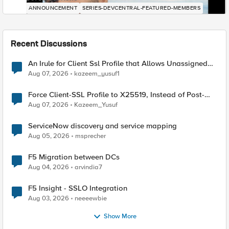
ANNOUNCEMENT
SERIES-DEVCENTRAL-FEATURED-MEMBERS
Recent Discussions
An Irule for Client Ssl Profile that Allows Unassigned
TLS Extension Values (17516)
Aug 07, 2026
kazeem_yusuf1
Force Client-SSL Profile to X25519, Instead of Post-
Quantum Cryptography
Aug 07, 2026
Kazeem_Yusuf
ServiceNow discovery and service mapping
Aug 05, 2026
msprecher
F5 Migration between DCs
Aug 04, 2026
arvindia7
F5 Insight - SSLO Integration
Aug 03, 2026
neeeewbie
Show More