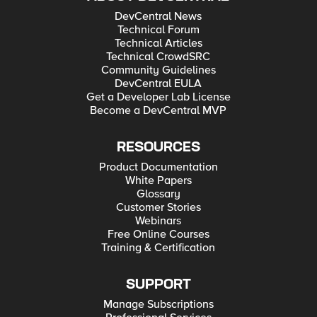
DevCentral News
Technical Forum
Technical Articles
Technical CrowdSRC
Community Guidelines
DevCentral EULA
Get a Developer Lab License
Become a DevCentral MVP
RESOURCES
Product Documentation
White Papers
Glossary
Customer Stories
Webinars
Free Online Courses
Training & Certification
SUPPORT
Manage Subscriptions