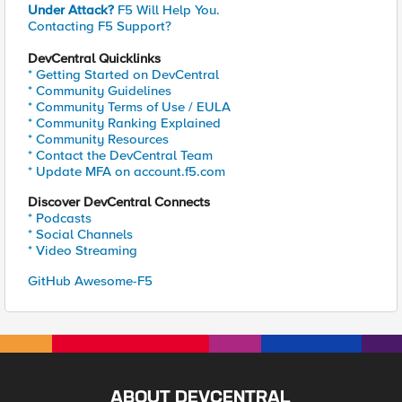
Under Attack?
F5 Will Help You.
Contacting F5 Support?
DevCentral Quicklinks
* Getting Started on DevCentral
* Community Guidelines
* Community Terms of Use / EULA
* Community Ranking Explained
* Community Resources
* Contact the DevCentral Team
* Update MFA on account.f5.com
Discover DevCentral Connects
* Podcasts
* Social Channels
* Video Streaming
GitHub Awesome-F5
ABOUT DEVCENTRAL