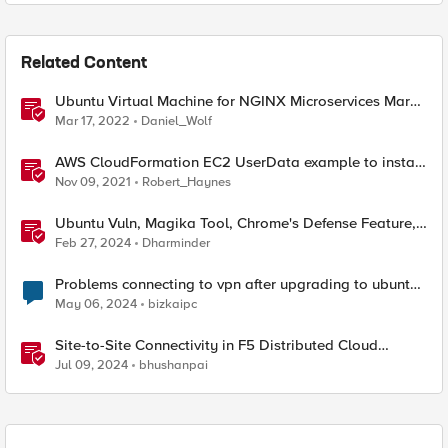
Related Content
Ubuntu Virtual Machine for NGINX Microservices March
2022 Labs
Mar 17, 2022
Daniel_Wolf
AWS CloudFormation EC2 UserData example to install
NGINX Plus on Ubuntu 20.04 LTS using AWS
Nov 09, 2021
Robert_Haynes
SecretsManager
Ubuntu Vuln, Magika Tool, Chrome's Defense Feature,
& CVE 2023-50387
Feb 27, 2024
Dharminder
Problems connecting to vpn after upgrading to ubuntu
24.04
May 06, 2024
bizkaipc
Site-to-Site Connectivity in F5 Distributed Cloud
Network Connect – Reference Architecture
Jul 09, 2024
bhushanpai