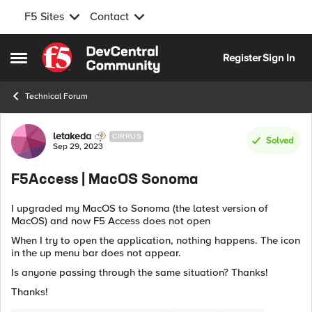
F5 Sites
Contact
Skip to content
Register
Sign In
Open Side Menu
Technical Forum
Forum Discussion
letakeda
CIRRUS
Solved
Sep 29, 2023
F5Access | MacOS Sonoma
I upgraded my MacOS to Sonoma (the latest version of
MacOS) and now F5 Access does not open
When I try to open the application, nothing happens. The icon
in the up menu bar does not appear.
Is anyone passing through the same situation? Thanks!
Thanks!