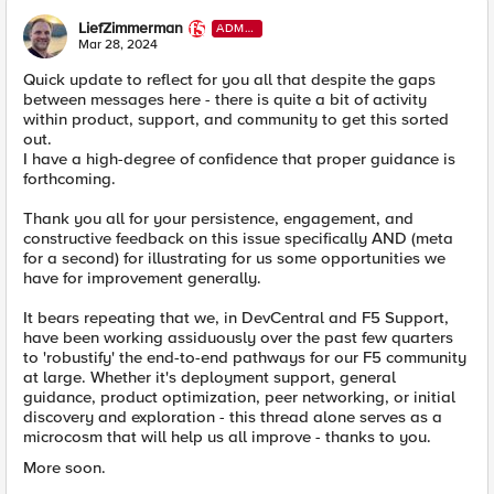
LiefZimmerman
ADMI
N
Mar 28, 2024
Quick update to reflect for you all that despite the gaps
between messages here - there is quite a bit of activity
within product, support, and community to get this sorted
out.
I have a high-degree of confidence that proper guidance is
forthcoming.
Thank you all for your persistence, engagement, and
constructive feedback on this issue specifically AND (meta
for a second) for illustrating for us some opportunities we
have for improvement generally.
It bears repeating that we, in DevCentral and F5 Support,
have been working assiduously over the past few quarters
to 'robustify' the end-to-end pathways for our F5 community
at large. Whether it's deployment support, general
guidance, product optimization, peer networking, or initial
discovery and exploration - this thread alone serves as a
microcosm that will help us all improve - thanks to you.
More soon.