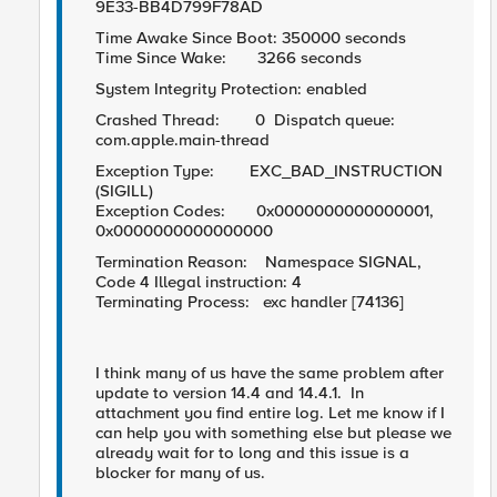
9E33-BB4D799F78AD
Time Awake Since Boot: 350000 seconds
Time Since Wake: 3266 seconds
System Integrity Protection: enabled
Crashed Thread: 0 Dispatch queue:
com.apple.main-thread
Exception Type: EXC_BAD_INSTRUCTION
(SIGILL)
Exception Codes: 0x0000000000000001,
0x0000000000000000
Termination Reason: Namespace SIGNAL,
Code 4 Illegal instruction: 4
Terminating Process: exc handler [74136]
I think many of us have the same problem after
update to version 14.4 and 14.4.1. In
attachment you find entire log. Let me know if I
can help you with something else but please we
already wait for to long and this issue is a
blocker for many of us.