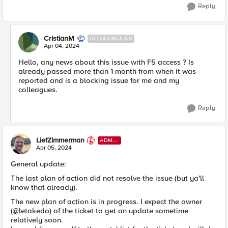
Reply
CristianM
ALTOCUMULUS
Apr 04, 2024
Hello, any news about this issue with F5 access ? Is
already passed more than 1 month from when it was
reported and is a blocking issue for me and my
colleagues.
Reply
LiefZimmerman
ADMI
N
Apr 05, 2024
General update:
The last plan of action did not resolve the issue (but ya'll
know that already).
The new plan of action is in progress. I expect the owner
(@letakeda) of the ticket to get an update sometime
relatively soon.