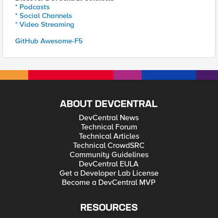
* Podcasts
* Social Channels
* Video Streaming
GitHub Awesome-F5
ABOUT DEVCENTRAL
DevCentral News
Technical Forum
Technical Articles
Technical CrowdSRC
Community Guidelines
DevCentral EULA
Get a Developer Lab License
Become a DevCentral MVP
RESOURCES