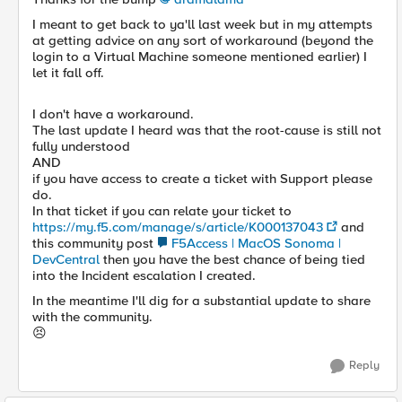
I meant to get back to ya'll last week but in my attempts
at getting advice on any sort of workaround (beyond the
login to a Virtual Machine someone mentioned earlier) I
let it fall off.
I don't have a workaround.
The last update I heard was that the root-cause is still not
fully understood
AND
if you have access to create a ticket with Support please
do.
In that ticket if you can relate your ticket to
https://my.f5.com/manage/s/article/K000137043
and
this community post
F5Access | MacOS Sonoma |
DevCentral
then you have the best chance of being tied
into the Incident escalation I created.
In the meantime I'll dig for a substantial update to share
with the community.
😣
Reply