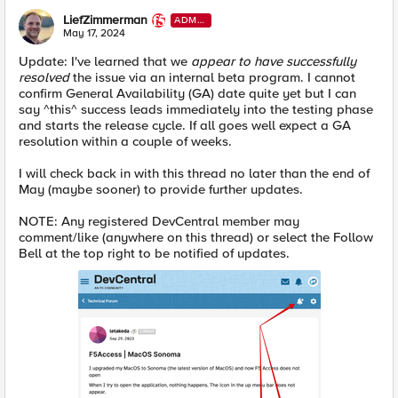
LiefZimmerman
ADMI
N
May 17, 2024
Update: I've learned that we
appear to have successfully
resolved
the issue via an internal beta program. I cannot
confirm General Availability (GA) date quite yet but I can
say ^this^ success leads immediately into the testing phase
and starts the release cycle. If all goes well expect a GA
resolution within a couple of weeks.
I will check back in with this thread no later than the end of
May (maybe sooner) to provide further updates.
NOTE: Any registered DevCentral member may
comment/like (anywhere on this thread) or select the Follow
Bell at the top right to be notified of updates.