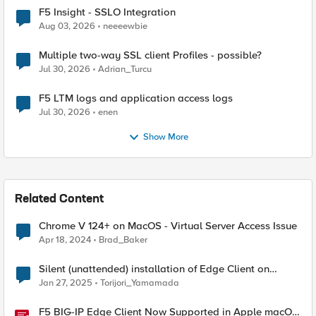
F5 Insight - SSLO Integration
Aug 03, 2026
neeeewbie
Multiple two-way SSL client Profiles - possible?
Jul 30, 2026
Adrian_Turcu
F5 LTM logs and application access logs
Jul 30, 2026
enen
Show More
Related Content
Chrome V 124+ on MacOS - Virtual Server Access Issue
Apr 18, 2024
Brad_Baker
Silent (unattended) installation of Edge Client on
MacOS devices
Jan 27, 2025
Torijori_Yamamada
F5 BIG-IP Edge Client Now Supported in Apple macOS