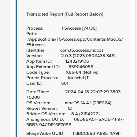
-------------------------------------
Translated Report (Full Report Below)
-------------------------------------
Process: F5Access [74136]
Path:
/Applications/F5Access.app/Contents/MacOS/
F5Access
Identifier: com.f5.access.macos
Version: 2.0.3 (2023.08011438.345)
App Item ID: 1243219105
App External ID: 859046056
Code Type: X86-64 (Native)
Parent Process: launchd [1]
User ID: 501
Date/Time: 2024-04-18 22:07:29.3803
+0200
OS Version: macOS 14.4.1 (23E224)
Report Version: 12
Bridge OS Version: 8.4 (21P4222)
Anonymous UUID: 06D6BA0F-5ADB-4F97-
5BB3-9ACDE16F705E
Sleep/Wake UUID: F3B8C650-A69E-4A9F-