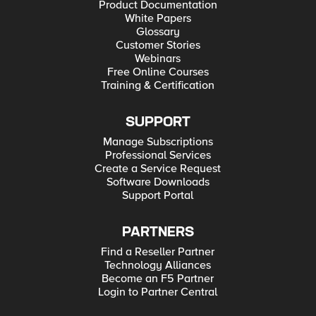
Product Documentation
White Papers
Glossary
Customer Stories
Webinars
Free Online Courses
Training & Certification
SUPPORT
Manage Subscriptions
Professional Services
Create a Service Request
Software Downloads
Support Portal
PARTNERS
Find a Reseller Partner
Technology Alliances
Become an F5 Partner
Login to Partner Central