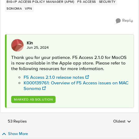
BIG-IP ACCESS POLICY MANAGER (APM)
F5 ACCESS
SECURITY
SONOMA
VPN
Reply
Kin
Jun 25, 2024
Thank you for your patience. F5 Access 2.1.0 for MacOS
is now available in the Apple app store. Please refer to
the following resources for more information.
F5 Access 2.1.0 release notes
K000139761: Overview of F5 Access issues on MAC
Sonoma
MARKED AS SOLUTION
53 Replies
Oldest
Replies sorted
Show More