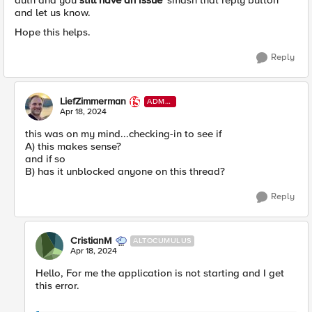
auth and you
still have an issue
'smash that reply button'
and let us know.
Hope this helps.
Reply
LiefZimmerman
ADMI
N
Apr 18, 2024
this was on my mind...checking-in to see if
A) this makes sense?
and if so
B) has it unblocked anyone on this thread?
Reply
CristianM
ALTOCUMULUS
Apr 18, 2024
Hello, For me the application is not starting and I get
this error.