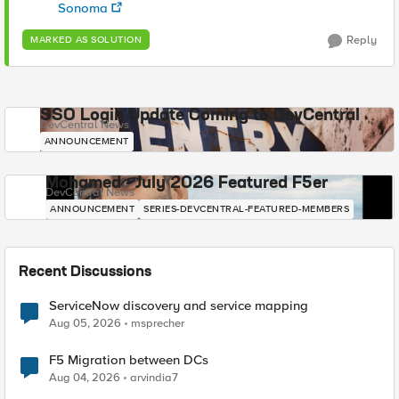
Sonoma
Reply
MARKED AS SOLUTION
SSO Login Update Coming to DevCentral
DevCentral News
ANNOUNCEMENT
Mohamed - July 2026 Featured F5er
DevCentral News
ANNOUNCEMENT
SERIES-DEVCENTRAL-FEATURED-MEMBERS
Recent Discussions
ServiceNow discovery and service mapping
Aug 05, 2026
msprecher
F5 Migration between DCs
Aug 04, 2026
arvindia7