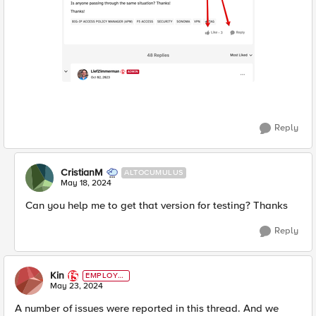
Reply
CristianM
ALTOCUMULUS
May 18, 2024
Can you help me to get that version for testing? Thanks
Reply
Kin
EMPLOYE
E
May 23, 2024
A number of issues were reported in this thread. And we