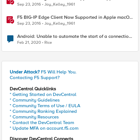
Sierra and iOS 10
Sep 23, 2016
Jay_Kelley_1961
F5 BIG-IP Edge Client Now Supported in Apple macOS
Sierra and iOS 10
Sep 23, 2016
Jay_Kelley_1961
Android: Unable to automate the start of a connection
with f5access:\\start URL
Feb 21, 2020
Rice
Under Attack?
F5 Will Help You.
Contacting F5 Support?
DevCentral Quicklinks
* Getting Started on DevCentral
* Community Guidelines
* Community Terms of Use / EULA
* Community Ranking Explained
* Community Resources
* Contact the DevCentral Team
* Update MFA on account.f5.com
Discover DevCentral Connects