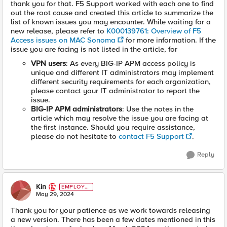
thank you for that. F5 Support worked with each one to find
out the root cause and created this article to summarize the
list of known issues you may encounter. While waiting for a
new release, please refer to
K000139761: Overview of F5
Access issues on MAC Sonoma
for more information. If the
issue you are facing is not listed in the article, for
VPN users
: As every BIG-IP APM access policy is
unique and different IT administrators may implement
different security requirements for each organization,
please contact your IT administrator to report the
issue.
BIG-IP APM administrators
: Use the notes in the
article which may resolve the issue you are facing at
the first instance. Should you require assistance,
please do not hesitate to
contact F5 Support
.
Reply
Kin
EMPLOYE
E
May 29, 2024
Thank you for your patience as we work towards releasing
a new version. There has been a few dates mentioned in this