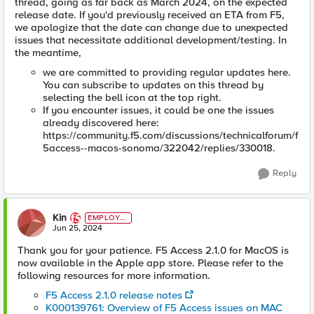
thread, going as far back as March 2024, on the expected
release date. If you'd previously received an ETA from F5,
we apologize that the date can change due to unexpected
issues that necessitate additional development/testing. In
the meantime,
we are committed to providing regular updates here.
You can subscribe to updates on this thread by
selecting the bell icon at the top right.
If you encounter issues, it could be one the issues
already discovered here:
https://community.f5.com/discussions/technicalforum/f
5access--macos-sonoma/322042/replies/330018.
Reply
Kin
EMPLOYE
E
Jun 25, 2024
Thank you for your patience. F5 Access 2.1.0 for MacOS is
now available in the Apple app store. Please refer to the
following resources for more information.
F5 Access 2.1.0 release notes
K000139761: Overview of F5 Access issues on MAC