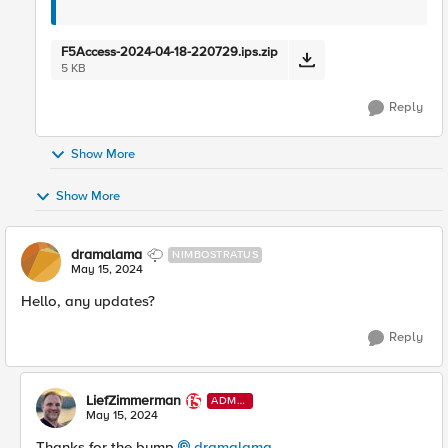
F5Access-2024-04-18-220729.ips.zip
5 KB
Reply
Show More
Show More
dramalama
NIMBOSTRATUS
May 15, 2024
Hello, any updates?
Reply
LiefZimmerman
ADMI
N
May 15, 2024
Thanks for the bump
dramalama