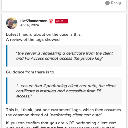
Reply
LiefZimmerman
ADMI
N
Apr 17, 2024
Latest I heard about on the case is this:
A review of the logs showed
"
the server is requesting a certificate from the client
and F5 Access cannot access the private key
"
Guidance from there is to
"...ensure that if performing client cert auth, the client
certificate is installed and accessible from F5
Access."
This is, I think, just one customers' logs, which then assumes
the common thread of
"performing client cert auth".
If you can confirm that you are NOT performing client cert