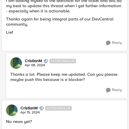
I am adding myself to the watchlist for the ticket and will do
my best to update this thread when I get further information
- especially when it is actionable.
Thanks again for being integral parts of our DevCentral
community.
Lief
Reply
CristianM
ALTOCUMULUS
Apr 08, 2024
Thanks a lot. Please keep me updated. Can you please
maybe push this because is a blocker?
Reply
CristianM
ALTOCUMULUS
Apr 15, 2024
No news yet?