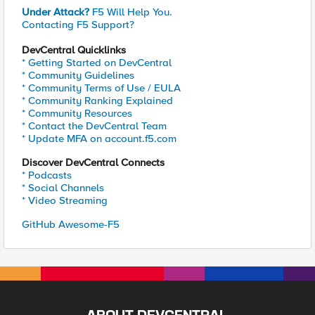
Under Attack?
F5 Will Help You.
Contacting F5 Support?
DevCentral Quicklinks
* Getting Started on DevCentral
* Community Guidelines
* Community Terms of Use / EULA
* Community Ranking Explained
* Community Resources
* Contact the DevCentral Team
* Update MFA on account.f5.com
Discover DevCentral Connects
* Podcasts
* Social Channels
* Video Streaming
GitHub Awesome-F5