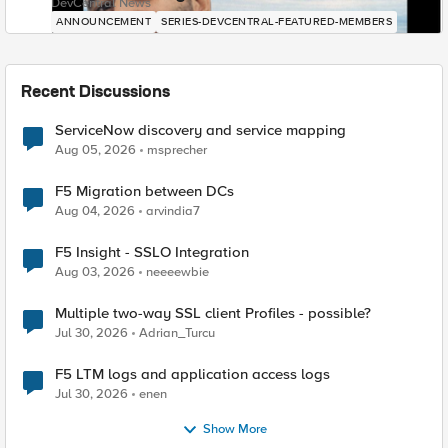
DevCentral News
ANNOUNCEMENT
SERIES-DEVCENTRAL-FEATURED-MEMBERS
Recent Discussions
ServiceNow discovery and service mapping
Aug 05, 2026
msprecher
F5 Migration between DCs
Aug 04, 2026
arvindia7
F5 Insight - SSLO Integration
Aug 03, 2026
neeeewbie
Multiple two-way SSL client Profiles - possible?
Jul 30, 2026
Adrian_Turcu
F5 LTM logs and application access logs
Jul 30, 2026
enen
Show More