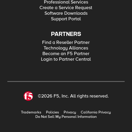
Professional Services
Create a Service Request
Software Downloads
Support Portal
PARTNERS
Find a Reseller Partner
Technology Alliances
Become an F5 Partner
Login to Partner Central
©2026 F5, Inc. All rights reserved.
Trademarks
Policies
Privacy
California Privacy
Do Not Sell My Personal Information