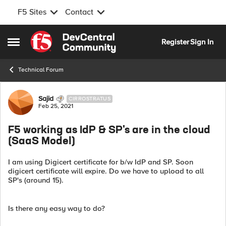
F5 Sites
Contact
Skip to content
Register
Sign In
Open Side Menu
Technical Forum
Forum Discussion
Sajid
CIRROSTRATUS
Feb 25, 2021
F5 working as IdP & SP's are in the cloud
(SaaS Model)
I am using Digicert certificate for b/w IdP and SP. Soon
digicert certificate will expire. Do we have to upload to all
SP's (around 15).
Is there any easy way to do?