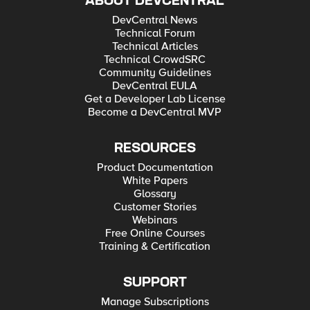
ABOUT DEVCENTRAL
DevCentral News
Technical Forum
Technical Articles
Technical CrowdSRC
Community Guidelines
DevCentral EULA
Get a Developer Lab License
Become a DevCentral MVP
RESOURCES
Product Documentation
White Papers
Glossary
Customer Stories
Webinars
Free Online Courses
Training & Certification
SUPPORT
Manage Subscriptions