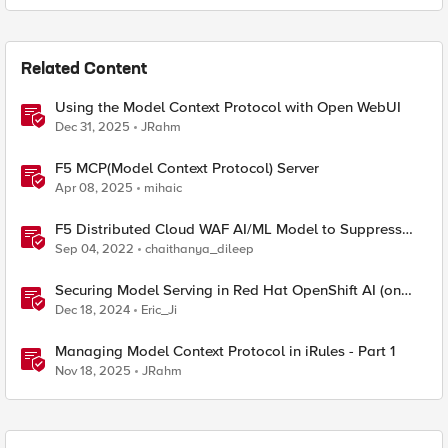
Related Content
Using the Model Context Protocol with Open WebUI
Dec 31, 2025
JRahm
F5 MCP(Model Context Protocol) Server
Apr 08, 2025
mihaic
F5 Distributed Cloud WAF AI/ML Model to Suppress
False Positives
Sep 04, 2022
chaithanya_dileep
Securing Model Serving in Red Hat OpenShift AI (on
ROSA) with F5 Distributed Cloud API Security
Dec 18, 2024
Eric_Ji
Managing Model Context Protocol in iRules - Part 1
Nov 18, 2025
JRahm