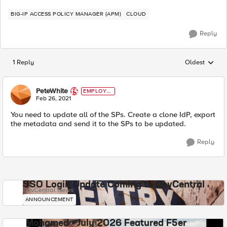
BIG-IP ACCESS POLICY MANAGER (APM)
CLOUD
Reply
1 Reply
Oldest
Replies sorted
PeteWhite
EMPLOYE
E
Feb 26, 2021
You need to update all of the SPs. Create a clone IdP, export
the metadata and send it to the SPs to be updated.
Reply
SSO Login Update Coming to DevCentral
DevCentral News
ANNOUNCEMENT
Mohamed - July 2026 Featured F5er