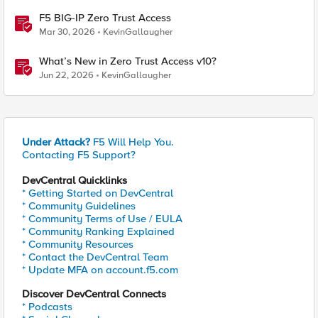
F5 BIG-IP Zero Trust Access
Mar 30, 2026
KevinGallaugher
What’s New in Zero Trust Access v10?
Jun 22, 2026
KevinGallaugher
Under Attack?
F5 Will Help You.
Contacting F5 Support?
DevCentral Quicklinks
* Getting Started on DevCentral
* Community Guidelines
* Community Terms of Use / EULA
* Community Ranking Explained
* Community Resources
* Contact the DevCentral Team
* Update MFA on account.f5.com
Discover DevCentral Connects
* Podcasts