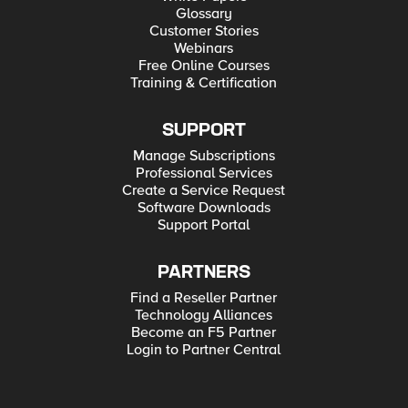
Glossary
Customer Stories
Webinars
Free Online Courses
Training & Certification
SUPPORT
Manage Subscriptions
Professional Services
Create a Service Request
Software Downloads
Support Portal
PARTNERS
Find a Reseller Partner
Technology Alliances
Become an F5 Partner
Login to Partner Central