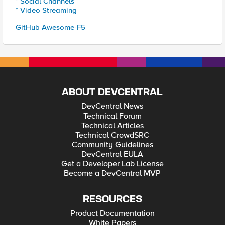
* Social Channels
* Video Streaming
GitHub Awesome-F5
ABOUT DEVCENTRAL
DevCentral News
Technical Forum
Technical Articles
Technical CrowdSRC
Community Guidelines
DevCentral EULA
Get a Developer Lab License
Become a DevCentral MVP
RESOURCES
Product Documentation
White Papers