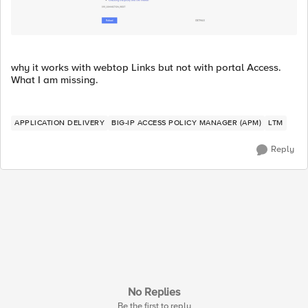
why it works with webtop Links but not with portal Access.
What I am missing.
APPLICATION DELIVERY
BIG-IP ACCESS POLICY MANAGER (APM)
LTM
Reply
No Replies
Be the first to reply