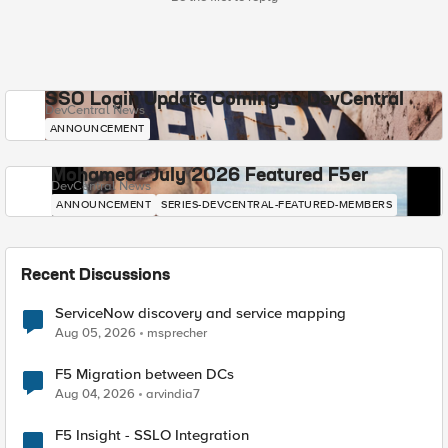
SSO Login Update Coming to DevCentral
DevCentral News
ANNOUNCEMENT
Mohamed - July 2026 Featured F5er
DevCentral News
ANNOUNCEMENT
SERIES-DEVCENTRAL-FEATURED-MEMBERS
Recent Discussions
ServiceNow discovery and service mapping
Aug 05, 2026
msprecher
F5 Migration between DCs
Aug 04, 2026
arvindia7
F5 Insight - SSLO Integration