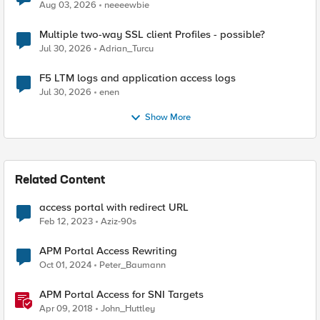
Aug 03, 2026
neeeewbie
Multiple two-way SSL client Profiles - possible?
Jul 30, 2026
Adrian_Turcu
F5 LTM logs and application access logs
Jul 30, 2026
enen
Show More
Related Content
access portal with redirect URL
Feb 12, 2023
Aziz-90s
APM Portal Access Rewriting
Oct 01, 2024
Peter_Baumann
APM Portal Access for SNI Targets
Apr 09, 2018
John_Huttley