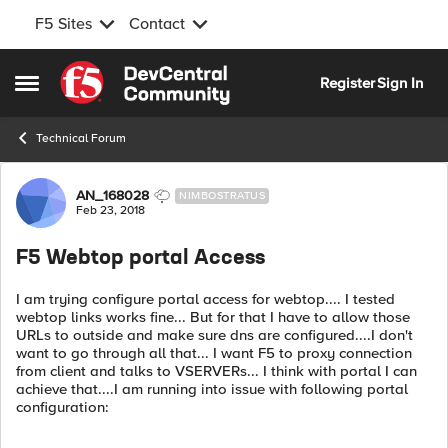
F5 Sites
Contact
Skip to content
Register
Sign In
Open Side Menu
Technical Forum
Forum Discussion
AN_168028
NIMBOSTRATUS
Feb 23, 2018
F5 Webtop portal Access
I am trying configure portal access for webtop.... I tested
webtop links works fine... But for that I have to allow those
URLs to outside and make sure dns are configured....I don't
want to go through all that... I want F5 to proxy connection
from client and talks to VSERVERs... I think with portal I can
achieve that....I am running into issue with following portal
configuration: