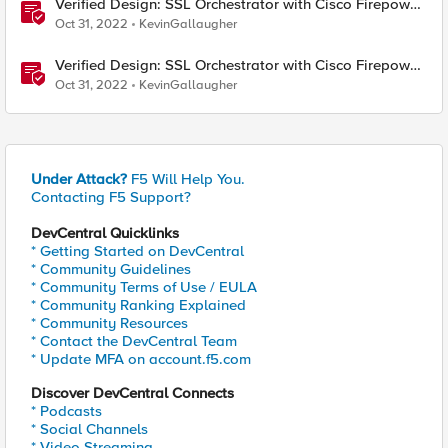
Verified Design: SSL Orchestrator with Cisco Firepower
Virtual Edition-Part 1
Oct 31, 2022
KevinGallaugher
Verified Design: SSL Orchestrator with Cisco Firepower
Virtual Edition-Part 2
Oct 31, 2022
KevinGallaugher
Under Attack?
F5 Will Help You.
Contacting F5 Support?
DevCentral Quicklinks
* Getting Started on DevCentral
* Community Guidelines
* Community Terms of Use / EULA
* Community Ranking Explained
* Community Resources
* Contact the DevCentral Team
* Update MFA on account.f5.com
Discover DevCentral Connects
* Podcasts
* Social Channels
* Video Streaming