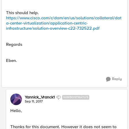
This should help.
https://www.cisco.com/c/dam/en/us/solutions/collateral/dat
a-center-virtualization/application-centric-
infrastructure/solution-overview-c22-732522.pdf
Regards
Eben.
Reply
Yannick_Vranck1
NIMBOSTRATUS
Sep 11, 2017
Hello,
Thanks for this document. However it does not seem to