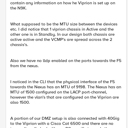
contain any information on how he Viprion is set up on
the N9K.
What supposed to be the MTU size between the devices
etc. I did notice that 1 viprion chassis in Active and the
other one is in Standby. In our design both chassis are
active active and the VCMP's are spread across the 2
chassis's.
Also we have no lldp enabled on the ports towards the F5
from the nexus.
I noticed in the CLI that the physical interface of the F5
towards the Nexus has an MTU of 9198. The Nexus has an
MTU of 1500 configured on the LACP port-channel,
however the vlan's that are configured on the Viprion are
also 1500.
A portion of our DMZ setup is also connected with 40Gig
to the Viprion with a Cisco Cat 6500 and there are no