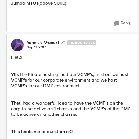
Jumbo MTUs(above 9000).
Reply
Yannick_Vranck1
NIMBOSTRATUS
Sep 11, 2017
Hello,
YEs the F5 are hosting multiple VCMP's, in short we host
VCMP's for our corporate environment and we host
VCMP's for our DMZ environment.
They had a wonderful idea to have the VCMP's on the
corp to be active on 1 chassis and the VCMP's of the DMZ
to be active on another chassis.
This leads me to question nr2