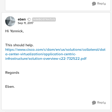
Reply
eben
NIMBOSTRATUS
Sep 11, 2017
Hi Yannick,
This should help.
https://www.cisco.com/c/dam/en/us/solutions/collateral/dat
a-center-virtualization/application-centric-
infrastructure/solution-overview-c22-732522.pdf
Regards
Eben.
Reply