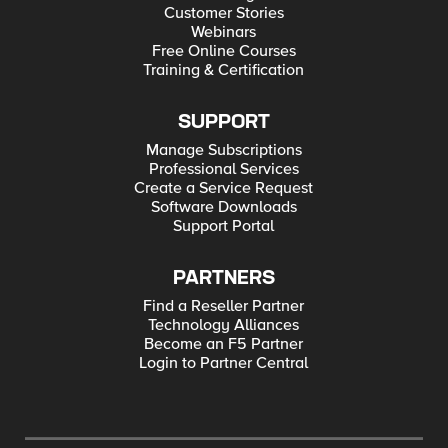
Customer Stories
Webinars
Free Online Courses
Training & Certification
SUPPORT
Manage Subscriptions
Professional Services
Create a Service Request
Software Downloads
Support Portal
PARTNERS
Find a Reseller Partner
Technology Alliances
Become an F5 Partner
Login to Partner Central