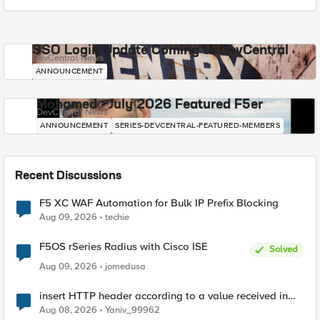
SSO Login Update Coming to DevCentral
DevCentral News
ANNOUNCEMENT
Mohamed - July 2026 Featured F5er
DevCentral News
ANNOUNCEMENT
SERIES-DEVCENTRAL-FEATURED-MEMBERS
Recent Discussions
F5 XC WAF Automation for Bulk IP Prefix Blocking
Aug 09, 2026
techie
F5OS rSeries Radius with Cisco ISE
Solved
Aug 09, 2026
jomedusa
insert HTTP header according to a value received in
Radius accounting
Aug 08, 2026
Yaniv_99962