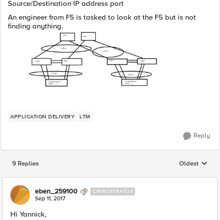
Source/Destination IP address port
An engineer from F5 is tasked to look at the F5 but is not
finding anything.
APPLICATION DELIVERY
LTM
Reply
9 Replies
Oldest
Replies sorted
eben_259100
CIRROSTRATUS
Sep 11, 2017
Hi Yannick,