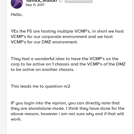
Yannick_Vranck1
NIMBOSTRATUS
Sep 11, 2017
Hello,
YEs the F5 are hosting multiple VCMP's, in short we host
VCMP's for our corporate environment and we host
VCMP's for our DMZ environment.
They had a wonderful idea to have the VCMP's on the
corp to be active on 1 chassis and the VCMP's of the DMZ
to be active on another chassis.
This leads me to question nr2
IF you login into the viprion, you can directly note that
they are standalone mode. I think they have done for the
above reason, however i am not sure why and if that will
work.