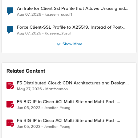
An Irule for Client Ssl Profile that Allows Unassigned
TLS Extension Values (17516)
Aug 07, 2026
kazeem_yusuf1
Force Client-SSL Profile to X25519, Instead of Post-
Quantum Cryptography
Aug 07, 2026
Kazeem_Yusuf
Show More
Related Content
F5 Distributed Cloud: CDN Architectures and Design
Considerations
May 27, 2026
MattHarmon
F5 BIG-IP in Cisco ACI Multi-Site and Multi-Pod -
Design Options
Jun 05, 2023
Jennifer_Yeung
F5 BIG-IP in Cisco ACI Multi-Site and Multi-Pod -
Design Considerations
Jun 05, 2023
Jennifer_Yeung