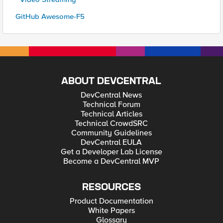
GitHub Awesome-F5
ABOUT DEVCENTRAL
DevCentral News
Technical Forum
Technical Articles
Technical CrowdSRC
Community Guidelines
DevCentral EULA
Get a Developer Lab License
Become a DevCentral MVP
RESOURCES
Product Documentation
White Papers
Glossary