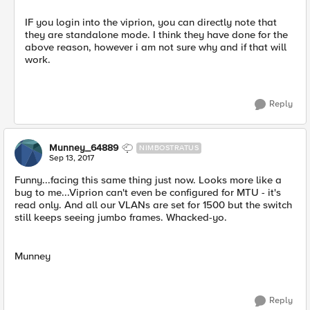
IF you login into the viprion, you can directly note that
they are standalone mode. I think they have done for the
above reason, however i am not sure why and if that will
work.
Reply
Munney_64889
NIMBOSTRATUS
Sep 13, 2017
Funny...facing this same thing just now. Looks more like a
bug to me...Viprion can't even be configured for MTU - it's
read only. And all our VLANs are set for 1500 but the switch
still keeps seeing jumbo frames. Whacked-yo.
Munney
Reply