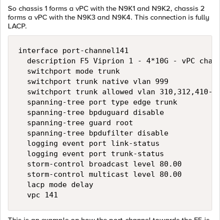
So chassis 1 forms a vPC with the N9K1 and N9K2, chassis 2
forms a vPC with the N9K3 and N9K4. This connection is fully
LACP.
interface port-channel141

  description F5 Viprion 1 - 4*10G - vPC chann
  switchport mode trunk

  switchport trunk native vlan 999

  switchport trunk allowed vlan 310,312,410-41
  spanning-tree port type edge trunk

  spanning-tree bpduguard disable

  spanning-tree guard root

  spanning-tree bpdufilter disable

  logging event port link-status

  logging event port trunk-status

  storm-control broadcast level 80.00

  storm-control multicast level 80.00

  lacp mode delay
