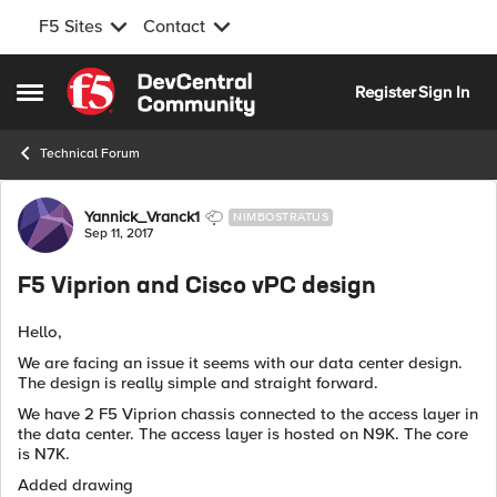
F5 Sites
Contact
Skip to content
Register
Sign In
Open Side Menu
Technical Forum
Forum Discussion
Yannick_Vranck1
NIMBOSTRATUS
Sep 11, 2017
F5 Viprion and Cisco vPC design
Hello,
We are facing an issue it seems with our data center design.
The design is really simple and straight forward.
We have 2 F5 Viprion chassis connected to the access layer in
the data center. The access layer is hosted on N9K. The core
is N7K.
Added drawing