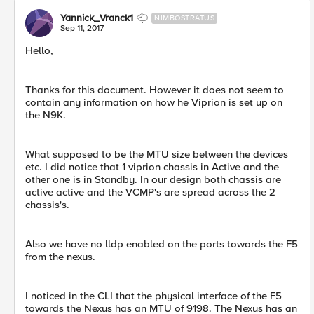
Yannick_Vranck1
NIMBOSTRATUS
Sep 11, 2017
Hello,
Thanks for this document. However it does not seem to
contain any information on how he Viprion is set up on
the N9K.
What supposed to be the MTU size between the devices
etc. I did notice that 1 viprion chassis in Active and the
other one is in Standby. In our design both chassis are
active active and the VCMP's are spread across the 2
chassis's.
Also we have no lldp enabled on the ports towards the F5
from the nexus.
I noticed in the CLI that the physical interface of the F5
towards the Nexus has an MTU of 9198. The Nexus has an