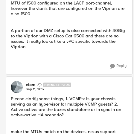
MTU of 1500 configured on the LACP port-channel,
however the vlan's that are configured on the Viprion are
also 1500.
A portion of our DMZ setup is also connected with 40Gig
to the Viprion with a Cisco Cat 6500 and there are no
issues. It really looks like a vPC specific towards the
Viprion
Reply
eben
NIMBOSTRATUS
Sep 11, 2017
Please clarify some things, 1. VCMPs: Is your chassis
serving as an hypervisor for multiple VCMP guests? 2.
Active active: are the boxes standalone or in sync in an
active-active HA scenario?
make the MTUs match on the devices. nexus support