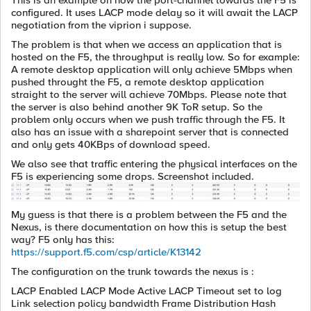
This is an example on how the port-channel towards the F5 is
configured. It uses LACP mode delay so it will await the LACP
negotiation from the viprion i suppose.
The problem is that when we access an application that is
hosted on the F5, the throughput is really low. So for example:
A remote desktop application will only achieve 5Mbps when
pushed throught the F5, a remote desktop application
straight to the server will achieve 70Mbps. Please note that
the server is also behind another 9K ToR setup. So the
problem only occurs when we push traffic through the F5. It
also has an issue with a sharepoint server that is connected
and only gets 40KBps of download speed.
We also see that traffic entering the physical interfaces on the
F5 is experiencing some drops. Screenshot included.
My guess is that there is a problem between the F5 and the
Nexus, is there documentation on how this is setup the best
way? F5 only has this:
https://support.f5.com/csp/article/K13142
The configuration on the trunk towards the nexus is :
LACP Enabled LACP Mode Active LACP Timeout set to log
Link selection policy bandwidth Frame Distribution Hash