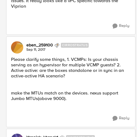
issues. It really looks like a vPC specific towards the
Viprion
Reply
eben_259100
CIRROSTRATUS
Sep 11, 2017
Please clarify some things, 1. VCMPs: Is your chassis
serving as an hypervisor for multiple VCMP guests? 2.
Active active: are the boxes standalone or in sync in an
active-active HA scenario?
make the MTUs match on the devices. nexus support
Jumbo MTUs(above 9000).
Reply