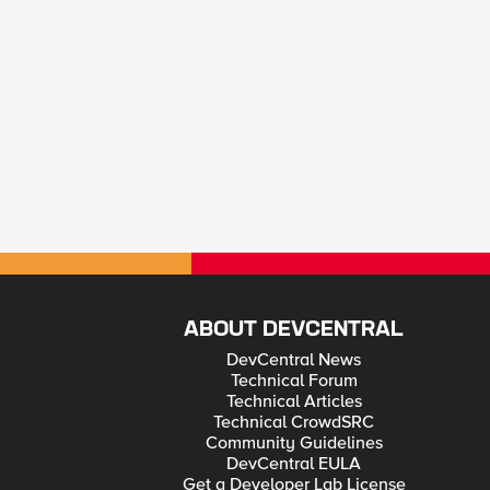
ABOUT DEVCENTRAL
DevCentral News
Technical Forum
Technical Articles
Technical CrowdSRC
Community Guidelines
DevCentral EULA
Get a Developer Lab License