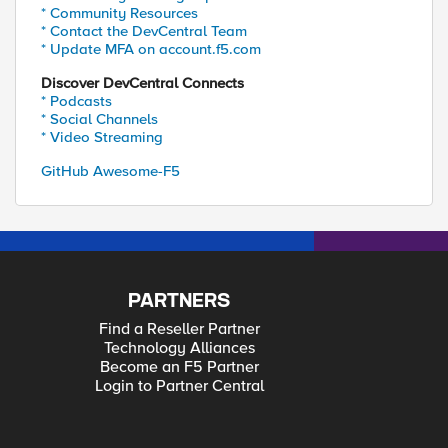
* Community Resources
* Contact the DevCentral Team
* Update MFA on account.f5.com
Discover DevCentral Connects
* Podcasts
* Social Channels
* Video Streaming
GitHub Awesome-F5
PARTNERS
Find a Reseller Partner
Technology Alliances
Become an F5 Partner
Login to Partner Central