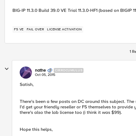
BIG-IP 11.3.0 Build 39.0 VE Trial 11.3.0-HF1 (based on BIGIP 1
F5 VE
FAIL OVER
LICENSE ACTIVATION
1 R
nathe
CIRROCUMULUS
Oct 05, 2015
Satish,
There's been a few posts on DC around this subject. The s
I'd get your friendly reseller or F5 themselves to provide 
there's also the lab license too (i think it was $99).
Hope this helps,