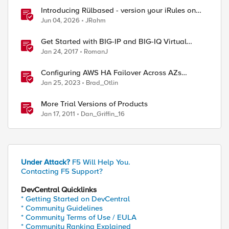
Introducing Rülbased - version your iRules on
BIG-IP!
Jun 04, 2026
JRahm
Get Started with BIG-IP and BIG-IQ Virtual
Edition (VE) Trial
Jan 24, 2017
RomanJ
Configuring AWS HA Failover Across AZs
Without EIPs Using F5 Cloud Failover Extension
Jan 25, 2023
Brad_Otlin
(CFE)
More Trial Versions of Products
Jan 17, 2011
Dan_Griffin_16
Under Attack?
F5 Will Help You.
Contacting F5 Support?
DevCentral Quicklinks
* Getting Started on DevCentral
* Community Guidelines
* Community Terms of Use / EULA
* Community Ranking Explained