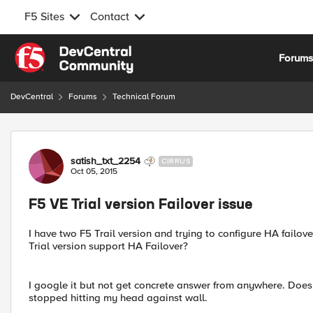
F5 Sites
Contact
Skip to content
Forum
DevCentral
Forums
Technical Forum
Forum Discussion
satish_txt_2254
CIRRUS
Oct 05, 2015
F5 VE Trial version Failover issue
I have two F5 Trail version and trying to configure HA failov
Trial version support HA Failover?
I google it but not get concrete answer from anywhere. Does a
stopped hitting my head against wall.