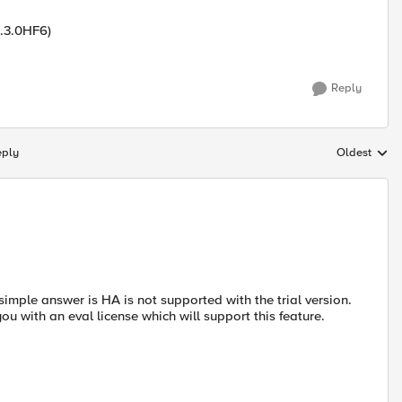
1.3.0HF6)
Reply
eply
Oldest
Replies sort
imple answer is HA is not supported with the trial version.
you with an eval license which will support this feature.