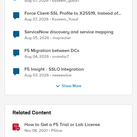
Aug 07, 2026
kazeem_yusuf1
Force Client-SSL Profile to X25519, Instead of
Post-Quantum Cryptography
Aug 07, 2026
Kazeem_Yusuf
ServiceNow discovery and service mapping
Aug 05, 2026
msprecher
F5 Migration between DCs
ed by
Aug 04, 2026
arvindia7
F5 Insight - SSLO Integration
Aug 03, 2026
neeeewbie
Show More
Related Content
How to Get a F5 Trial or Lab License
Nov 08, 2021
PSilva