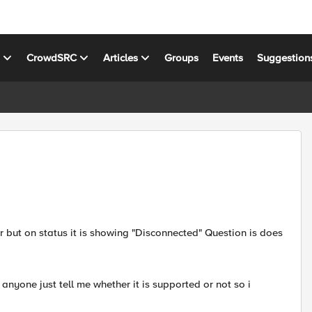
s
CrowdSRC
Articles
Groups
Events
Suggestion
er but on status it is showing "Disconnected" Question is does
nyone just tell me whether it is supported or not so i