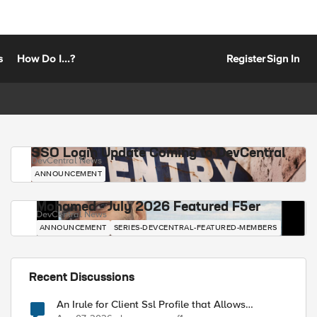
s
How Do I...?
Register
Sign In
SSO Login Update Coming to DevCentral
DevCentral News
ANNOUNCEMENT
Mohamed - July 2026 Featured F5er
DevCentral News
ANNOUNCEMENT
SERIES-DEVCENTRAL-FEATURED-MEMBERS
Recent Discussions
An Irule for Client Ssl Profile that Allows
Unassigned TLS Extension Values (17516)