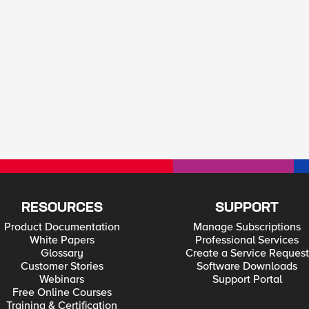
RESOURCES
SUPPORT
Product Documentation
Manage Subscriptions
White Papers
Professional Services
Glossary
Create a Service Request
Customer Stories
Software Downloads
Webinars
Support Portal
Free Online Courses
Training & Certification