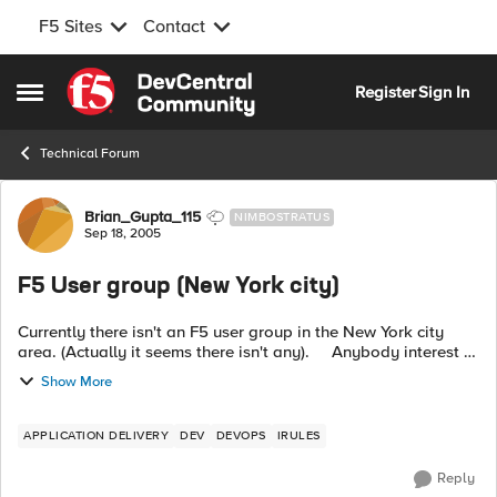
F5 Sites
Contact
Skip to content
Register
Sign In
Open Side Menu
Technical Forum
Forum Discussion
Brian_Gupta_115
NIMBOSTRATUS
Sep 18, 2005
F5 User group (New York city)
Currently there isn't an F5 user group in the New York city
area. (Actually it seems there isn't any). Anybody interest in
joining/starting one? (I am based in New York, but if you are
Show More
in an...
APPLICATION DELIVERY
DEV
DEVOPS
IRULES
Reply