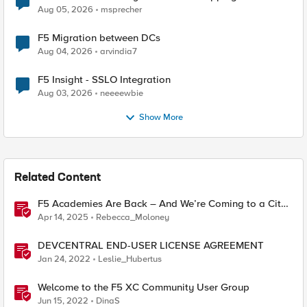
Aug 05, 2026
msprecher
F5 Migration between DCs
Aug 04, 2026
arvindia7
F5 Insight - SSLO Integration
Aug 03, 2026
neeeewbie
Show More
Related Content
F5 Academies Are Back – And We’re Coming to a City
Near You
Apr 14, 2025
Rebecca_Moloney
DEVCENTRAL END-USER LICENSE AGREEMENT
Jan 24, 2022
Leslie_Hubertus
Welcome to the F5 XC Community User Group
Jun 15, 2022
DinaS