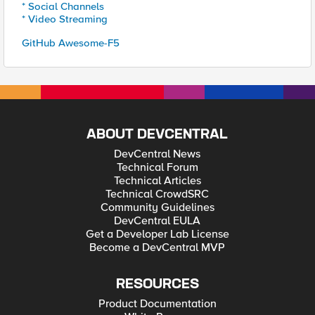
* Social Channels
* Video Streaming
GitHub Awesome-F5
ABOUT DEVCENTRAL
DevCentral News
Technical Forum
Technical Articles
Technical CrowdSRC
Community Guidelines
DevCentral EULA
Get a Developer Lab License
Become a DevCentral MVP
RESOURCES
Product Documentation