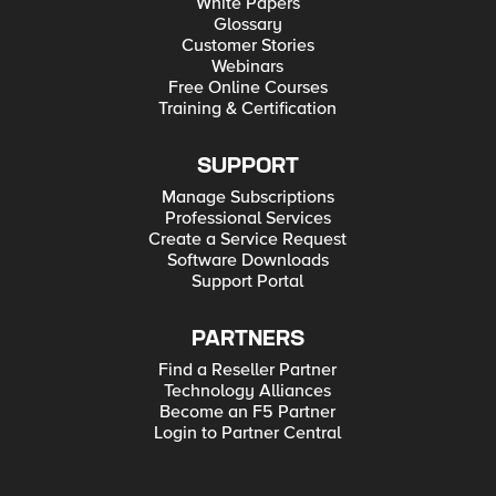
White Papers
Glossary
Customer Stories
Webinars
Free Online Courses
Training & Certification
SUPPORT
Manage Subscriptions
Professional Services
Create a Service Request
Software Downloads
Support Portal
PARTNERS
Find a Reseller Partner
Technology Alliances
Become an F5 Partner
Login to Partner Central