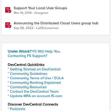
Support Your Local User Groups
Mar 14, 2019
ltwagnon
Announcing the Distributed Cloud Users group hub
Sep 08, 2022
LiefZimmerman
Under Attack?
F5 Will Help You.
Contacting F5 Support?
DevCentral Quicklinks
* Getting Started on DevCentral
* Community Guidelines
* Community Terms of Use / EULA
* Community Ranking Explained
* Community Resources
* Contact the DevCentral Team
* Update MFA on account.f5.com
Discover DevCentral Connects
* Podcasts