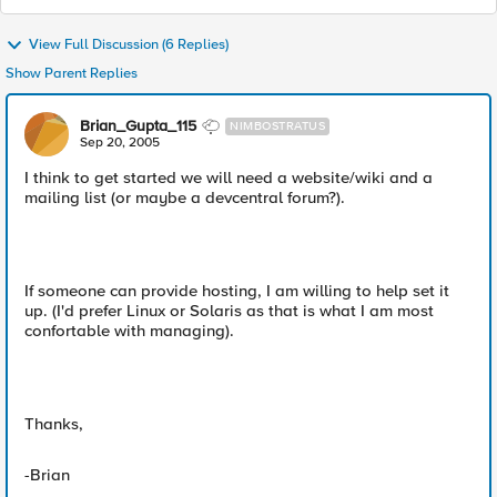
View Full Discussion (6 Replies)
Show Parent Replies
Brian_Gupta_115
NIMBOSTRATUS
Sep 20, 2005
I think to get started we will need a website/wiki and a
mailing list (or maybe a devcentral forum?).
If someone can provide hosting, I am willing to help set it
up. (I'd prefer Linux or Solaris as that is what I am most
confortable with managing).
Thanks,
-Brian