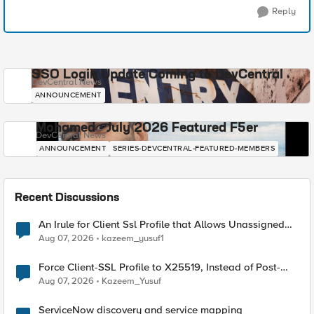
Reply
SSO Login Update Coming to DevCentral
DevCentral News
ANNOUNCEMENT
Mohamed - July 2026 Featured F5er
DevCentral News
ANNOUNCEMENT
SERIES-DEVCENTRAL-FEATURED-MEMBERS
Recent Discussions
An Irule for Client Ssl Profile that Allows Unassigned
TLS Extension Values (17516)
Aug 07, 2026
kazeem_yusuf1
Force Client-SSL Profile to X25519, Instead of Post-
Quantum Cryptography
Aug 07, 2026
Kazeem_Yusuf
ServiceNow discovery and service mapping