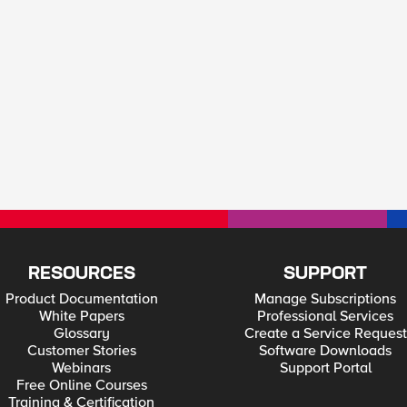
RESOURCES
SUPPORT
Product Documentation
Manage Subscriptions
White Papers
Professional Services
Glossary
Create a Service Request
Customer Stories
Software Downloads
Webinars
Support Portal
Free Online Courses
Training & Certification