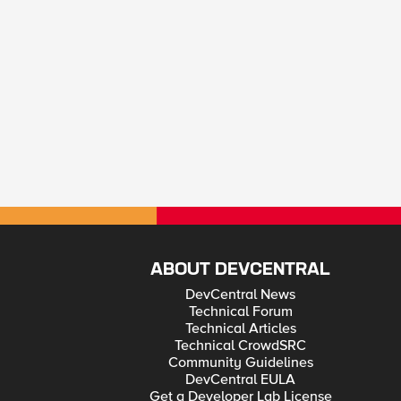
ABOUT DEVCENTRAL
DevCentral News
Technical Forum
Technical Articles
Technical CrowdSRC
Community Guidelines
DevCentral EULA
Get a Developer Lab License