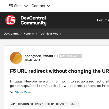
F5 Sites
Contact
Skip to content
Forum
DevCentral
Forums
Technical Forum
Forum Discussion
hoangtoon_29588
NIMBOSTRATUS
Jul 26, 2018
F5 URL redirect without changing the U
Hi guys, Newbie here with F5. I want to set up a redirect a si
go to: http://site1.com/subsite1 it will redirect content to: http:
Show More
APPLICATION DELIVERY
BIG-IP
DEVOPS
IRULES