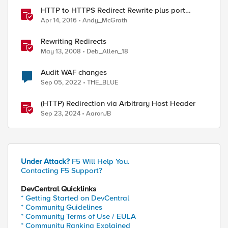
HTTP to HTTPS Redirect Rewrite plus port
change
Apr 14, 2016
Andy_McGrath
Rewriting Redirects
May 13, 2008
Deb_Allen_18
Audit WAF changes
Sep 05, 2022
THE_BLUE
(HTTP) Redirection via Arbitrary Host Header
Sep 23, 2024
AaronJB
Under Attack?
F5 Will Help You.
Contacting F5 Support?
DevCentral Quicklinks
* Getting Started on DevCentral
* Community Guidelines
* Community Terms of Use / EULA
* Community Ranking Explained