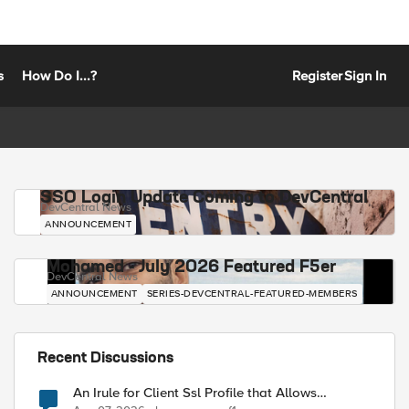
s
How Do I...?
Register
Sign In
SSO Login Update Coming to DevCentral
DevCentral News
ANNOUNCEMENT
Mohamed - July 2026 Featured F5er
DevCentral News
ANNOUNCEMENT
SERIES-DEVCENTRAL-FEATURED-MEMBERS
Recent Discussions
An Irule for Client Ssl Profile that Allows
Unassigned TLS Extension Values (17516)