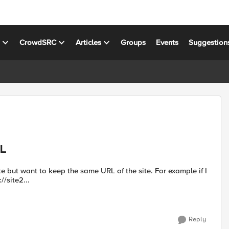
s
CrowdSRC
Articles
Groups
Events
Suggestion
RL
te but want to keep the same URL of the site. For example if I
//site2...
Reply