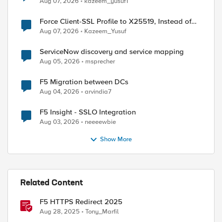
Aug 07, 2026
kazeem_yusuf1
Force Client-SSL Profile to X25519, Instead of
Post-Quantum Cryptography
Aug 07, 2026
Kazeem_Yusuf
ServiceNow discovery and service mapping
Aug 05, 2026
msprecher
F5 Migration between DCs
Aug 04, 2026
arvindia7
F5 Insight - SSLO Integration
Aug 03, 2026
neeeewbie
Show More
Related Content
F5 HTTPS Redirect 2025
Aug 28, 2025
Tony_Marfil