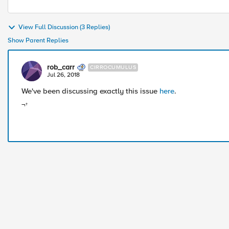
View Full Discussion (3 Replies)
Show Parent Replies
rob_carr
CIRROCUMULUS
Jul 26, 2018
We've been discussing exactly this issue
here
.
¬†