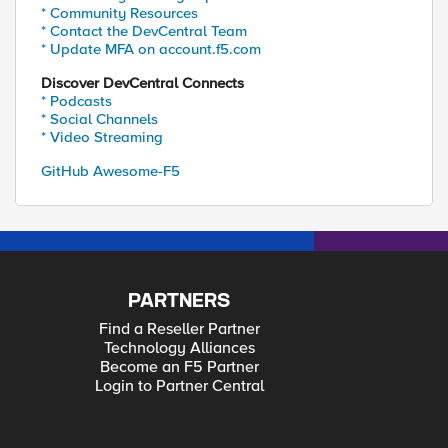
* Community Resources
* Contact the DevCentral Team
* Update MFA on account.f5.com
Discover DevCentral Connects
* Podcasts
* Social Channels
* Video Streaming
GitHub Awesome-F5
PARTNERS
Find a Reseller Partner
Technology Alliances
Become an F5 Partner
Login to Partner Central