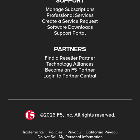
SUPPORT
Manage Subscriptions
Professional Services
Create a Service Request
Software Downloads
Support Portal
PARTNERS
Find a Reseller Partner
Technology Alliances
Become an F5 Partner
Login to Partner Central
©2026 F5, Inc. All rights reserved.
Trademarks
Policies
Privacy
California Privacy
Do Not Sell My Personal Information