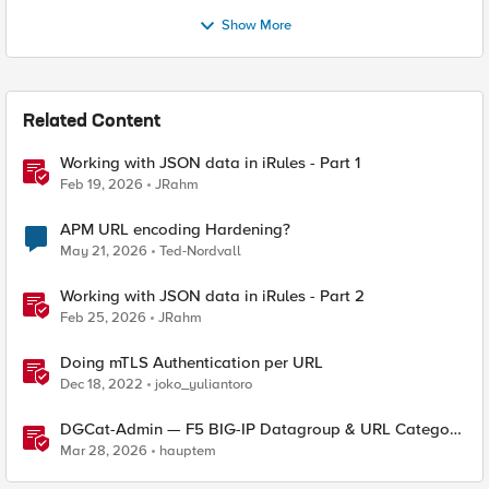
Show More
Related Content
Working with JSON data in iRules - Part 1
Feb 19, 2026
JRahm
APM URL encoding Hardening?
May 21, 2026
Ted-Nordvall
Working with JSON data in iRules - Part 2
Feb 25, 2026
JRahm
Doing mTLS Authentication per URL
Dec 18, 2022
joko_yuliantoro
DGCat-Admin — F5 BIG-IP Datagroup & URL Category
Manager
Mar 28, 2026
hauptem