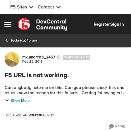
F5 Sites
Contact
Skip to content
Register
Sign In
Open Side Menu
Technical Forum
Forum Discussion
mkumar1113_2457
NIMBOSTRATUS
Feb 25, 2019
F5 URL is not working.
Can anybody help me on this. Can you please check this and
let us know the reason for this failure. Getting following error
message: oracle.fabric.common.FabricInvocationException:
Show More
Unable t...
APPLICATION DELIVERY
LTM
Reply