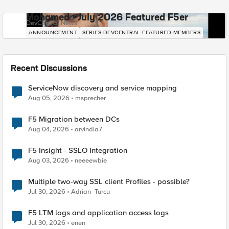
Mohamed - July 2026 Featured F5er
DevCentral News
ANNOUNCEMENT
SERIES-DEVCENTRAL-FEATURED-MEMBERS
Recent Discussions
ServiceNow discovery and service mapping
Aug 05, 2026
msprecher
F5 Migration between DCs
Aug 04, 2026
arvindia7
F5 Insight - SSLO Integration
Aug 03, 2026
neeeewbie
Multiple two-way SSL client Profiles - possible?
Jul 30, 2026
Adrian_Turcu
F5 LTM logs and application access logs
Jul 30, 2026
enen