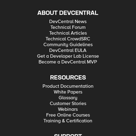
ABOUT DEVCENTRAL
DevCentral News
Technical Forum
Technical Articles
Technical CrowdSRC
Community Guidelines
DevCentral EULA
Get a Developer Lab License
Become a DevCentral MVP
RESOURCES
Product Documentation
White Papers
Glossary
Customer Stories
Webinars
Free Online Courses
Training & Certification