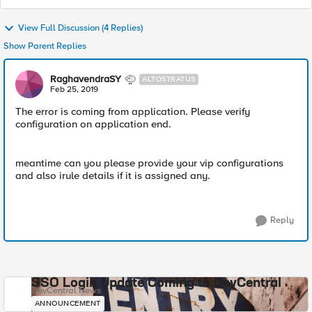
View Full Discussion (4 Replies)
Show Parent Replies
RaghavendraSY
ALTOSTRATUS
Feb 25, 2019
The error is coming from application. Please verify
configuration on application end.
meantime can you please provide your vip configurations
and also irule details if it is assigned any.
Reply
SSO Login Update Coming to DevCentral
DevCentral News
ANNOUNCEMENT