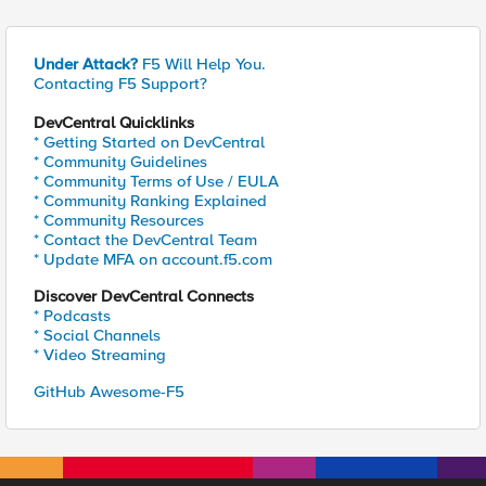
Under Attack?
F5 Will Help You.
Contacting F5 Support?
DevCentral Quicklinks
* Getting Started on DevCentral
* Community Guidelines
* Community Terms of Use / EULA
* Community Ranking Explained
* Community Resources
* Contact the DevCentral Team
* Update MFA on account.f5.com
Discover DevCentral Connects
* Podcasts
* Social Channels
* Video Streaming
GitHub Awesome-F5