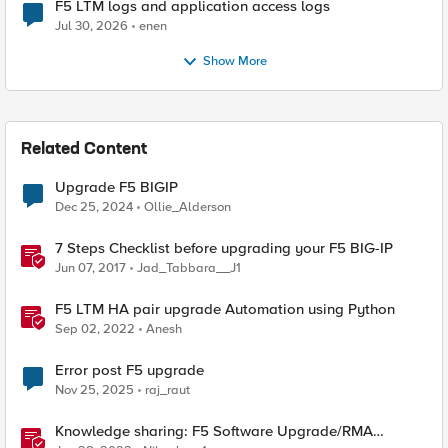
F5 LTM logs and application access logs
Jul 30, 2026
enen
Show More
Related Content
Upgrade F5 BIGIP
Dec 25, 2024
Ollie_Alderson
7 Steps Checklist before upgrading your F5 BIG-IP
Jun 07, 2017
Jad_Tabbara__J1
F5 LTM HA pair upgrade Automation using Python
Sep 02, 2022
Anesh
Error post F5 upgrade
Nov 25, 2025
raj_raut
Knowledge sharing: F5 Software Upgrade/RMA
process