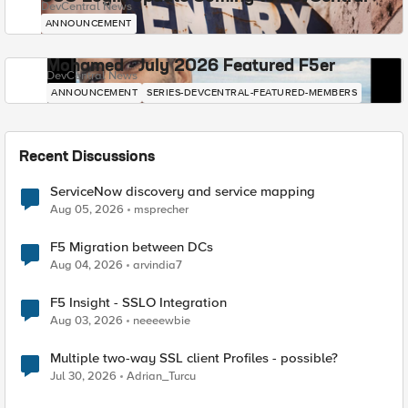
DevCentral News
ANNOUNCEMENT
Mohamed - July 2026 Featured F5er
DevCentral News
ANNOUNCEMENT
SERIES-DEVCENTRAL-FEATURED-MEMBERS
Recent Discussions
ServiceNow discovery and service mapping
Aug 05, 2026
msprecher
F5 Migration between DCs
Aug 04, 2026
arvindia7
F5 Insight - SSLO Integration
Aug 03, 2026
neeeewbie
Multiple two-way SSL client Profiles - possible?
Jul 30, 2026
Adrian_Turcu