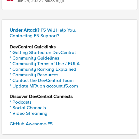
Jun 28, 2022
Nikoolayy1
Under Attack?
F5 Will Help You.
Contacting F5 Support?
DevCentral Quicklinks
* Getting Started on DevCentral
* Community Guidelines
* Community Terms of Use / EULA
* Community Ranking Explained
* Community Resources
* Contact the DevCentral Team
* Update MFA on account.f5.com
Discover DevCentral Connects
* Podcasts
* Social Channels
* Video Streaming
GitHub Awesome-F5