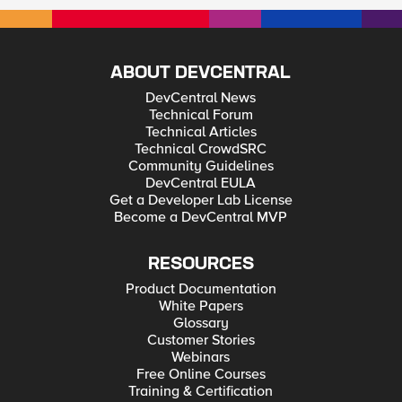
ABOUT DEVCENTRAL
DevCentral News
Technical Forum
Technical Articles
Technical CrowdSRC
Community Guidelines
DevCentral EULA
Get a Developer Lab License
Become a DevCentral MVP
RESOURCES
Product Documentation
White Papers
Glossary
Customer Stories
Webinars
Free Online Courses
Training & Certification