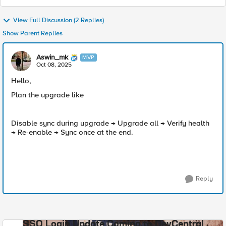
View Full Discussion (2 Replies)
Show Parent Replies
Aswin_mk
MVP
Oct 08, 2025
Hello,
Plan the upgrade like
Disable sync during upgrade → Upgrade all → Verify health
→ Re-enable → Sync once at the end.
Reply
SSO Login Update Coming to DevCentral