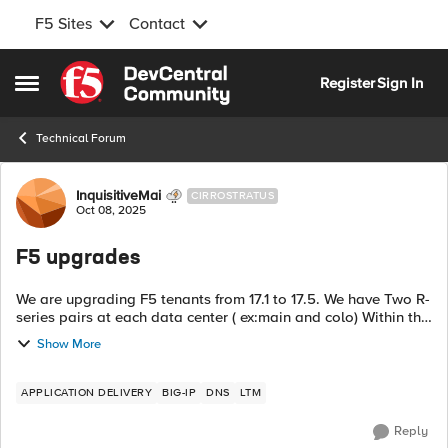
F5 Sites
Contact
Skip to content
Register
Sign In
Open Side Menu
Technical Forum
Forum Discussion
InquisitiveMai
CIRROSTRATUS
Oct 08, 2025
F5 upgrades
We are upgrading F5 tenants from 17.1 to 17.5. We have Two R-
series pairs at each data center ( ex:main and colo) Within the
data center, they are in HA active standby and the 4 are in a
Show More
GSLB group ....
APPLICATION DELIVERY
BIG-IP
DNS
LTM
Reply