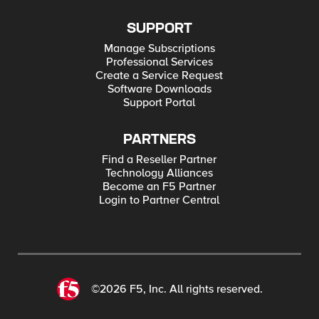
SUPPORT
Manage Subscriptions
Professional Services
Create a Service Request
Software Downloads
Support Portal
PARTNERS
Find a Reseller Partner
Technology Alliances
Become an F5 Partner
Login to Partner Central
©2026 F5, Inc. All rights reserved.