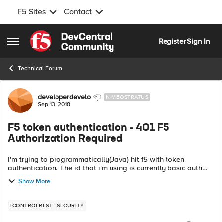
F5 Sites
Contact
Skip to content
Register
Sign In
Open Side Menu
Technical Forum
Forum Discussion
developerdevelo
NIMBOSTRATUS
Sep 13, 2018
F5 token authentication - 401 F5
Authorization Required
I'm trying to programmatically(Java) hit f5 with token
authentication. The id that i'm using is currently basic auth
enabled. While it is still basic auth enabled, I can successfully
Show More
make calls to f5...
ICONTROLREST
SECURITY