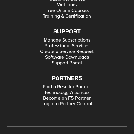
Webinars
Free Online Courses
Training & Certification
SUPPORT
Manage Subscriptions
Professional Services
Create a Service Request
Software Downloads
Support Portal
PARTNERS
Find a Reseller Partner
Technology Alliances
Become an F5 Partner
Login to Partner Central