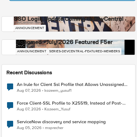
SSO Login Update Coming to DevCentral
DevCentral News
ANNOUNCEMENT
Mohamed - July 2026 Featured F5er
DevCentral News
ANNOUNCEMENT
SERIES-DEVCENTRAL-FEATURED-MEMBERS
Recent Discussions
An Irule for Client Ssl Profile that Allows Unassigned
TLS Extension Values (17516)
Aug 07, 2026
kazeem_yusuf1
Force Client-SSL Profile to X25519, Instead of Post-
Quantum Cryptography
Aug 07, 2026
Kazeem_Yusuf
ServiceNow discovery and service mapping
Aug 05, 2026
msprecher