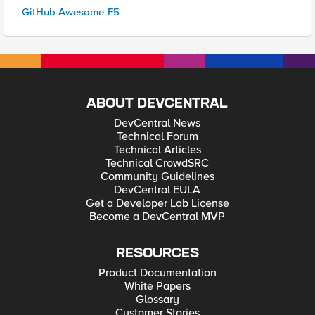
GitHub Awesome-F5
ABOUT DEVCENTRAL
DevCentral News
Technical Forum
Technical Articles
Technical CrowdSRC
Community Guidelines
DevCentral EULA
Get a Developer Lab License
Become a DevCentral MVP
RESOURCES
Product Documentation
White Papers
Glossary
Customer Stories