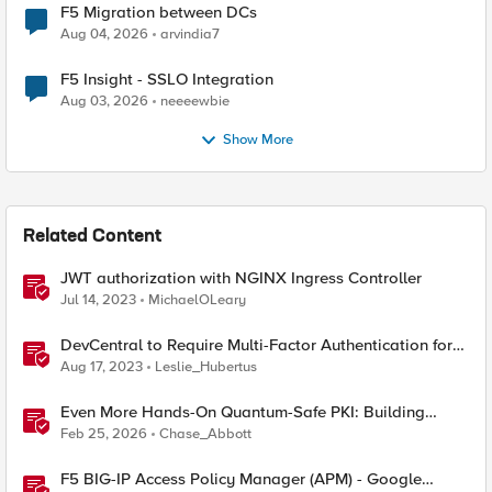
F5 Migration between DCs
Aug 04, 2026
arvindia7
F5 Insight - SSLO Integration
Aug 03, 2026
neeeewbie
Show More
Related Content
JWT authorization with NGINX Ingress Controller
Jul 14, 2023
MichaelOLeary
DevCentral to Require Multi-Factor Authentication for
Account Login from September 26
Aug 17, 2023
Leslie_Hubertus
Even More Hands-On Quantum-Safe PKI: Building
Enterprise PQC Certificate Authorities with EJBCA
Feb 25, 2026
Chase_Abbott
Community Edition
F5 BIG-IP Access Policy Manager (APM) - Google