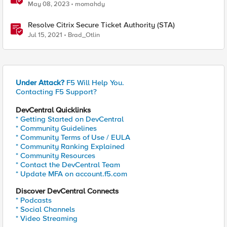
Authenticator and Microsoft Authenticator
May 08, 2023
momahdy
Resolve Citrix Secure Ticket Authority (STA)
Jul 15, 2021
Brad_Otlin
Under Attack?
F5 Will Help You.
Contacting F5 Support?
DevCentral Quicklinks
* Getting Started on DevCentral
* Community Guidelines
* Community Terms of Use / EULA
* Community Ranking Explained
* Community Resources
* Contact the DevCentral Team
* Update MFA on account.f5.com
Discover DevCentral Connects
* Podcasts
* Social Channels
* Video Streaming