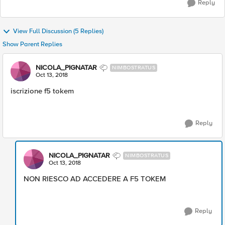
Reply
View Full Discussion (5 Replies)
Show Parent Replies
NICOLA_PIGNATAR
NIMBOSTRATUS
Oct 13, 2018
iscrizione f5 tokem
Reply
NICOLA_PIGNATAR
NIMBOSTRATUS
Oct 13, 2018
NON RIESCO AD ACCEDERE A F5 TOKEM
Reply