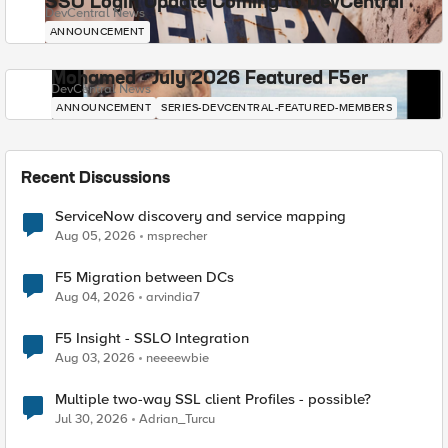
SSO Login Update Coming to DevCentral
DevCentral News
ANNOUNCEMENT
Mohamed - July 2026 Featured F5er
DevCentral News
ANNOUNCEMENT
SERIES-DEVCENTRAL-FEATURED-MEMBERS
Recent Discussions
ServiceNow discovery and service mapping
Aug 05, 2026
msprecher
F5 Migration between DCs
Aug 04, 2026
arvindia7
F5 Insight - SSLO Integration
Aug 03, 2026
neeeewbie
Multiple two-way SSL client Profiles - possible?
Jul 30, 2026
Adrian_Turcu