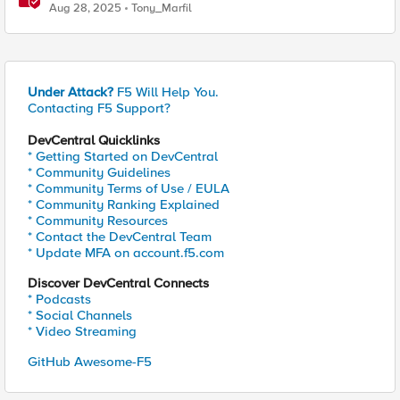
Aug 28, 2025
Tony_Marfil
Under Attack?
F5 Will Help You.
Contacting F5 Support?
DevCentral Quicklinks
* Getting Started on DevCentral
* Community Guidelines
* Community Terms of Use / EULA
* Community Ranking Explained
* Community Resources
* Contact the DevCentral Team
* Update MFA on account.f5.com
Discover DevCentral Connects
* Podcasts
* Social Channels
* Video Streaming
GitHub Awesome-F5