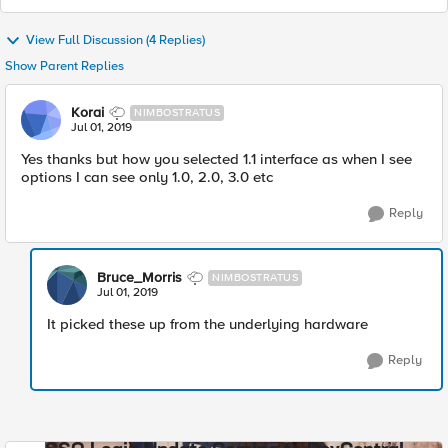
View Full Discussion (4 Replies)
Show Parent Replies
Korai
NIMBOSTRATUS
Jul 01, 2019
Yes thanks but how you selected 1.1 interface as when I see
options I can see only 1.0, 2.0, 3.0 etc
Reply
Bruce_Morris
NIMBOSTRATUS
Jul 01, 2019
It picked these up from the underlying hardware
Reply