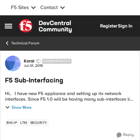
F5 Sites
Contact
Skip to content
Register
Sign In
Open Side Menu
Technical Forum
Forum Discussion
Korai
NIMBOSTRATUS
Jul 01, 2019
F5 Sub-Interfacing
Hi, I have new F5 appliance and setting up its network
interfaces. Since F5 1.0 will be having many sub-interfaces like
1.1, 1.2, 1.3, 1.4 etc so that I can assign vlans and configure ip
Show More
addres...
BIG-IP
LTM
SECURITY
Reply