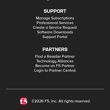
SUPPORT
Manage Subscriptions
Professional Services
Create a Service Request
Software Downloads
Support Portal
PARTNERS
Find a Reseller Partner
Technology Alliances
Become an F5 Partner
Login to Partner Central
©2026 F5, Inc. All rights reserved.