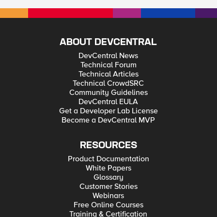
ABOUT DEVCENTRAL
DevCentral News
Technical Forum
Technical Articles
Technical CrowdSRC
Community Guidelines
DevCentral EULA
Get a Developer Lab License
Become a DevCentral MVP
RESOURCES
Product Documentation
White Papers
Glossary
Customer Stories
Webinars
Free Online Courses
Training & Certification