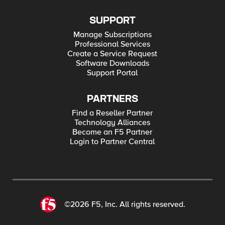
SUPPORT
Manage Subscriptions
Professional Services
Create a Service Request
Software Downloads
Support Portal
PARTNERS
Find a Reseller Partner
Technology Alliances
Become an F5 Partner
Login to Partner Central
©2026 F5, Inc. All rights reserved.