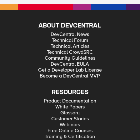
ABOUT DEVCENTRAL
DevCentral News
Technical Forum
Technical Articles
Technical CrowdSRC
Community Guidelines
DevCentral EULA
Get a Developer Lab License
Become a DevCentral MVP
RESOURCES
Product Documentation
White Papers
Glossary
Customer Stories
Webinars
Free Online Courses
Training & Certification