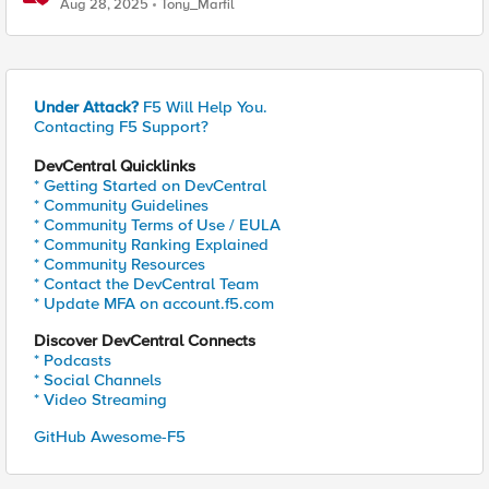
Aug 28, 2025
Tony_Marfil
Under Attack?
F5 Will Help You.
Contacting F5 Support?
DevCentral Quicklinks
* Getting Started on DevCentral
* Community Guidelines
* Community Terms of Use / EULA
* Community Ranking Explained
* Community Resources
* Contact the DevCentral Team
* Update MFA on account.f5.com
Discover DevCentral Connects
* Podcasts
* Social Channels
* Video Streaming
GitHub Awesome-F5