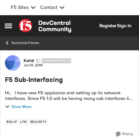
F5 Sites
Contact
Skip to content
Register
Sign In
Open Side Menu
Technical Forum
Forum Discussion
Korai
NIMBOSTRATUS
Jul 01, 2019
F5 Sub-Interfacing
Hi, I have new F5 appliance and setting up its network
interfaces. Since F5 1.0 will be having many sub-interfaces like
1.1, 1.2, 1.3, 1.4 etc so that I can assign vlans and configure ip
Show More
addres...
BIG-IP
LTM
SECURITY
Reply