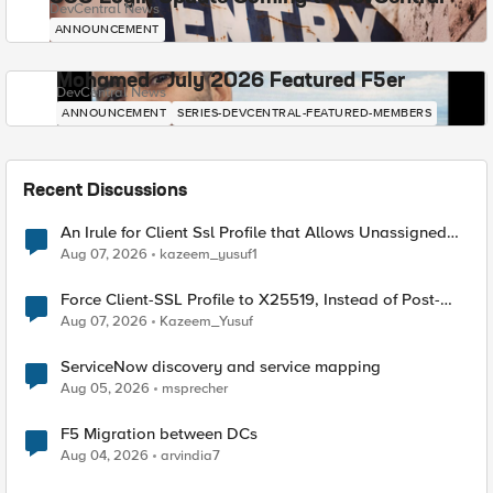
DevCentral News
ANNOUNCEMENT
Mohamed - July 2026 Featured F5er
DevCentral News
ANNOUNCEMENT
SERIES-DEVCENTRAL-FEATURED-MEMBERS
Recent Discussions
An Irule for Client Ssl Profile that Allows Unassigned
TLS Extension Values (17516)
Aug 07, 2026
kazeem_yusuf1
Force Client-SSL Profile to X25519, Instead of Post-
Quantum Cryptography
Aug 07, 2026
Kazeem_Yusuf
ServiceNow discovery and service mapping
Aug 05, 2026
msprecher
F5 Migration between DCs
Aug 04, 2026
arvindia7