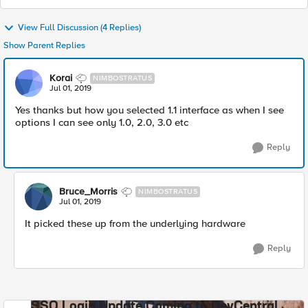
View Full Discussion (4 Replies)
Show Parent Replies
Korai
NIMBOSTRATUS
Jul 01, 2019
Yes thanks but how you selected 1.1 interface as when I see
options I can see only 1.0, 2.0, 3.0 etc
Reply
Bruce_Morris
NIMBOSTRATUS
Jul 01, 2019
It picked these up from the underlying hardware
Reply
SSO Login Update Coming to DevCentral