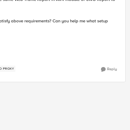
tisfy above requirements? Can you help me what setup
D PROXY
Reply