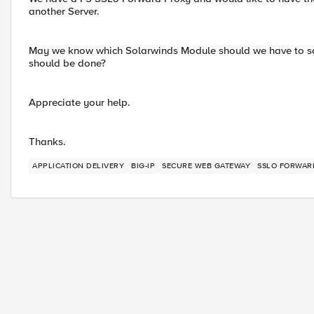
another Server.
May we know which Solarwinds Module should we have to sa
should be done?
Appreciate your help.
Thanks.
APPLICATION DELIVERY
BIG-IP
SECURE WEB GATEWAY
SSLO FORWAR