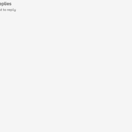
plies
st to reply