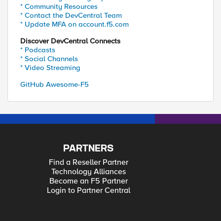
* Community Resources
* Contact the DevCentral Team
* Update MFA on account.f5.com
Discover DevCentral Connects
* Podcasts
* Social Channels
* Video Streaming
GitHub Awesome-F5
PARTNERS
Find a Reseller Partner
Technology Alliances
Become an F5 Partner
Login to Partner Central