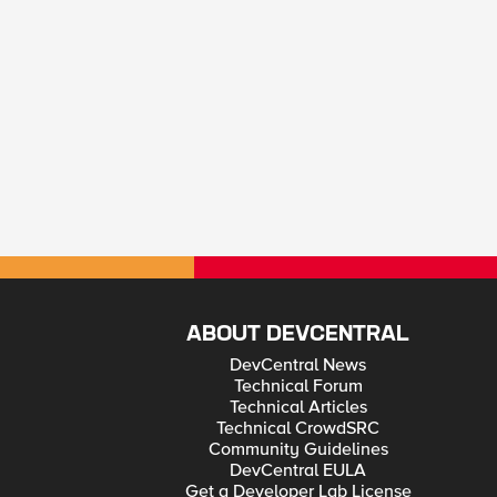
ABOUT DEVCENTRAL
DevCentral News
Technical Forum
Technical Articles
Technical CrowdSRC
Community Guidelines
DevCentral EULA
Get a Developer Lab License