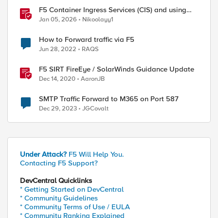
F5 Container Ingress Services (CIS) and using
k8s traffic policies to send traffic directly to
Jan 05, 2026
Nikoolayy1
pods
How to Forward traffic via F5
Jun 28, 2022
RAQS
F5 SIRT FireEye / SolarWinds Guidance Update
Dec 14, 2020
AaronJB
SMTP Traffic Forward to M365 on Port 587
Dec 29, 2023
JGCovalt
Under Attack?
F5 Will Help You.
Contacting F5 Support?
DevCentral Quicklinks
* Getting Started on DevCentral
* Community Guidelines
* Community Terms of Use / EULA
* Community Ranking Explained