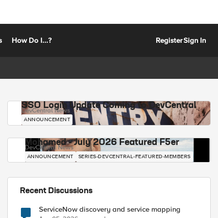
s
How Do I...?
Register
Sign In
SSO Login Update Coming to DevCentral
DevCentral News
ANNOUNCEMENT
Mohamed - July 2026 Featured F5er
DevCentral News
ANNOUNCEMENT
SERIES-DEVCENTRAL-FEATURED-MEMBERS
Recent Discussions
ServiceNow discovery and service mapping