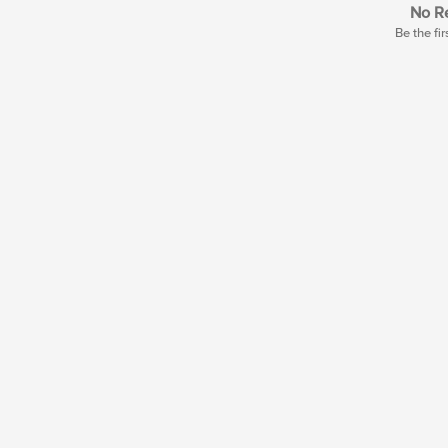
No Re
Be the fir