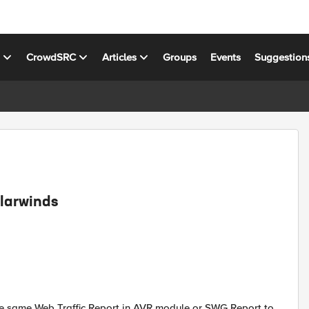
s
CrowdSRC
Articles
Groups
Events
Suggestion
olarwinds
e same Web Traffic Report in AVR module or SWG Report to