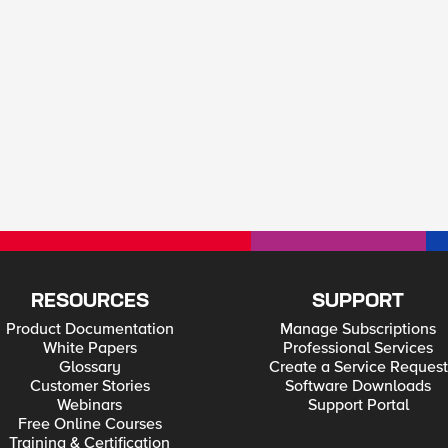
RESOURCES
SUPPORT
Product Documentation
Manage Subscriptions
White Papers
Professional Services
Glossary
Create a Service Request
Customer Stories
Software Downloads
Webinars
Support Portal
Free Online Courses
Training & Certification