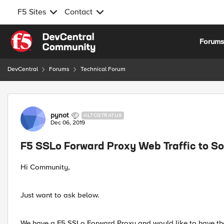
F5 Sites
Contact
Skip to content
Forum
DevCentral
Forums
Technical Forum
Forum Discussion
pynot
ALTOSTRATUS
Dec 06, 2019
F5 SSLo Forward Proxy Web Traffic to S
Hi Community,
Just want to ask below.
We have a F5 SSLo Forward Proxy and would like to have th