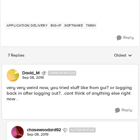
APPLICATION DELIVERY
BIG-IP
SOFTWARE
TMSH
Reply
7 Replies
Oldest
Replies sorted
David_M
CIRROSTRATUS
Sep 08, 2019
very very weird now, you tried stuff like from gui? or logging
back in after logging out?. .cant think of anything else right
now .
Reply
chasewoodard92
ALTOSTRATUS
Sep 08, 2019