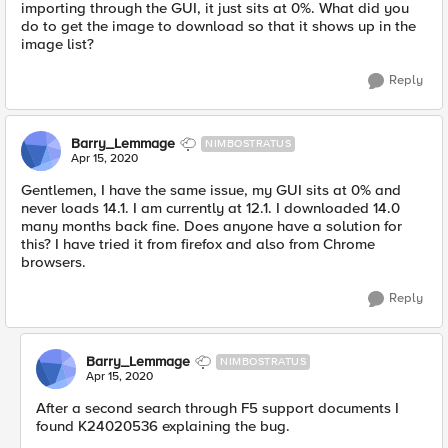
importing through the GUI, it just sits at 0%. What did you
do to get the image to download so that it shows up in the
image list?
Reply
Barry_Lemmage
NIMBOSTRATUS
Apr 15, 2020
Gentlemen, I have the same issue, my GUI sits at 0% and
never loads 14.1. I am currently at 12.1. I downloaded 14.0
many months back fine. Does anyone have a solution for
this? I have tried it from firefox and also from Chrome
browsers.
Reply
Barry_Lemmage
NIMBOSTRATUS
Apr 15, 2020
After a second search through F5 support documents I
found K24020536 explaining the bug.