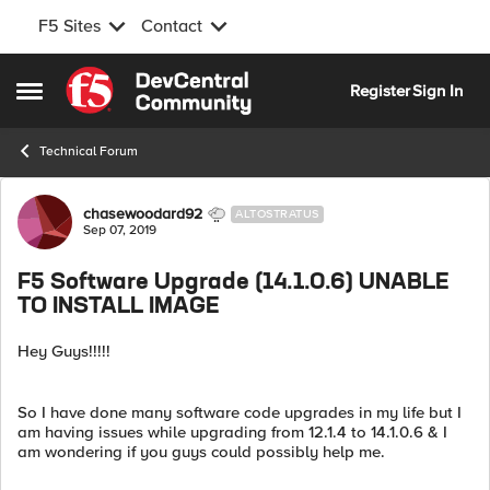
F5 Sites
Contact
Skip to content
Register
Sign In
Open Side Menu
Technical Forum
Forum Discussion
chasewoodard92
ALTOSTRATUS
Sep 07, 2019
F5 Software Upgrade (14.1.0.6) UNABLE
TO INSTALL IMAGE
Hey Guys!!!!!
So I have done many software code upgrades in my life but I
am having issues while upgrading from 12.1.4 to 14.1.0.6 & I
am wondering if you guys could possibly help me.