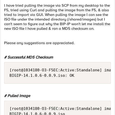
I have tried pulling the image via SCP from my desktop to the
F5, tried using Curl and pulling the image from the F5, & also
tried to import via GUI. When pulling the image I can see the
ISO file under the intended directory (/shared/images) but I
can't seem to figure out why the BIP-IP won't let me install the
new ISO file I have pulled & ran a MD5 checksum on.
Please any suggestions are appreciated.
# Successful MD5 Checksum
[root@1034180-O3-F5EC:Active:Standalone] image
# Pulled Image
[root@1034180-O3-F5EC:Active:Standalone] image
BIGIP-14.1.0.6-0.0.9.iso
