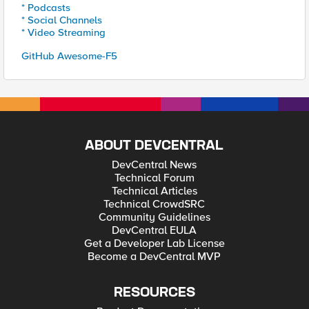
* Podcasts
* Social Channels
* Video Streaming
GitHub Awesome-F5
ABOUT DEVCENTRAL
DevCentral News
Technical Forum
Technical Articles
Technical CrowdSRC
Community Guidelines
DevCentral EULA
Get a Developer Lab License
Become a DevCentral MVP
RESOURCES