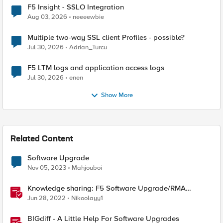
F5 Insight - SSLO Integration
Aug 03, 2026
neeeewbie
Multiple two-way SSL client Profiles - possible?
Jul 30, 2026
Adrian_Turcu
F5 LTM logs and application access logs
Jul 30, 2026
enen
Show More
Related Content
Software Upgrade
Nov 05, 2023
Mahjouboi
Knowledge sharing: F5 Software Upgrade/RMA
process
Jun 28, 2022
Nikoolayy1
BIGdiff - A Little Help For Software Upgrades