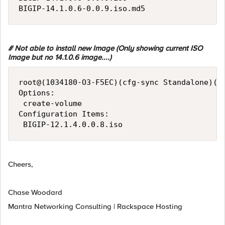
# Not able to install new Image (Only showing current ISO
Image but no 14.1.0.6 image....)
root@(1034180-O3-F5EC)(cfg-sync Standalone)(Ac
Options:

 create-volume

Configuration Items:

Cheers,
Chase Woodard
Mantra Networking Consulting | Rackspace Hosting