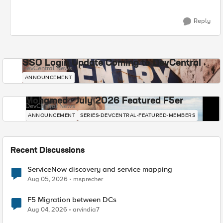
Reply
SSO Login Update Coming to DevCentral
DevCentral News
ANNOUNCEMENT
Mohamed - July 2026 Featured F5er
DevCentral News
ANNOUNCEMENT
SERIES-DEVCENTRAL-FEATURED-MEMBERS
Recent Discussions
ServiceNow discovery and service mapping
Aug 05, 2026
msprecher
F5 Migration between DCs
Aug 04, 2026
arvindia7