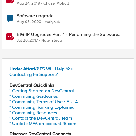
Aug 24, 2018
Chase_Abbott
Software upgrade
Aug 05, 2020
mahjoub
BIG-IP Upgrades Part 4 - Performing the Software
Installation
Jul 20, 2017
Nate_ƒlagg
Under Attack?
F5 Will Help You.
Contacting F5 Support?
DevCentral Quicklinks
* Getting Started on DevCentral
* Community Guidelines
* Community Terms of Use / EULA
* Community Ranking Explained
* Community Resources
* Contact the DevCentral Team
* Update MFA on account.f5.com
Discover DevCentral Connects