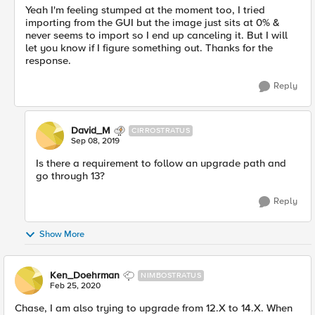
Yeah I'm feeling stumped at the moment too, I tried
importing from the GUI but the image just sits at 0% &
never seems to import so I end up canceling it. But I will
let you know if I figure something out. Thanks for the
response.
Reply
David_M
CIRROSTRATUS
Sep 08, 2019
Is there a requirement to follow an upgrade path and
go through 13?
Reply
Show More
Ken_Doehrman
NIMBOSTRATUS
Feb 25, 2020
Chase, I am also trying to upgrade from 12.X to 14.X. When