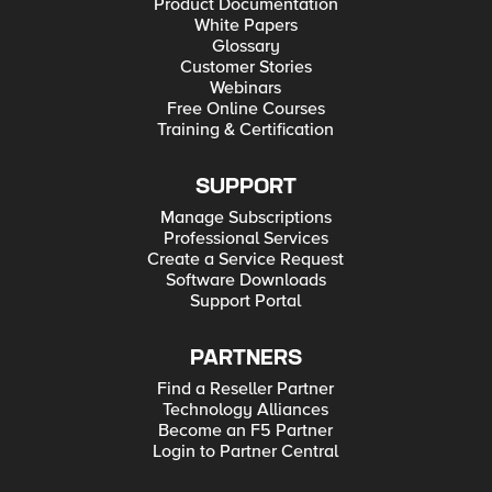
Product Documentation
White Papers
Glossary
Customer Stories
Webinars
Free Online Courses
Training & Certification
SUPPORT
Manage Subscriptions
Professional Services
Create a Service Request
Software Downloads
Support Portal
PARTNERS
Find a Reseller Partner
Technology Alliances
Become an F5 Partner
Login to Partner Central