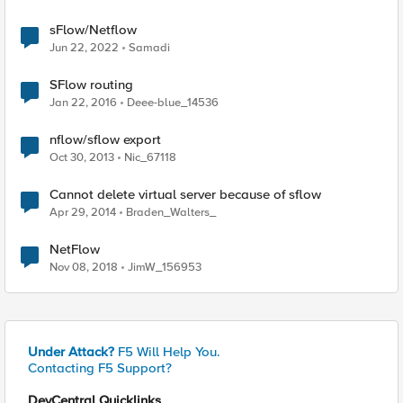
sFlow/Netflow
Jun 22, 2022
Samadi
SFlow routing
Jan 22, 2016
Deee-blue_14536
nflow/sflow export
Oct 30, 2013
Nic_67118
Cannot delete virtual server because of sflow
Apr 29, 2014
Braden_Walters_
NetFlow
Nov 08, 2018
JimW_156953
Under Attack?
F5 Will Help You.
Contacting F5 Support?
DevCentral Quicklinks