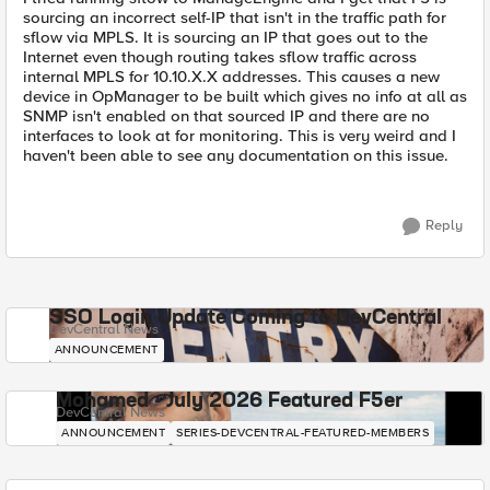
sourcing an incorrect self-IP that isn't in the traffic path for
sflow via MPLS. It is sourcing an IP that goes out to the
Internet even though routing takes sflow traffic across
internal MPLS for 10.10.X.X addresses. This causes a new
device in OpManager to be built which gives no info at all as
SNMP isn't enabled on that sourced IP and there are no
interfaces to look at for monitoring. This is very weird and I
haven't been able to see any documentation on this issue.
Reply
SSO Login Update Coming to DevCentral
DevCentral News
ANNOUNCEMENT
Mohamed - July 2026 Featured F5er
DevCentral News
ANNOUNCEMENT
SERIES-DEVCENTRAL-FEATURED-MEMBERS