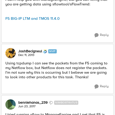
you are getting data using sflowtool/sFlowTrend:
F5 BIG-IP LTM and TMOS 11.4.0
Reply
JoshBecigneul
MVP
Dec 11, 2013
Using tcpdump I can see the packets from the F5 coming to
my Netflow box, but Netflow does not register the packets.
I'm not sure why this is occurring but I believe we are going
to look into other products for this task. Thanks!
Reply
benniehanas_239
NIMBOSTRATUS
Jun 23, 2017
I tried running sflow to ManageEngine and I get that F5 is