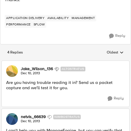
APPLICATION DELIVERY
AVAILABILITY
MANAGEMENT
PERFORMANCE
SFLOW
Reply
4 Replies
Oldest
Replies sorted
Jake_Wilson_136
ALTOSTRATUS
Dec 10, 2013
Are you having trouble reading it in? Send us a packet
capture and we'll test it for you.
Reply
netvis_66639
NIMBOSTRATUS
Dec 10, 2013
I can't help you with ManageEngine, but you can verify that