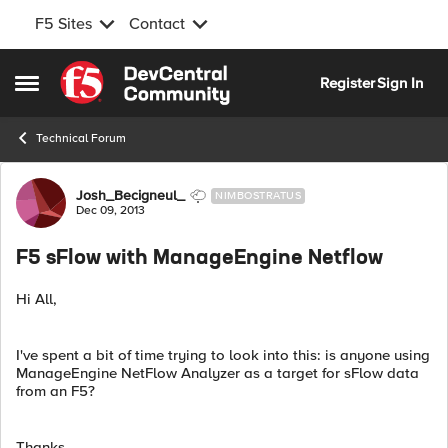
F5 Sites
Contact
Skip to content
Register
Sign In
Open Side Menu
Technical Forum
Forum Discussion
Josh_Becigneul_
NIMBOSTRATUS
Dec 09, 2013
F5 sFlow with ManageEngine Netflow
Hi All,
I've spent a bit of time trying to look into this: is anyone using
ManageEngine NetFlow Analyzer as a target for sFlow data
from an F5?
Thanks.