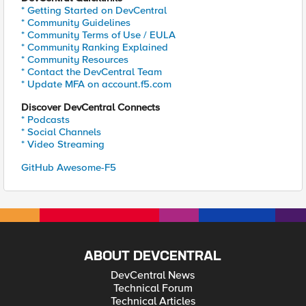
* Getting Started on DevCentral
* Community Guidelines
* Community Terms of Use / EULA
* Community Ranking Explained
* Community Resources
* Contact the DevCentral Team
* Update MFA on account.f5.com
Discover DevCentral Connects
* Podcasts
* Social Channels
* Video Streaming
GitHub Awesome-F5
ABOUT DEVCENTRAL
DevCentral News
Technical Forum
Technical Articles