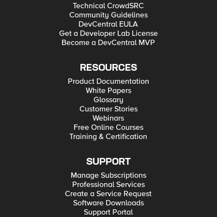
Technical CrowdSRC
Community Guidelines
DevCentral EULA
Get a Developer Lab License
Become a DevCentral MVP
RESOURCES
Product Documentation
White Papers
Glossary
Customer Stories
Webinars
Free Online Courses
Training & Certification
SUPPORT
Manage Subscriptions
Professional Services
Create a Service Request
Software Downloads
Support Portal