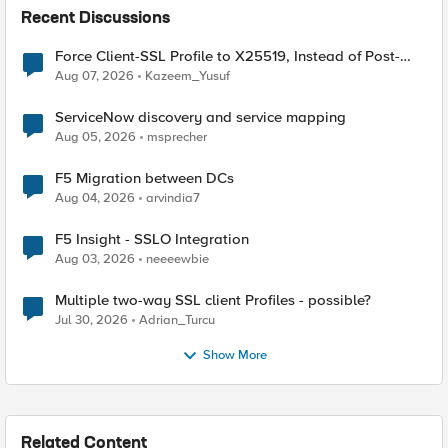
Recent Discussions
Force Client-SSL Profile to X25519, Instead of Post-
Quantum Cryptography
Aug 07, 2026
Kazeem_Yusuf
ServiceNow discovery and service mapping
Aug 05, 2026
msprecher
F5 Migration between DCs
Aug 04, 2026
arvindia7
F5 Insight - SSLO Integration
Aug 03, 2026
neeeewbie
Multiple two-way SSL client Profiles - possible?
Jul 30, 2026
Adrian_Turcu
Show More
Related Content