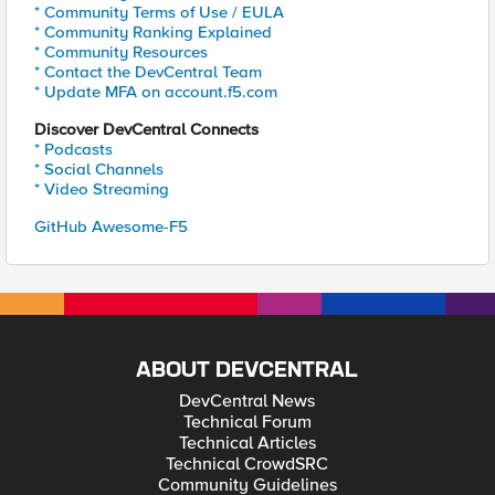
* Community Terms of Use / EULA
* Community Ranking Explained
* Community Resources
* Contact the DevCentral Team
* Update MFA on account.f5.com
Discover DevCentral Connects
* Podcasts
* Social Channels
* Video Streaming
GitHub Awesome-F5
ABOUT DEVCENTRAL
DevCentral News
Technical Forum
Technical Articles
Technical CrowdSRC
Community Guidelines