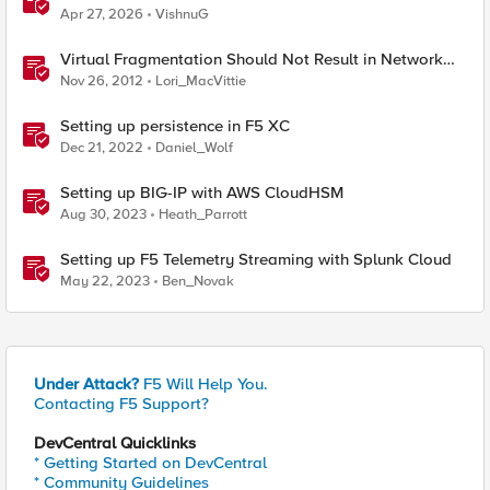
Probably This One Setting
Apr 27, 2026
VishnuG
Virtual Fragmentation Should Not Result in Network
Fragmentation
Nov 26, 2012
Lori_MacVittie
Setting up persistence in F5 XC
Dec 21, 2022
Daniel_Wolf
Setting up BIG-IP with AWS CloudHSM
Aug 30, 2023
Heath_Parrott
Setting up F5 Telemetry Streaming with Splunk Cloud
May 22, 2023
Ben_Novak
Under Attack?
F5 Will Help You.
Contacting F5 Support?
DevCentral Quicklinks
* Getting Started on DevCentral
* Community Guidelines