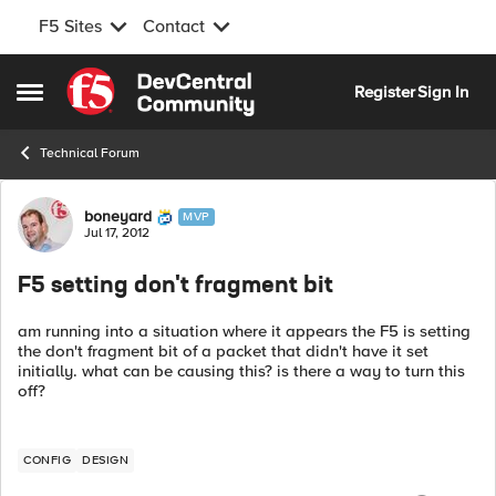
F5 Sites
Contact
Skip to content
Register
Sign In
Open Side Menu
Technical Forum
Forum Discussion
boneyard
MVP
Jul 17, 2012
F5 setting don't fragment bit
am running into a situation where it appears the F5 is setting
the don't fragment bit of a packet that didn't have it set
initially. what can be causing this? is there a way to turn this
off?
CONFIG
DESIGN