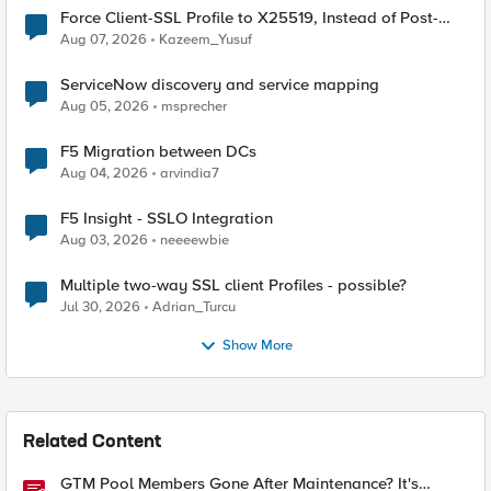
Force Client-SSL Profile to X25519, Instead of Post-
Quantum Cryptography
Aug 07, 2026
Kazeem_Yusuf
ServiceNow discovery and service mapping
Aug 05, 2026
msprecher
F5 Migration between DCs
Aug 04, 2026
arvindia7
F5 Insight - SSLO Integration
Aug 03, 2026
neeeewbie
Multiple two-way SSL client Profiles - possible?
Jul 30, 2026
Adrian_Turcu
Show More
Related Content
GTM Pool Members Gone After Maintenance? It's