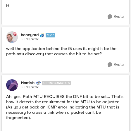
H
Reply
boneyard
MVP
Jul 18, 2012
well the application behind the f5 uses it. might it be the
path-mtu discovery that causes the bit to be set?
Reply
Hamish
CIRROCUMULUS
Jul 18, 2012
Ah. yes. Path-MTU REQUIRES the DNF bit to be set... That's
how it detects the requirement for the MTU to be adjusted
(As you get back an ICMP error indicating the MTU that is
necessary to cross a link when a packet can't be
fragmented).