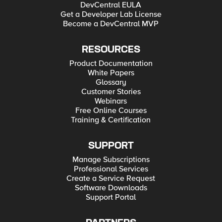
DevCentral EULA
Get a Developer Lab License
Become a DevCentral MVP
RESOURCES
Product Documentation
White Papers
Glossary
Customer Stories
Webinars
Free Online Courses
Training & Certification
SUPPORT
Manage Subscriptions
Professional Services
Create a Service Request
Software Downloads
Support Portal