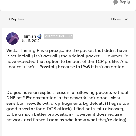
Reply
3 Replies
Oldest
Replies sorted
Hamish
CIRROCUMULUS
Jul 17, 2012
Well... The BigIP is a proxy... So the packet that didn't have
it set initially isn't actually the original packet... However I'd
have expected that option to be part of the TCP profile. And
I notice it isn't... Possibly because in IPv6 it isn't an option...
Do you have an explicit reason for allowing packets without
DNF set? Fragmentation in the network isn't good. Most
sensible firewalls will drop fragments by default (They're too
good a vector for a DOS attack). I find path-mtu discovery
to be a much better proposition (However it does require
network and firewall admins who know what they're doing).