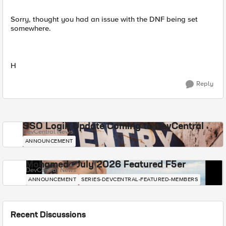
Sorry, thought you had an issue with the DNF being set
somewhere.
H
Reply
SSO Login Update Coming to DevCentral
DevCentral News
ANNOUNCEMENT
Mohamed - July 2026 Featured F5er
DevCentral News
ANNOUNCEMENT
SERIES-DEVCENTRAL-FEATURED-MEMBERS
Recent Discussions