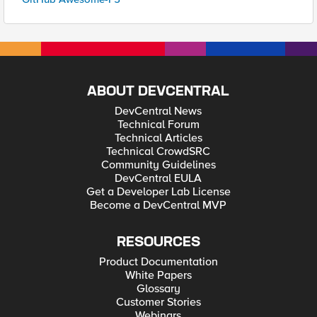
ABOUT DEVCENTRAL
DevCentral News
Technical Forum
Technical Articles
Technical CrowdSRC
Community Guidelines
DevCentral EULA
Get a Developer Lab License
Become a DevCentral MVP
RESOURCES
Product Documentation
White Papers
Glossary
Customer Stories
Webinars