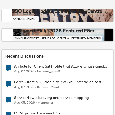
SSO Login Update Coming to DevCentral
DevCentral News
ANNOUNCEMENT
Mohamed - July 2026 Featured F5er
DevCentral News
ANNOUNCEMENT
SERIES-DEVCENTRAL-FEATURED-MEMBERS
Recent Discussions
An Irule for Client Ssl Profile that Allows Unassigned
TLS Extension Values (17516)
Aug 07, 2026
kazeem_yusuf1
Force Client-SSL Profile to X25519, Instead of Post-
Quantum Cryptography
Aug 07, 2026
Kazeem_Yusuf
ServiceNow discovery and service mapping
Aug 05, 2026
msprecher
F5 Migration between DCs