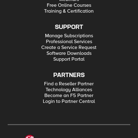
Free Online Courses
Training & Certification
SUPPORT
Manage Subscriptions
Professional Services
Create a Service Request
Software Downloads
Support Portal
PARTNERS
Find a Reseller Partner
Technology Alliances
Become an F5 Partner
Login to Partner Central