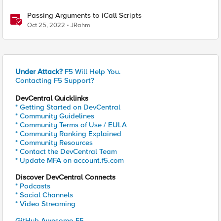
Passing Arguments to iCall Scripts
Oct 25, 2022
JRahm
Under Attack?
F5 Will Help You.
Contacting F5 Support?
DevCentral Quicklinks
* Getting Started on DevCentral
* Community Guidelines
* Community Terms of Use / EULA
* Community Ranking Explained
* Community Resources
* Contact the DevCentral Team
* Update MFA on account.f5.com
Discover DevCentral Connects
* Podcasts
* Social Channels
* Video Streaming
GitHub Awesome-F5