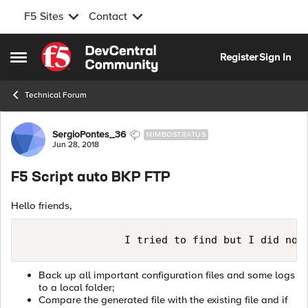
F5 Sites
Contact
Skip to content
Register
Sign In
Open Side Menu
Technical Forum
Forum Discussion
SergioPontes_36
NIMBOSTRATUS
Jun 28, 2018
F5 Script auto BKP FTP
Hello friends,
Back up all important configuration files and some logs
to a local folder;
Compare the generated file with the existing file and if