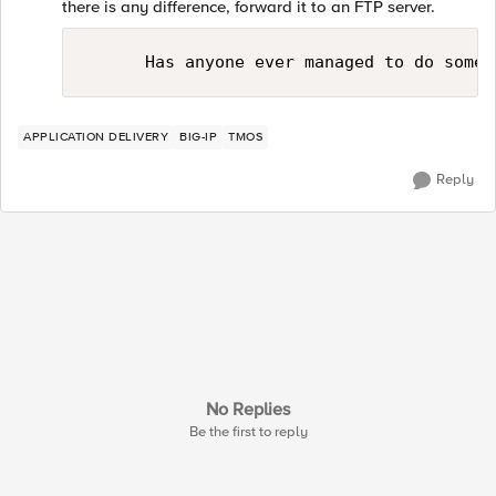
there is any difference, forward it to an FTP server.
APPLICATION DELIVERY
BIG-IP
TMOS
Reply
No Replies
Be the first to reply