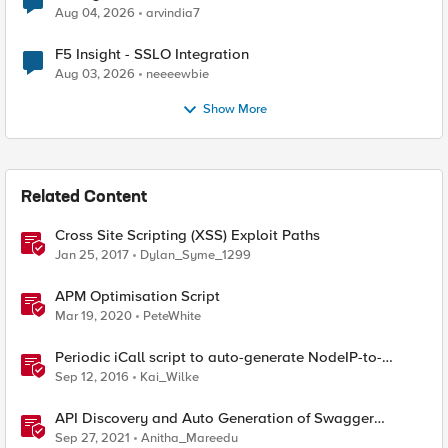
Aug 04, 2026
arvindia7
F5 Insight - SSLO Integration
Aug 03, 2026
neeeewbie
Show More
Related Content
Cross Site Scripting (XSS) Exploit Paths
Jan 25, 2017
Dylan_Syme_1299
APM Optimisation Script
Mar 19, 2020
PeteWhite
Periodic iCall script to auto-generate NodeIP-to-
NodeName datagroup
Sep 12, 2016
Kai_Wilke
API Discovery and Auto Generation of Swagger
Schema
Sep 27, 2021
Anitha_Mareedu