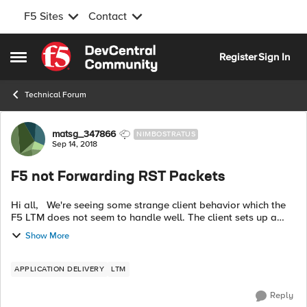
F5 Sites
Contact
Skip to content
Register
Sign In
Open Side Menu
Technical Forum
Forum Discussion
matsg_347866
NIMBOSTRATUS
Sep 14, 2018
F5 not Forwarding RST Packets
Hi all, We're seeing some strange client behavior which the
F5 LTM does not seem to handle well. The client sets up a
SOCKS connection towards load balanced web proxy servers.
Show More
After some time it...
APPLICATION DELIVERY
LTM
Reply