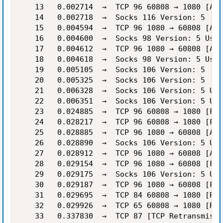
   13   0.002714  →  TCP 96 60808 → 1080 [ACK
   14   0.002718  →  Socks 116 Version: 5

   15   0.004594  →  TCP 96 1080 → 60808 [ACK
   16   0.004600  →  Socks 98 Version: 5 User
   17   0.004612  →  TCP 96 1080 → 60808 [ACK
   18   0.004618  →  Socks 98 Version: 5 User
   19   0.005105  →  Socks 106 Version: 5

   20   0.005325  →  Socks 106 Version: 5

   21   0.006328  →  Socks 106 Version: 5 Use
   22   0.006351  →  Socks 106 Version: 5 Use
   23   0.024885  →  TCP 96 60808 → 1080 [FIN
   24   0.028217  →  TCP 96 60808 → 1080 [FIN
   25   0.028885  →  TCP 96 1080 → 60808 [ACK
   26   0.028890  →  Socks 106 Version: 5 Use
   27   0.028912  →  TCP 96 1080 → 60808 [ACK
   28   0.029154  →  TCP 96 1080 → 60808 [FIN
   29   0.029175  →  Socks 106 Version: 5 Use
   30   0.029187  →  TCP 96 1080 → 60808 [FIN
   31   0.029695  →  TCP 84 60808 → 1080 [RST
   32   0.029926  →  TCP 65 60808 → 1080 [RST
   33   0.337830  →  TCP 87 [TCP Retransmissi