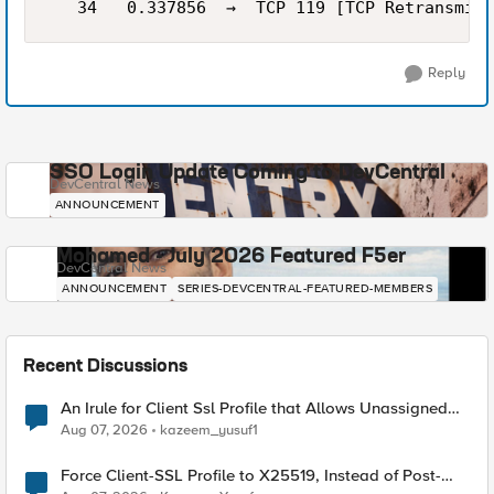
Reply
SSO Login Update Coming to DevCentral
DevCentral News
ANNOUNCEMENT
Mohamed - July 2026 Featured F5er
DevCentral News
ANNOUNCEMENT
SERIES-DEVCENTRAL-FEATURED-MEMBERS
Recent Discussions
An Irule for Client Ssl Profile that Allows Unassigned
TLS Extension Values (17516)
Aug 07, 2026
kazeem_yusuf1
Force Client-SSL Profile to X25519, Instead of Post-
Quantum Cryptography