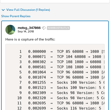
View Full Discussion (1 Replies)
Show Parent Replies
matsg_347866
NIMBOSTRATUS
Sep 14, 2018
Here is a capture of the traffic:
    1   0.000000  →  TCP 85 60808 → 1080 [SYN
    2   0.000071  →  TCP 104 60808 → 1080 [SY
    3   0.000302  →  TCP 108 1080 → 60808 [SY
    4   0.000581  →  TCP 108 1080 → 60808 [SY
    5   0.001064  →  TCP 96 60808 → 1080 [ACK
    6   0.001074  →  TCP 96 60808 → 1080 [ACK
    7   0.001255  →  Socks 100 Version: 5 Con
    8   0.001523  →  Socks 100 Version: 5 Con
    9   0.002309  →  Socks 98 Version: 5 Conn
   10   0.002320  →  Socks 98 Version: 5 Conn
   11   0.002695  →  TCP 96 60808 → 1080 [ACK
   12   0.002699  →  Socks 116 Version: 5
