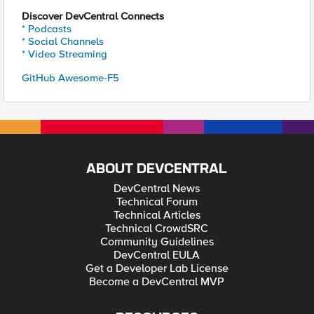
Discover DevCentral Connects
* Podcasts
* Social Channels
* Video Streaming
GitHub Awesome-F5
ABOUT DEVCENTRAL
DevCentral News
Technical Forum
Technical Articles
Technical CrowdSRC
Community Guidelines
DevCentral EULA
Get a Developer Lab License
Become a DevCentral MVP