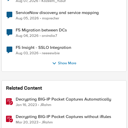
Aug 07, 2026
Kazeem_Yusuf
ServiceNow discovery and service mapping
Aug 05, 2026
msprecher
F5 Migration between DCs
Aug 04, 2026
arvindia7
F5 Insight - SSLO Integration
Aug 03, 2026
neeeewbie
Show More
Related Content
Decrypting BIG-IP Packet Captures Automatically
Jan 16, 2023
JRahm
Decrypting BIG-IP Packet Captures without iRules
Mar 20, 2023
JRahm