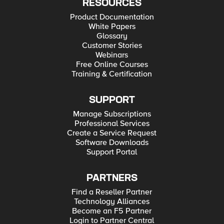
RESOURCES
Product Documentation
White Papers
Glossary
Customer Stories
Webinars
Free Online Courses
Training & Certification
SUPPORT
Manage Subscriptions
Professional Services
Create a Service Request
Software Downloads
Support Portal
PARTNERS
Find a Reseller Partner
Technology Alliances
Become an F5 Partner
Login to Partner Central