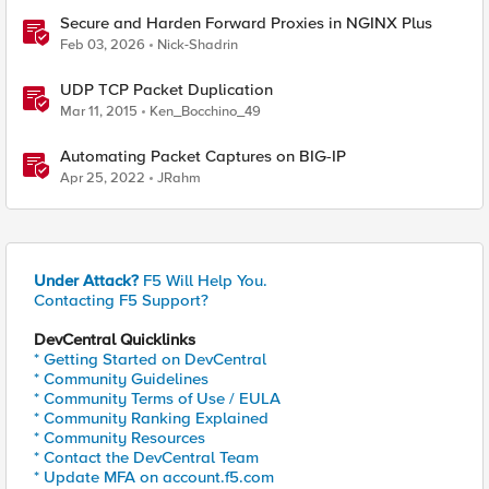
Secure and Harden Forward Proxies in NGINX Plus
Feb 03, 2026
Nick-Shadrin
UDP TCP Packet Duplication
Mar 11, 2015
Ken_Bocchino_49
Automating Packet Captures on BIG-IP
Apr 25, 2022
JRahm
Under Attack?
F5 Will Help You.
Contacting F5 Support?
DevCentral Quicklinks
* Getting Started on DevCentral
* Community Guidelines
* Community Terms of Use / EULA
* Community Ranking Explained
* Community Resources
* Contact the DevCentral Team
* Update MFA on account.f5.com