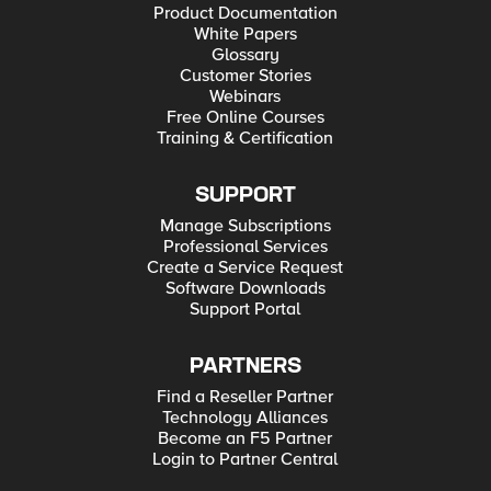
Product Documentation
White Papers
Glossary
Customer Stories
Webinars
Free Online Courses
Training & Certification
SUPPORT
Manage Subscriptions
Professional Services
Create a Service Request
Software Downloads
Support Portal
PARTNERS
Find a Reseller Partner
Technology Alliances
Become an F5 Partner
Login to Partner Central