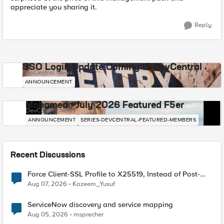
appreciate you sharing it.
Reply
SSO Login Update Coming to DevCentral
DevCentral News
ANNOUNCEMENT
Mohamed - July 2026 Featured F5er
DevCentral News
ANNOUNCEMENT
SERIES-DEVCENTRAL-FEATURED-MEMBERS
Recent Discussions
Force Client-SSL Profile to X25519, Instead of Post-
Quantum Cryptography
Aug 07, 2026
Kazeem_Yusuf
ServiceNow discovery and service mapping
Aug 05, 2026
msprecher