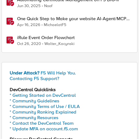
Jun 30, 2025
Noof
One Quick Step to Make your website AI-Agent/MCP
Ready with an iRule
Apr 16, 2026
MichaelatF5
iRule Event Order Flowchart
Oct 26, 2020
Walter_Kacynski
Under Attack?
F5 Will Help You.
Contacting F5 Support?
DevCentral Quicklinks
* Getting Started on DevCentral
* Community Guidelines
* Community Terms of Use / EULA
* Community Ranking Explained
* Community Resources
* Contact the DevCentral Team
* Update MFA on account.f5.com