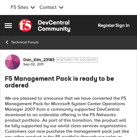
F5 Sites
Contact
Skip to content
Register
Sign In
Open Side Menu
Technical Forum
Forum Discussion
Dan_Kim_23183
HISTORIC F5 ACCOUNT
Sep 02, 2011
F5 Management Pack is ready to be
ordered
We are pleased to announce that we have converted the F5
Management Pack for Microsoft System Center Operations
Manager 2007 from a community supported DevCentral
download to an orderable offering in the F5 Networks
product portfolio. As part of this transition, the product will
be fully supported by our world class services organization.
Customers can now purchase the management pack just like
any other product in the F5 portfolio through our sales or