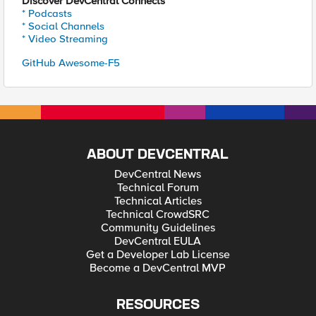
Discover DevCentral Connects
* Podcasts
* Social Channels
* Video Streaming
GitHub Awesome-F5
ABOUT DEVCENTRAL
DevCentral News
Technical Forum
Technical Articles
Technical CrowdSRC
Community Guidelines
DevCentral EULA
Get a Developer Lab License
Become a DevCentral MVP
RESOURCES