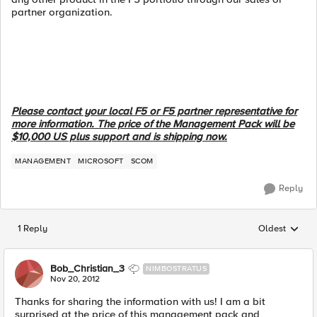
partner organization.
Please contact your local F5 or F5 partner representative for
more information. The price of the Management Pack will be
$10,000 US plus support and is shipping now.
MANAGEMENT
MICROSOFT
SCOM
Reply
1 Reply
Oldest
Replies sorted
Bob_Christian_3
NIMBOSTRATUS
Nov 20, 2012
Thanks for sharing the information with us! I am a bit
surprised at the price of this management pack and