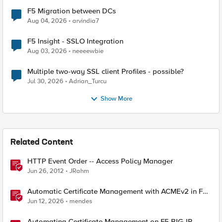
F5 Migration between DCs
Aug 04, 2026
arvindia7
F5 Insight - SSLO Integration
Aug 03, 2026
neeeewbie
Multiple two-way SSL client Profiles - possible?
Jul 30, 2026
Adrian_Turcu
Show More
Related Content
HTTP Event Order -- Access Policy Manager
Jun 26, 2012
JRahm
Automatic Certificate Management with ACMEv2 in F5
BIG-IP
Jun 12, 2026
mendes
Automating Certificate Management on F5 BIG-IP