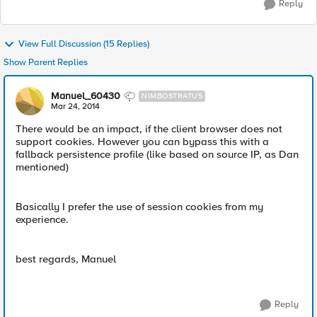
Reply
View Full Discussion (15 Replies)
Show Parent Replies
Manuel_60430
NIMBOSTRATUS
Mar 24, 2014
There would be an impact, if the client browser does not
support cookies. However you can bypass this with a
fallback persistence profile (like based on source IP, as Dan
mentioned)
Basically I prefer the use of session cookies from my
experience.
best regards, Manuel
Reply