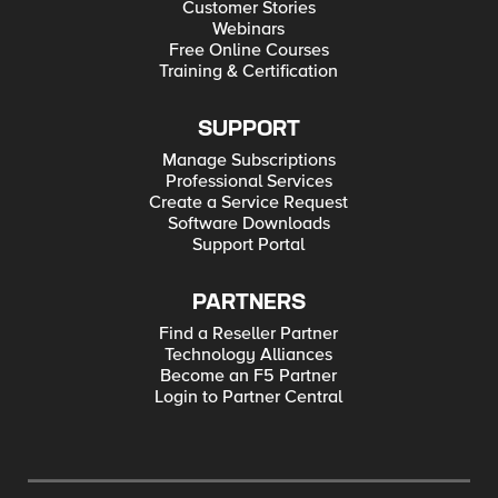
Customer Stories
Webinars
Free Online Courses
Training & Certification
SUPPORT
Manage Subscriptions
Professional Services
Create a Service Request
Software Downloads
Support Portal
PARTNERS
Find a Reseller Partner
Technology Alliances
Become an F5 Partner
Login to Partner Central