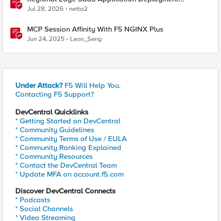
Recommended Practices
Jul 28, 2026
netta2
MCP Session Affinity With F5 NGINX Plus
Jun 24, 2025
Leon_Seng
Under Attack?
F5 Will Help You.
Contacting F5 Support?
DevCentral Quicklinks
* Getting Started on DevCentral
* Community Guidelines
* Community Terms of Use / EULA
* Community Ranking Explained
* Community Resources
* Contact the DevCentral Team
* Update MFA on account.f5.com
Discover DevCentral Connects
* Podcasts
* Social Channels
* Video Streaming