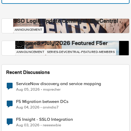
SSO Login Update Coming to DevCentral
DevCentral News
ANNOUNCEMENT
Mohamed - July 2026 Featured F5er
DevCentral News
ANNOUNCEMENT
SERIES-DEVCENTRAL-FEATURED-MEMBERS
Recent Discussions
ServiceNow discovery and service mapping
Aug 05, 2026
msprecher
F5 Migration between DCs
Aug 04, 2026
arvindia7
F5 Insight - SSLO Integration
Aug 03, 2026
neeeewbie