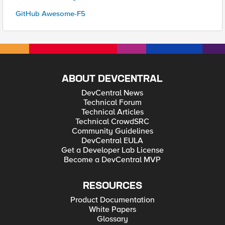
GitHub Awesome-F5
ABOUT DEVCENTRAL
DevCentral News
Technical Forum
Technical Articles
Technical CrowdSRC
Community Guidelines
DevCentral EULA
Get a Developer Lab License
Become a DevCentral MVP
RESOURCES
Product Documentation
White Papers
Glossary