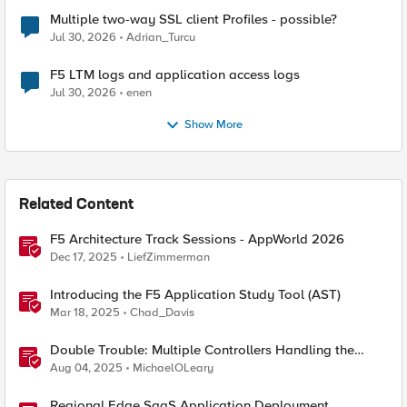
Multiple two-way SSL client Profiles - possible?
Jul 30, 2026
Adrian_Turcu
F5 LTM logs and application access logs
Jul 30, 2026
enen
Show More
Related Content
F5 Architecture Track Sessions - AppWorld 2026
Dec 17, 2025
LiefZimmerman
Introducing the F5 Application Study Tool (AST)
Mar 18, 2025
Chad_Davis
Double Trouble: Multiple Controllers Handling the
Same Kubernetes LoadBalancer Service
Aug 04, 2025
MichaelOLeary
Regional Edge SaaS Application Deployment