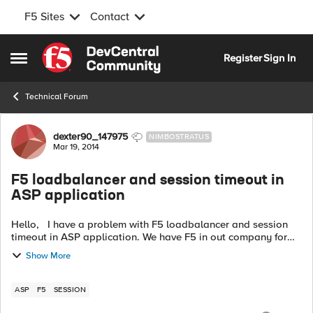
F5 Sites
Contact
Skip to content
Register
Sign In
Open Side Menu
Technical Forum
Forum Discussion
dexter90_147975
NIMBOSTRATUS
Mar 19, 2014
F5 loadbalancer and session timeout in
ASP application
Hello, I have a problem with F5 loadbalancer and session
timeout in ASP application. We have F5 in out company for
few days Since then, there is a problem with session timeout.
Show More
ASP app has 30mi...
ASP
F5
SESSION